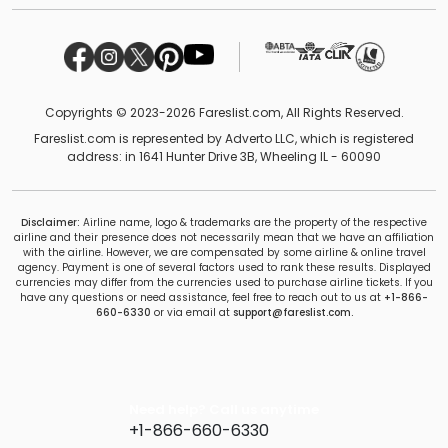
Copyrights © 2023-2026 Fareslist.com, All Rights Reserved.
Fareslist.com is represented by Adverto LLC, which is registered
address: in 1641 Hunter Drive 3B, Wheeling IL - 60090
Disclaimer:
Airline name, logo & trademarks are the property of the respective
airline and their presence does not necessarily mean that we have an affiliation
with the airline. However, we are compensated by some airline & online travel
agency. Payment is one of several factors used to rank these results. Displayed
currencies may differ from the currencies used to purchase airline tickets. If you
have any questions or need assistance, feel free to reach out to us at
+1-866-
660-6330
or via email at
support@fareslist.com.
Need help? Call us anytime
+1-866-660-6330