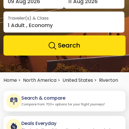
09 Aug 2026
11 Aug 2026
Traveler(s) & Class
1 Adult , Economy
Search
Home >
North America >
United States >
Riverton
Search & compare
Compare from 700+ options for your flight journeys!
Deals Everyday