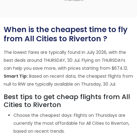
When is the cheapest time to fly
from All Cities to Riverton ?
The lowest fares are typically found in July 2026, with the
best deals around THURSDAY, 30 Jul. Flying on THURSDAYs
can help you save more, with prices starting from $674.12.
Smart Tip:
Based on recent data, the cheapest flights from
null to RIW are typically available on Thursday, 30 Jul.
Best tips to get cheap flights from All
Cities to Riverton
Choose the cheapest days: Flights on Thursdays are
currently the most affordable for All Cities to Riverton,
based on recent trends.