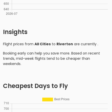
Insights
Flight prices from
All Cities
to
Riverton
are currently
.
Booking early can help you save more. Based on recent
trends, mid-week flights tend to be cheaper than
weekends.
Cheapest Days to Fly