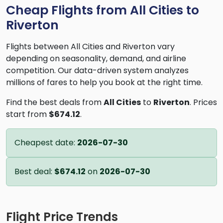
Cheap Flights from All Cities to
Riverton
Flights between All Cities and Riverton vary
depending on seasonality, demand, and airline
competition. Our data-driven system analyzes
millions of fares to help you book at the right time.
Find the best deals from
All Cities
to
Riverton
. Prices
start from
$674.12
.
Cheapest date:
2026-07-30
Best deal:
$674.12
on
2026-07-30
Flight Price Trends