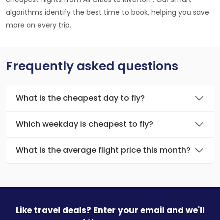
algorithms identify the best time to book, helping you save
more on every trip.
Frequently asked questions
What is the cheapest day to fly?
Which weekday is cheapest to fly?
What is the average flight price this month?
Like travel deals? Enter your email and we'll