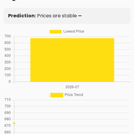
Prediction:
Prices are stable ➖