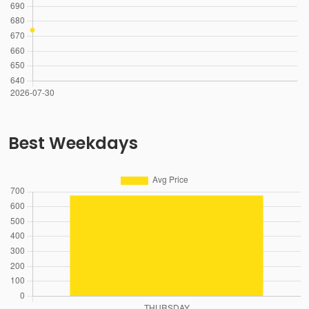
Best Weekdays