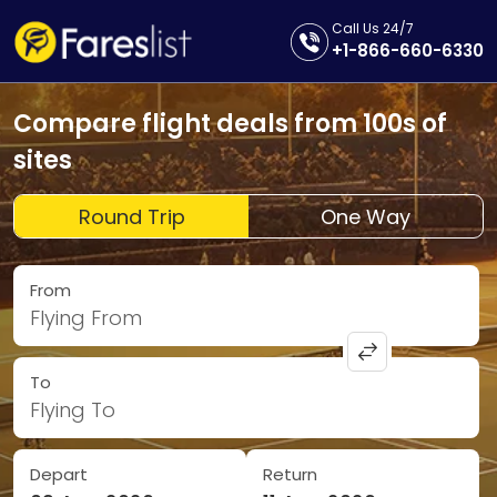
Call Us 24/7
+1-866-660-6330
Compare flight deals from 100s of
sites
Round Trip
One Way
From
Flying From
To
Flying To
Depart
Return