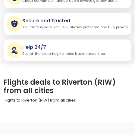
Check out with confidence. Users always get new deals.
Secure and Trusted
Your data is safe with us — always protected and fully private.
Help 24/7
Round-the-clock help to make travel stress-free.
Flights deals to Riverton (RIW)
from all cities
Flights to Riverton (RIW) from all cities