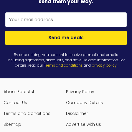
send them your way.
Send me deals
By subscribing, you consent to receive promotional emails
including flight deals, discounts, and travel-related information. For
details, read our
Terms and conditions
and
privacy policy
.
About Fareslist
Privacy Policy
Contact Us
Company Details
Terms and Conditions
Disclaimer
Sitemap
Advertise with us