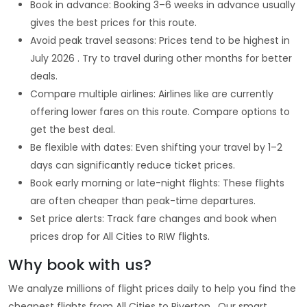
Book in advance: Booking 3–6 weeks in advance usually
gives the best prices for this route.
Avoid peak travel seasons: Prices tend to be highest in
July 2026 . Try to travel during other months for better
deals.
Compare multiple airlines: Airlines like are currently
offering lower fares on this route. Compare options to
get the best deal.
Be flexible with dates: Even shifting your travel by 1–2
days can significantly reduce ticket prices.
Book early morning or late-night flights: These flights
are often cheaper than peak-time departures.
Set price alerts: Track fare changes and book when
prices drop for All Cities to RIW flights.
Why book with us?
We analyze millions of flight prices daily to help you find the
cheapest flights from All Cities to Riverton . Our smart