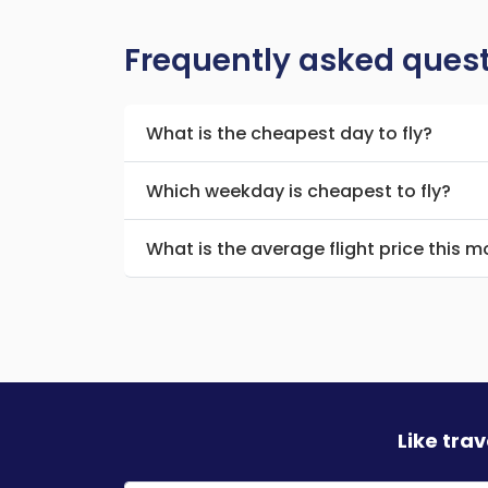
Frequently asked ques
What is the cheapest day to fly?
Which weekday is cheapest to fly?
What is the average flight price this 
Like tra