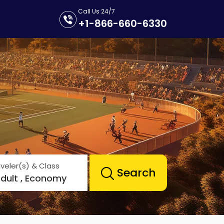
Call Us 24/7
+1-866-660-6330
veler(s) & Class
Search
Adult , Economy