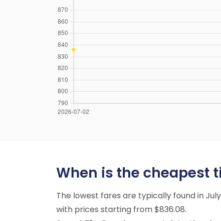
When is the cheapest ti
The lowest fares are typically found in Ju
with prices starting from $836.08.