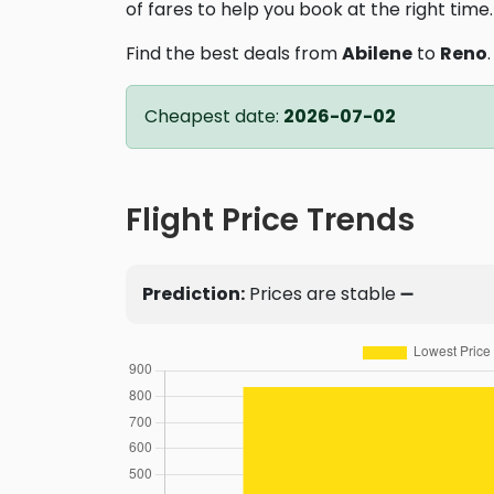
of fares to help you book at the right time.
Find the best deals from
Abilene
to
Reno
Cheapest date:
2026-07-02
Flight Price Trends
Prediction:
Prices are stable ➖