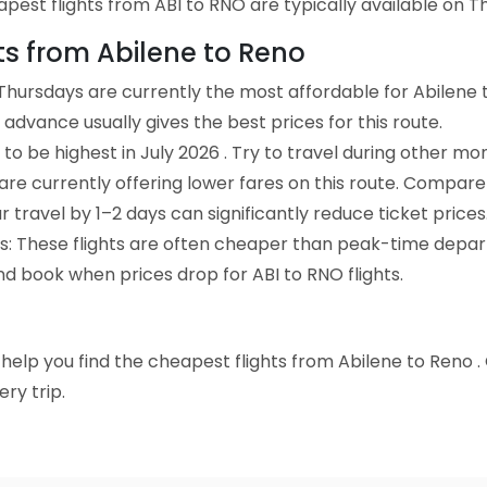
est flights from ABI to RNO are typically available on Thu
hts from Abilene to Reno
Thursdays are currently the most affordable for Abilene 
advance usually gives the best prices for this route.
to be highest in July 2026 . Try to travel during other mo
e are currently offering lower fares on this route. Compare
ur travel by 1–2 days can significantly reduce ticket prices
ts: These flights are often cheaper than peak-time depar
nd book when prices drop for ABI to RNO flights.
to help you find the cheapest flights from Abilene to Reno 
ry trip.