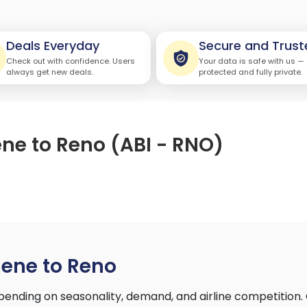
Deals Everyday
Secure and Trust
Check out with confidence. Users
Your data is safe with us —
always get new deals.
protected and fully private.
ene to Reno (ABI - RNO)
lene to Reno
ending on seasonality, demand, and airline competition.