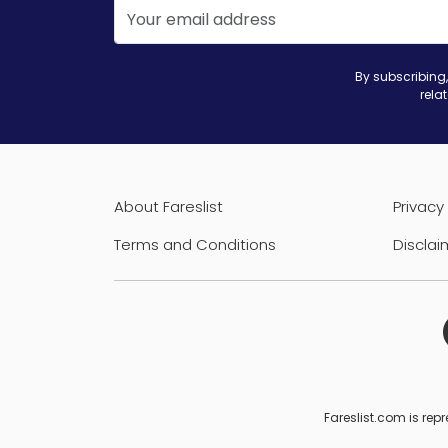
By subscribing,
rela
About Fareslist
Privacy 
Terms and Conditions
Disclai
Fareslist.com is repr