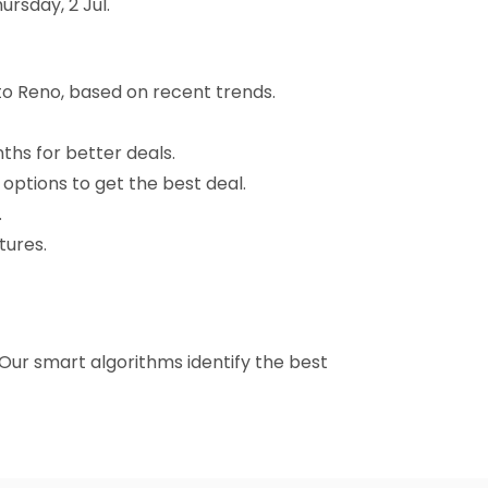
rsday, 2 Jul.
to Reno, based on recent trends.
nths for better deals.
 options to get the best deal.
.
tures.
. Our smart algorithms identify the best