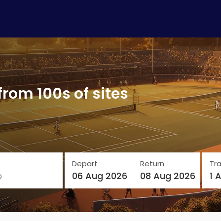
from 100s of sites
Depart
Return
Tra
o
06 Aug 2026
08 Aug 2026
1 