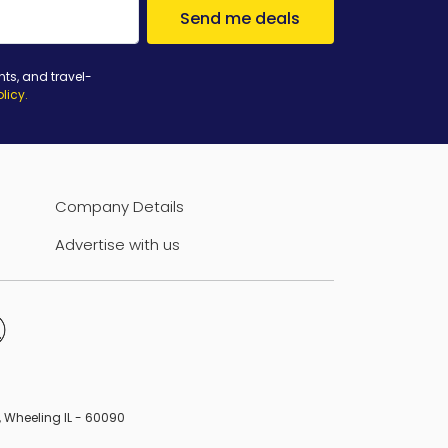
Send me deals
nts, and travel-
olicy
.
Company Details
Advertise with us
B, Wheeling IL - 60090