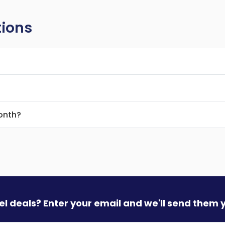
tions
month?
vel deals? Enter your email and we'll send them 