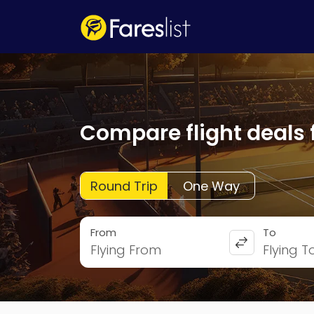
Compare flight deals 
Round Trip
One Way
From
To
Flying From
Flying T