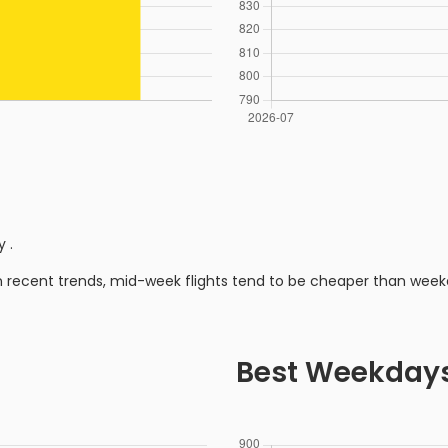
ly
.
n recent trends, mid-week flights tend to be cheaper than week
Best Weekday