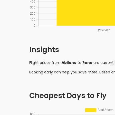
Insights
Flight prices from
Abilene
to
Reno
are current
Booking early can help you save more. Based o
Cheapest Days to Fly