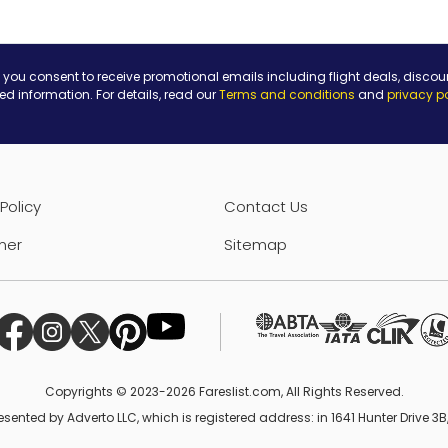
 you consent to receive promotional emails including flight deals, discou
ted information. For details, read our
Terms and conditions
and
privacy p
Policy
Contact Us
mer
Sitemap
Copyrights © 2023-2026 Fareslist.com, All Rights Reserved.
esented by Adverto LLC, which is registered address: in 1641 Hunter Drive 3