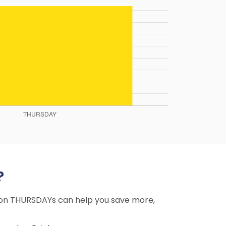
?
ng on THURSDAYs can help you save more,