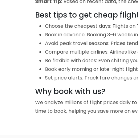
Smart Tip:
Based on recent data, the cheap
Best tips to get cheap flig
Choose the cheapest days: Flights on 
Book in advance: Booking 3–6 weeks in 
Avoid peak travel seasons: Prices tend 
Compare multiple airlines: Airlines lik
Be flexible with dates: Even shifting yo
Book early morning or late-night fligh
Set price alerts: Track fare changes a
Why book with us?
We analyze millions of flight prices daily 
time to book, helping you save more on eve