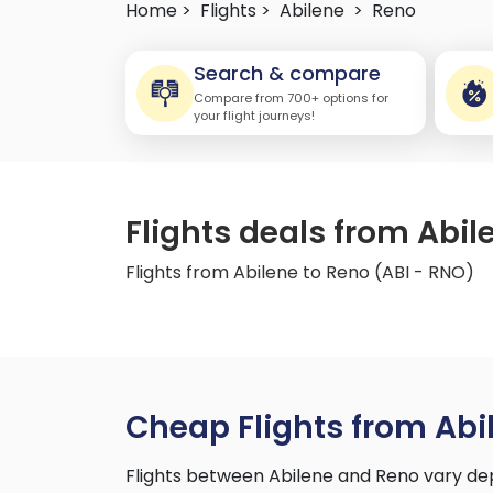
Home >
Flights >
Abilene
>
Reno
Search & compare
Compare from 700+ options for
your flight journeys!
Flights deals from Abil
Flights from Abilene to Reno (ABI - RNO)
Cheap Flights from Abi
Flights between Abilene and Reno vary dep