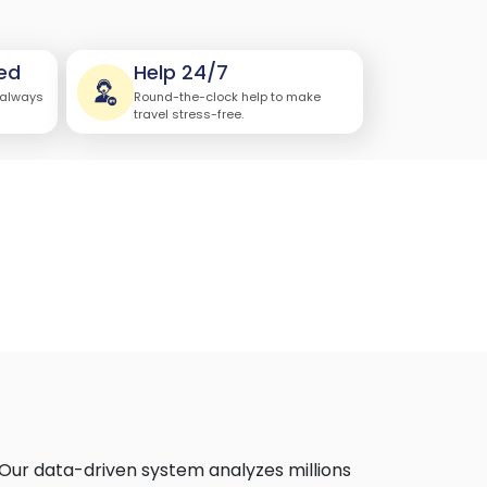
ed
Help 24/7
 always
Round-the-clock help to make
travel stress-free.
 Our data-driven system analyzes millions