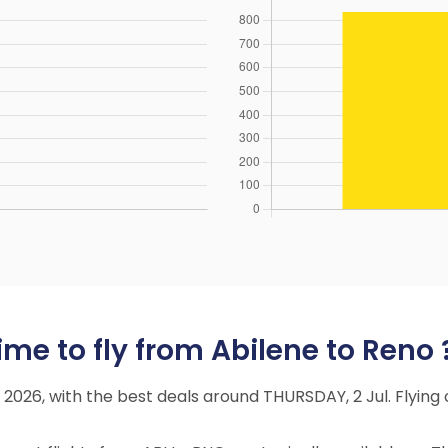
me to fly from Abilene to Reno 
ly 2026, with the best deals around THURSDAY, 2 Jul. Flyi