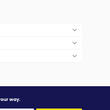
your way.