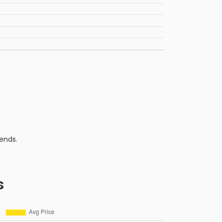
ends.
s