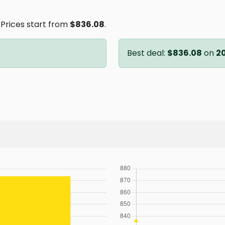
. Prices start from
$836.08
.
Best deal:
$836.08
on
2