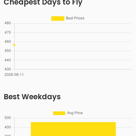
Cheapest Days to Fly
Best Weekdays