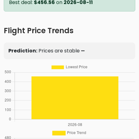
Best deal:
$456.56
on
2026-08-11
Flight Price Trends
Prediction:
Prices are stable ➖