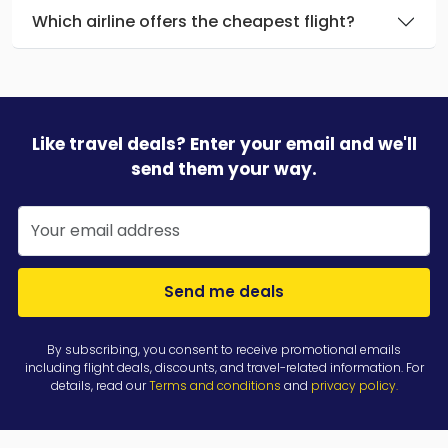
Which airline offers the cheapest flight?
Like travel deals? Enter your email and we'll
send them your way.
Send me deals
By subscribing, you consent to receive promotional emails
including flight deals, discounts, and travel-related information. For
details, read our
Terms and conditions
and
privacy policy
.