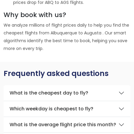
prices drop for ABQ to AGS flights.
Why book with us?
We analyze millions of flight prices daily to help you find the
cheapest flights from Albuquerque to Augusta . Our smart
algorithms identify the best time to book, helping you save
more on every trip.
Frequently asked questions
What is the cheapest day to fly?
Which weekday is cheapest to fly?
What is the average flight price this month?