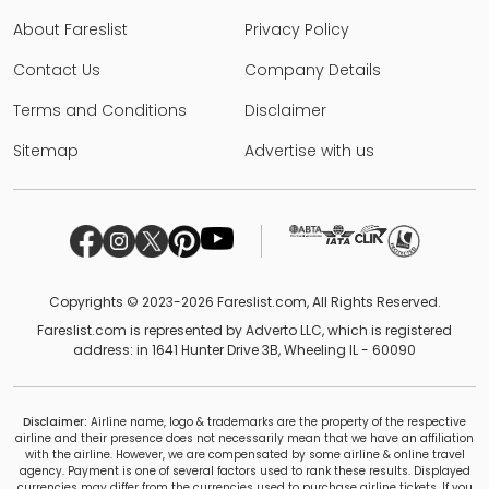
About Fareslist
Privacy Policy
Contact Us
Company Details
Terms and Conditions
Disclaimer
Sitemap
Advertise with us
Copyrights © 2023-2026 Fareslist.com, All Rights Reserved.
Fareslist.com is represented by Adverto LLC, which is registered
address: in 1641 Hunter Drive 3B, Wheeling IL - 60090
Disclaimer:
Airline name, logo & trademarks are the property of the respective
airline and their presence does not necessarily mean that we have an affiliation
with the airline. However, we are compensated by some airline & online travel
agency. Payment is one of several factors used to rank these results. Displayed
currencies may differ from the currencies used to purchase airline tickets. If you