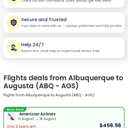
Check out with confidence. Users always get new deals.
Secure and Trusted
Your data is safe with us — always protected and fully private.
Help 24/7
Round-the-clock help to make travel stress-free.
Flights deals from Albuquerque to
Augusta (ABQ - AGS)
Flights from Albuquerque to Augusta (ABQ - AGS)
Best Deal
American Airlines
11 August → 18 August
$456.56
Only 2 seats left