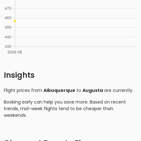
Insights
Flight prices from
Albuquerque
to
Augusta
are currently
.
Booking early can help you save more. Based on recent
trends, mid-week flights tend to be cheaper than
weekends.