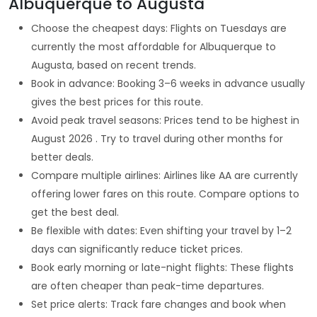
Albuquerque to Augusta
Choose the cheapest days: Flights on Tuesdays are
currently the most affordable for Albuquerque to
Augusta, based on recent trends.
Book in advance: Booking 3–6 weeks in advance usually
gives the best prices for this route.
Avoid peak travel seasons: Prices tend to be highest in
August 2026 . Try to travel during other months for
better deals.
Compare multiple airlines: Airlines like AA are currently
offering lower fares on this route. Compare options to
get the best deal.
Be flexible with dates: Even shifting your travel by 1–2
days can significantly reduce ticket prices.
Book early morning or late-night flights: These flights
are often cheaper than peak-time departures.
Set price alerts: Track fare changes and book when