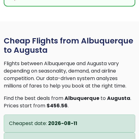
Cheap Flights from Albuquerque
to Augusta
Flights between Albuquerque and Augusta vary
depending on seasonality, demand, and airline
competition. Our data-driven system analyzes
millions of fares to help you book at the right time.
Find the best deals from
Albuquerque
to
Augusta
.
Prices start from
$456.56
.
Cheapest date:
2026-08-11