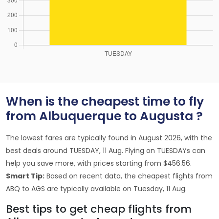
When is the cheapest time to fly
from Albuquerque to Augusta ?
The lowest fares are typically found in August 2026, with the
best deals around TUESDAY, 11 Aug. Flying on TUESDAYs can
help you save more, with prices starting from $456.56.
Smart Tip:
Based on recent data, the cheapest flights from
ABQ to AGS are typically available on Tuesday, 11 Aug.
Best tips to get cheap flights from