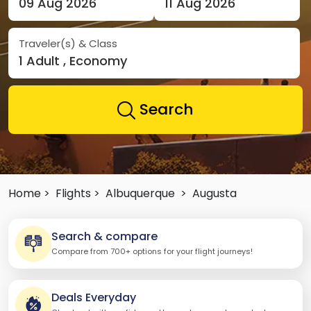
09 Aug 2026
11 Aug 2026
Traveler(s) & Class
1 Adult , Economy
Search
Home >
Flights >
Albuquerque
>
Augusta
Search & compare
Compare from 700+ options for your flight journeys!
Deals Everyday