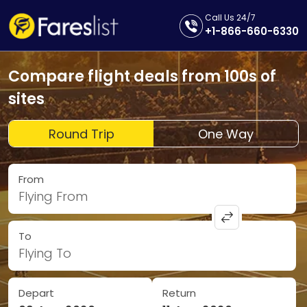
Call Us 24/7
+1-866-660-6330
Compare flight deals from 100s of
sites
Round Trip
One Way
From
Flying From
To
Flying To
Depart
Return