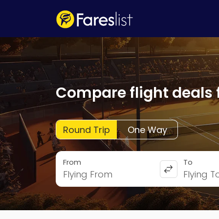
Compare flight deals 
Round Trip
One Way
From
To
Flying From
Flying T