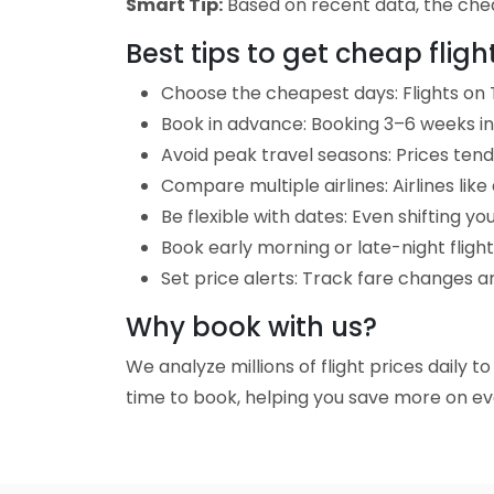
Smart Tip:
Based on recent data, the chea
Best tips to get cheap flig
Choose the cheapest days: Flights on 
Book in advance: Booking 3–6 weeks in 
Avoid peak travel seasons: Prices tend 
Compare multiple airlines: Airlines lik
Be flexible with dates: Even shifting yo
Book early morning or late-night fligh
Set price alerts: Track fare changes 
Why book with us?
We analyze millions of flight prices daily 
time to book, helping you save more on eve