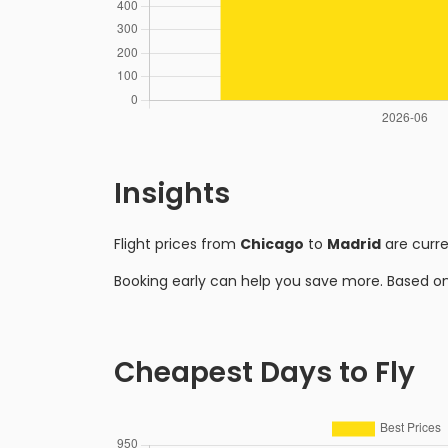
Insights
Flight prices from
Chicago
to
Madrid
are curr
Booking early can help you save more. Based o
Cheapest Days to Fly