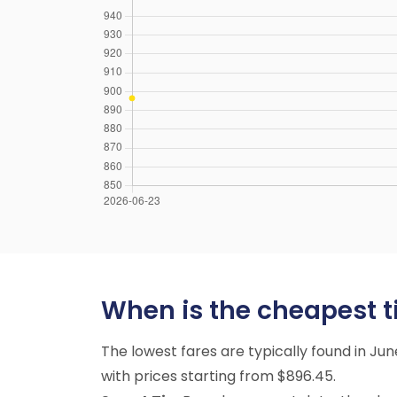
When is the cheapest t
The lowest fares are typically found in Ju
with prices starting from $896.45.