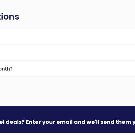
tions
month?
vel deals? Enter your email and we'll send them 