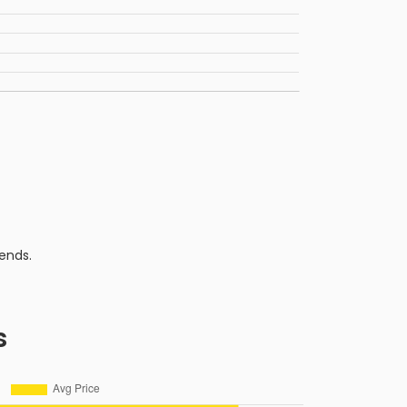
ends.
s