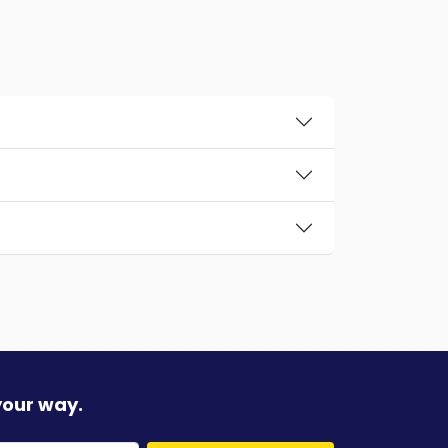
your way.