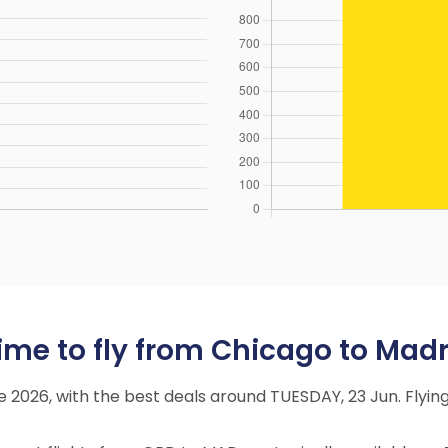
ime to fly from Chicago to Madr
ne 2026, with the best deals around TUESDAY, 23 Jun. Fly