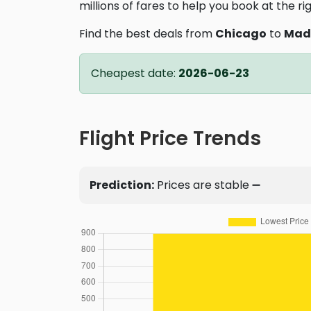
millions of fares to help you book at the ri
Find the best deals from
Chicago
to
Mad
Cheapest date:
2026-06-23
Flight Price Trends
Prediction:
Prices are stable ➖