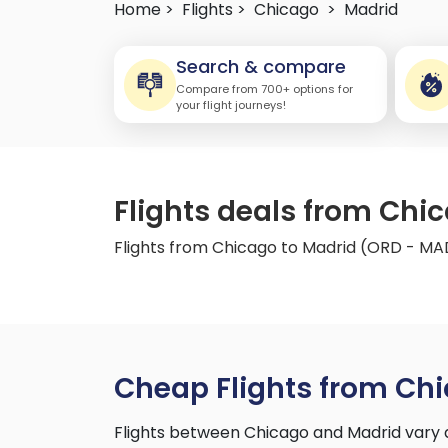
Home >
Flights >
Chicago
>
Madrid
Search & compare
Compare from 700+ options for
your flight journeys!
Flights deals from Chi
Flights from Chicago to Madrid (ORD - MA
Cheap Flights from Chi
Flights between Chicago and Madrid vary 