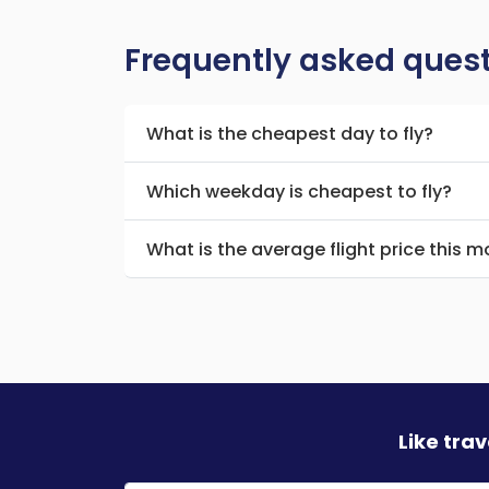
Frequently asked ques
What is the cheapest day to fly?
Which weekday is cheapest to fly?
What is the average flight price this 
Like tra