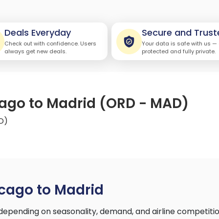
Deals Everyday
Secure and Trust
Check out with confidence. Users
Your data is safe with us —
always get new deals.
protected and fully private.
cago to Madrid (ORD - MAD)
D)
cago to Madrid
depending on seasonality, demand, and airline competiti