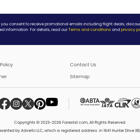
 you consent to receive promotional emails including flight deals, discou
ted information. For details, read our
Terms and conditions
and
privacy p
Policy
Contact Us
mer
Sitemap
Copyrights © 2023-2026 Fareslist.com, All Rights Reserved.
esented by Adverto LLC, which is registered address: in 1641 Hunter Drive 3