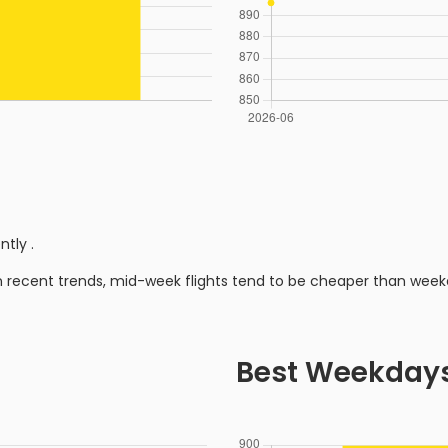
ently
.
n recent trends, mid-week flights tend to be cheaper than week
Best Weekday