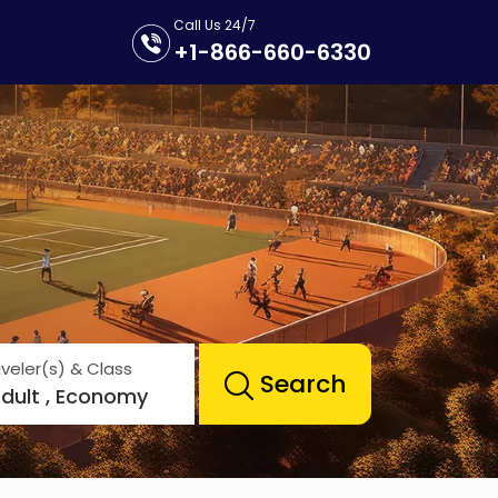
Call Us 24/7
+1-866-660-6330
veler(s) & Class
Search
Adult , Economy