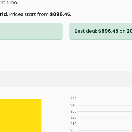
ght time.
rid
. Prices start from
$896.45
.
Best deal:
$896.45
on
2