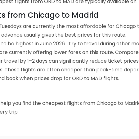
pest flights from ORD to MAD are typically available on 
hts from Chicago to Madrid
Tuesdays are currently the most affordable for Chicago t
advance usually gives the best prices for this route.
to be highest in June 2026 . Try to travel during other mo
e are currently offering lower fares on this route. Compare
ur travel by 1–2 days can significantly reduce ticket prices
ts: These flights are often cheaper than peak-time depar
and book when prices drop for ORD to MAD flights.
to help you find the cheapest flights from Chicago to Madri
ry trip.