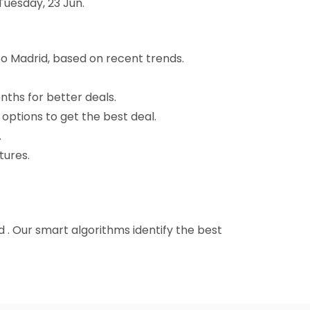
Tuesday, 23 Jun.
o Madrid, based on recent trends.
nths for better deals.
 options to get the best deal.
.
tures.
d . Our smart algorithms identify the best