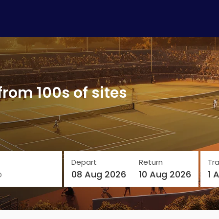
from 100s of sites
Depart
Return
Tra
o
08 Aug 2026
10 Aug 2026
1 