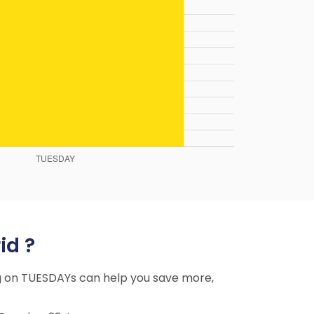
id ?
ing on TUESDAYs can help you save more,