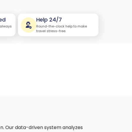
ed
Help 24/7
 always
Round-the-clock help to make
travel stress-free.
on. Our data-driven system analyzes