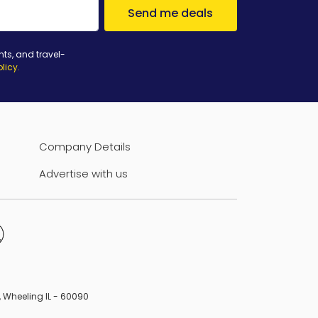
Send me deals
nts, and travel-
olicy
.
Company Details
Advertise with us
B, Wheeling IL - 60090