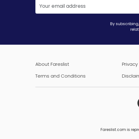
By subscribing,
rela
About Fareslist
Privacy 
Terms and Conditions
Disclai
Fareslist.com is repr