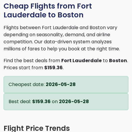
Cheap Flights from Fort
Lauderdale to Boston
Flights between Fort Lauderdale and Boston vary
depending on seasonality, demand, and airline
competition. Our data-driven system analyzes
millions of fares to help you book at the right time.
Find the best deals from
Fort Lauderdale
to
Boston
.
Prices start from
$159.36
.
Cheapest date:
2026-05-28
Best deal:
$159.36
on
2026-05-28
Flight Price Trends