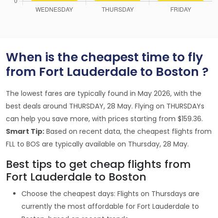
When is the cheapest time to fly
from Fort Lauderdale to Boston ?
The lowest fares are typically found in May 2026, with the
best deals around THURSDAY, 28 May. Flying on THURSDAYs
can help you save more, with prices starting from $159.36.
Smart Tip:
Based on recent data, the cheapest flights from
FLL to BOS are typically available on Thursday, 28 May.
Best tips to get cheap flights from
Fort Lauderdale to Boston
Choose the cheapest days: Flights on Thursdays are
currently the most affordable for Fort Lauderdale to