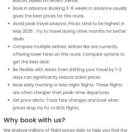
Boston, based on recent trends.
Book in advance: Booking 3–6 weeks in advance usually
gives the best prices for this route.
Avoid peak travel seasons: Prices tend to be highest in
May 2026 . Try to travel during other months for better
deals.
Compare multiple airlines: Airlines like are currently
offering lower fares on this route. Compare options to
get the best deal.
Be flexible with dates: Even shifting your travel by 1–2
days can significantly reduce ticket prices.
Book early morning or late-night flights: These flights
are often cheaper than peak-time departures.
Set price alerts: Track fare changes and book when
prices drop for FLL to BOS flights.
Why book with us?
We analyze millions of flight prices daily to help you find the