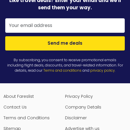
Like travel deals? Enter your email and we'll
send them your way.
Send me deals
By subscribing, you consent to receive promotional emails
including flight deals, discounts, and travel-related information. For
details, read our
Terms and conditions
and
privacy policy
.
About Fareslist
Privacy Policy
Contact Us
Company Details
Terms and Conditions
Disclaimer
Sitemap
Advertise with us