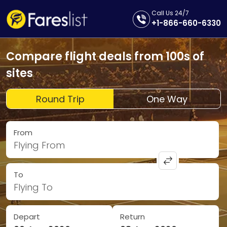
Call Us 24/7
+1-866-660-6330
Compare flight deals from 100s of
sites
Round Trip
One Way
From
Flying From
To
Flying To
Depart
Return