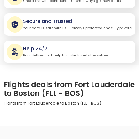
Check out with confidence. Users always get new deals.
Secure and Trusted
Your data is safe with us — always protected and fully private.
Help 24/7
Round-the-clock help to make travel stress-free.
Flights deals from Fort Lauderdale
to Boston (FLL - BOS)
Flights from Fort Lauderdale to Boston (FLL - BOS)