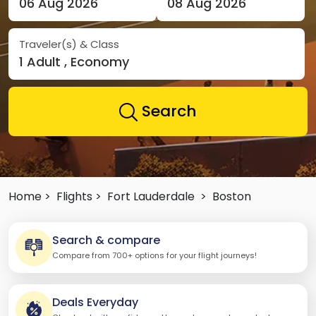
06 Aug 2026
08 Aug 2026
Traveler(s) & Class
1 Adult , Economy
Search
Home >
Flights >
Fort Lauderdale
>
Boston
Search & compare
Compare from 700+ options for your flight journeys!
Deals Everyday