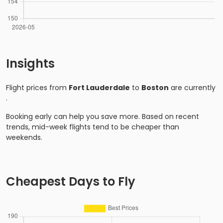
Insights
Flight prices from
Fort Lauderdale
to
Boston
are currently
.
Booking early can help you save more. Based on recent
trends, mid-week flights tend to be cheaper than
weekends.
Cheapest Days to Fly