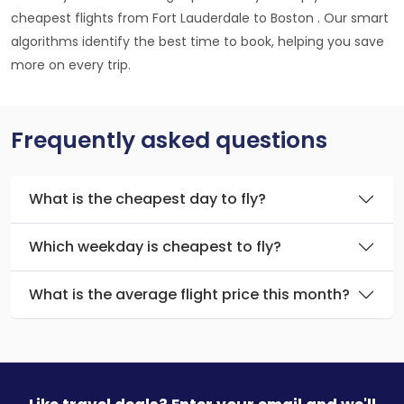
cheapest flights from Fort Lauderdale to Boston . Our smart
algorithms identify the best time to book, helping you save
more on every trip.
Frequently asked questions
What is the cheapest day to fly?
Which weekday is cheapest to fly?
What is the average flight price this month?