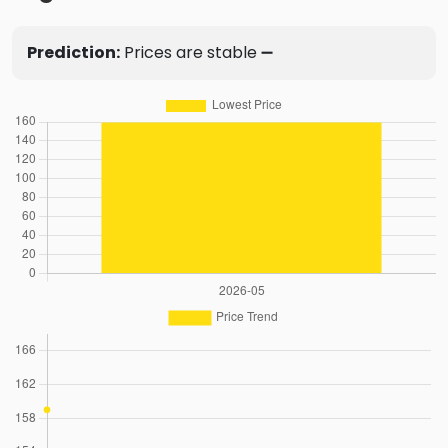
Prediction:
Prices are stable ➖