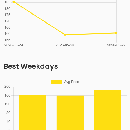
Best Weekdays