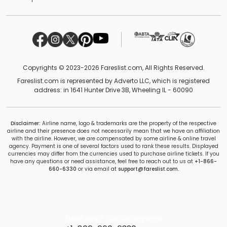
Copyrights © 2023-2026 Fareslist.com, All Rights Reserved.
Fareslist.com is represented by Adverto LLC, which is registered
address: in 1641 Hunter Drive 3B, Wheeling IL - 60090
Disclaimer:
Airline name, logo & trademarks are the property of the respective
airline and their presence does not necessarily mean that we have an affiliation
with the airline. However, we are compensated by some airline & online travel
agency. Payment is one of several factors used to rank these results. Displayed
currencies may differ from the currencies used to purchase airline tickets. If you
have any questions or need assistance, feel free to reach out to us at
+1-866-
660-6330
or via email at
support@fareslist.com.
Need help? Call us anytime