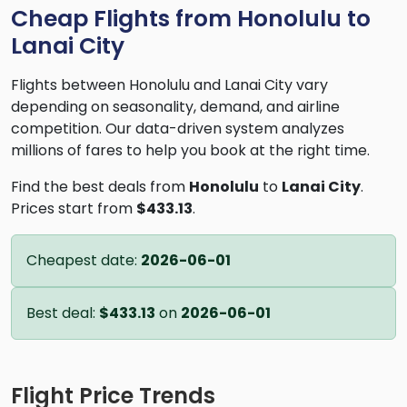
Cheap Flights from Honolulu to
Lanai City
Flights between Honolulu and Lanai City vary
depending on seasonality, demand, and airline
competition. Our data-driven system analyzes
millions of fares to help you book at the right time.
Find the best deals from
Honolulu
to
Lanai City
.
Prices start from
$433.13
.
Cheapest date:
2026-06-01
Best deal:
$433.13
on
2026-06-01
Flight Price Trends