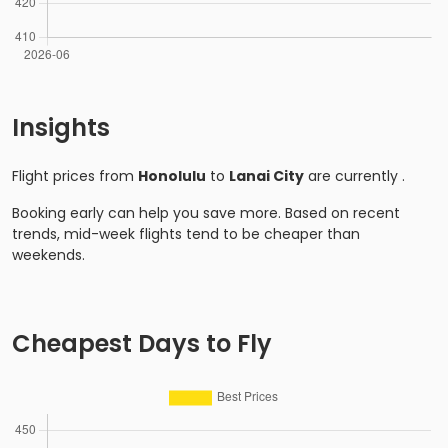
Insights
Flight prices from
Honolulu
to
Lanai City
are currently
.
Booking early can help you save more. Based on recent
trends, mid-week flights tend to be cheaper than
weekends.
Cheapest Days to Fly