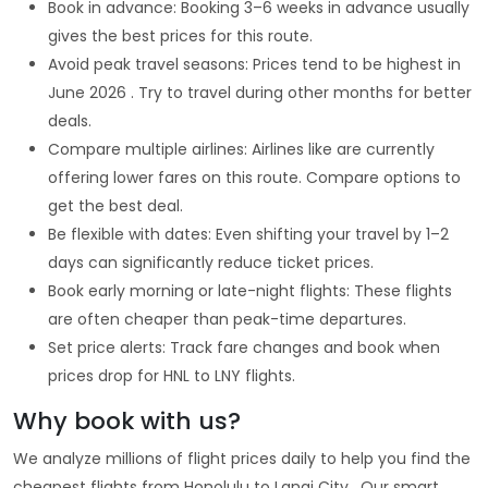
Book in advance: Booking 3–6 weeks in advance usually
gives the best prices for this route.
Avoid peak travel seasons: Prices tend to be highest in
June 2026 . Try to travel during other months for better
deals.
Compare multiple airlines: Airlines like are currently
offering lower fares on this route. Compare options to
get the best deal.
Be flexible with dates: Even shifting your travel by 1–2
days can significantly reduce ticket prices.
Book early morning or late-night flights: These flights
are often cheaper than peak-time departures.
Set price alerts: Track fare changes and book when
prices drop for HNL to LNY flights.
Why book with us?
We analyze millions of flight prices daily to help you find the
cheapest flights from Honolulu to Lanai City . Our smart