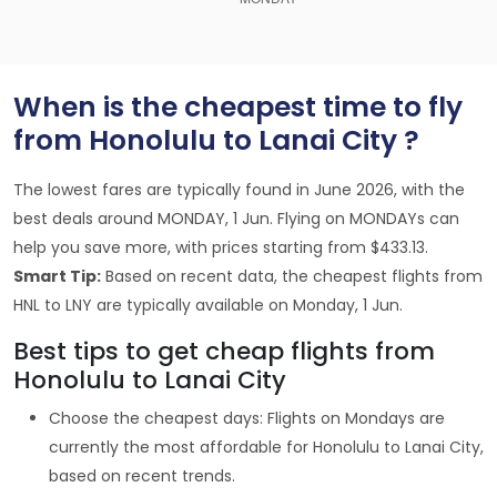
When is the cheapest time to fly
from Honolulu to Lanai City ?
The lowest fares are typically found in June 2026, with the
best deals around MONDAY, 1 Jun. Flying on MONDAYs can
help you save more, with prices starting from $433.13.
Smart Tip:
Based on recent data, the cheapest flights from
HNL to LNY are typically available on Monday, 1 Jun.
Best tips to get cheap flights from
Honolulu to Lanai City
Choose the cheapest days: Flights on Mondays are
currently the most affordable for Honolulu to Lanai City,
based on recent trends.