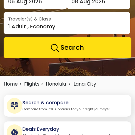
06 Aug 2026
08 Aug 2026
Traveler(s) & Class
1 Adult , Economy
Search
Home >
Flights >
Honolulu
>
Lanai City
Search & compare
Compare from 700+ options for your flight journeys!
Deals Everyday