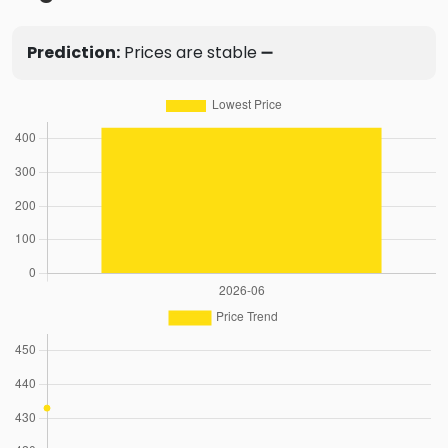
Prediction:
Prices are stable ➖