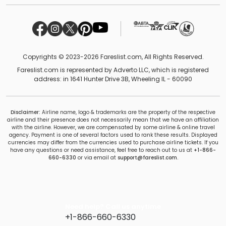
Copyrights © 2023-2026 Fareslist.com, All Rights Reserved.
Fareslist.com is represented by Adverto LLC, which is registered
address: in 1641 Hunter Drive 3B, Wheeling IL - 60090
Disclaimer:
Airline name, logo & trademarks are the property of the respective
airline and their presence does not necessarily mean that we have an affiliation
with the airline. However, we are compensated by some airline & online travel
agency. Payment is one of several factors used to rank these results. Displayed
currencies may differ from the currencies used to purchase airline tickets. If you
have any questions or need assistance, feel free to reach out to us at
+1-866-
660-6330
or via email at
support@fareslist.com.
Need help? Call us anytime
+1-866-660-6330