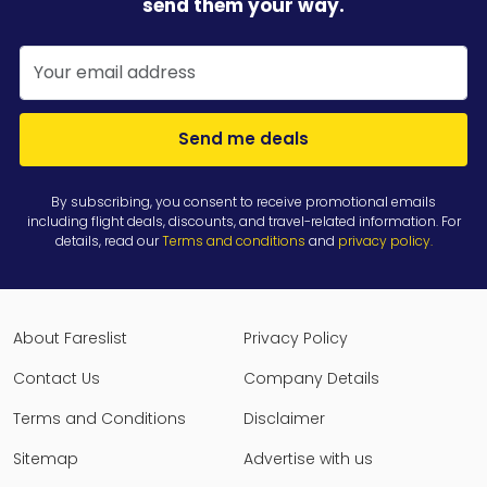
send them your way.
Send me deals
By subscribing, you consent to receive promotional emails
including flight deals, discounts, and travel-related information. For
details, read our
Terms and conditions
and
privacy policy
.
About Fareslist
Privacy Policy
Contact Us
Company Details
Terms and Conditions
Disclaimer
Sitemap
Advertise with us