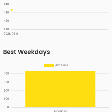
Best Weekdays