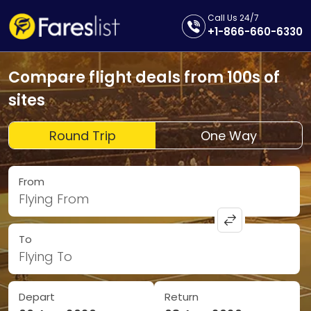
Call Us 24/7
+1-866-660-6330
Compare flight deals from 100s of
sites
Round Trip
One Way
From
Flying From
To
Flying To
Depart
Return