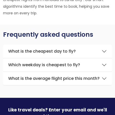
algorithms identify the best time to book, helping you save
more on every trip.
Frequently asked questions
What is the cheapest day to fly?
Which weekday is cheapest to fly?
What is the average flight price this month?
Like travel deals? Enter your email and we'll