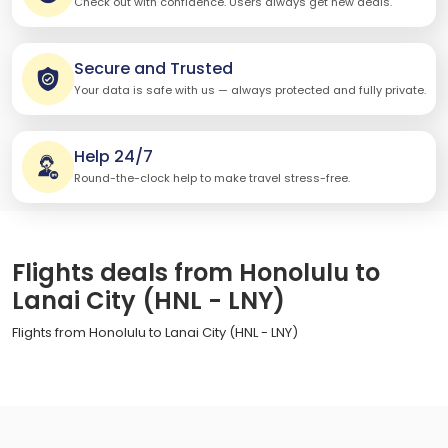
Check out with confidence. Users always get new deals.
Secure and Trusted
Your data is safe with us — always protected and fully private.
Help 24/7
Round-the-clock help to make travel stress-free.
Flights deals from Honolulu to
Lanai City (HNL - LNY)
Flights from Honolulu to Lanai City (HNL - LNY)