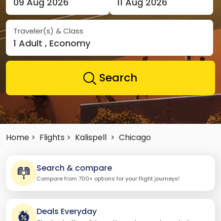
09 Aug 2026
11 Aug 2026
Traveler(s) & Class
1 Adult , Economy
Search
Home >
Flights >
Kalispell
>
Chicago
Search & compare
Compare from 700+ options for your flight journeys!
Deals Everyday