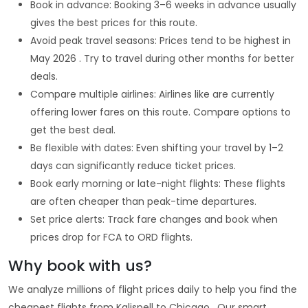
Book in advance: Booking 3–6 weeks in advance usually
gives the best prices for this route.
Avoid peak travel seasons: Prices tend to be highest in
May 2026 . Try to travel during other months for better
deals.
Compare multiple airlines: Airlines like are currently
offering lower fares on this route. Compare options to
get the best deal.
Be flexible with dates: Even shifting your travel by 1–2
days can significantly reduce ticket prices.
Book early morning or late-night flights: These flights
are often cheaper than peak-time departures.
Set price alerts: Track fare changes and book when
prices drop for FCA to ORD flights.
Why book with us?
We analyze millions of flight prices daily to help you find the
cheapest flights from Kalispell to Chicago . Our smart