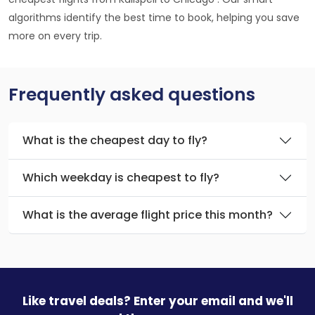
algorithms identify the best time to book, helping you save
more on every trip.
Frequently asked questions
What is the cheapest day to fly?
Which weekday is cheapest to fly?
What is the average flight price this month?
Like travel deals? Enter your email and we'll