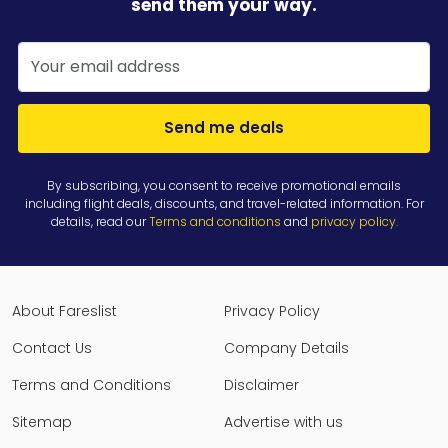
send them your way.
Send me deals
By subscribing, you consent to receive promotional emails
including flight deals, discounts, and travel-related information. For
details, read our
Terms and conditions
and
privacy policy
.
About Fareslist
Privacy Policy
Contact Us
Company Details
Terms and Conditions
Disclaimer
Sitemap
Advertise with us