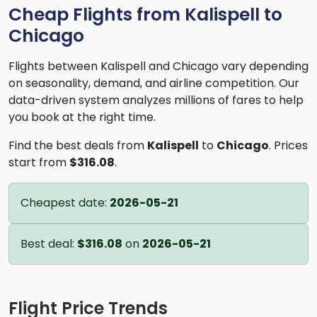
Cheap Flights from Kalispell to
Chicago
Flights between Kalispell and Chicago vary depending
on seasonality, demand, and airline competition. Our
data-driven system analyzes millions of fares to help
you book at the right time.
Find the best deals from
Kalispell
to
Chicago
. Prices
start from
$316.08
.
Cheapest date:
2026-05-21
Best deal:
$316.08
on
2026-05-21
Flight Price Trends