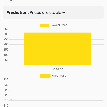
Prediction:
Prices are stable ➖