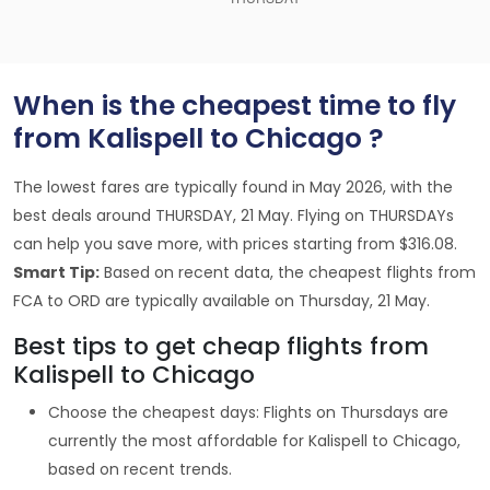
When is the cheapest time to fly
from Kalispell to Chicago ?
The lowest fares are typically found in May 2026, with the
best deals around THURSDAY, 21 May. Flying on THURSDAYs
can help you save more, with prices starting from $316.08.
Smart Tip:
Based on recent data, the cheapest flights from
FCA to ORD are typically available on Thursday, 21 May.
Best tips to get cheap flights from
Kalispell to Chicago
Choose the cheapest days: Flights on Thursdays are
currently the most affordable for Kalispell to Chicago,
based on recent trends.