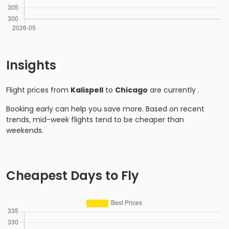
Insights
Flight prices from
Kalispell
to
Chicago
are currently
.
Booking early can help you save more. Based on recent
trends, mid-week flights tend to be cheaper than
weekends.
Cheapest Days to Fly