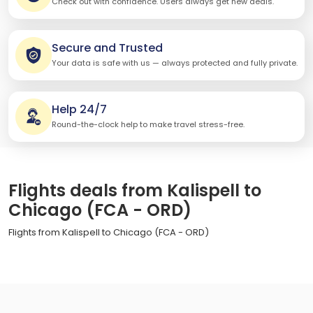
Check out with confidence. Users always get new deals.
Secure and Trusted
Your data is safe with us — always protected and fully private.
Help 24/7
Round-the-clock help to make travel stress-free.
Flights deals from Kalispell to
Chicago (FCA - ORD)
Flights from Kalispell to Chicago (FCA - ORD)