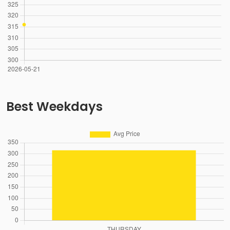
Best Weekdays