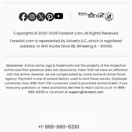
Copyrights © 2023-2026 Fareslist.com, All Rights Reserved.
Fareslist.com is represented by Adverto LLC, which is registered
address: in 1641 Hunter Drive 3B, Wheeling IL - 60090
Disclaimer:
Airline name, logo & trademarks are the property of the respective
airline and their presence does not necessarily mean that we have an affiliation
with the airline. However, we are compensated by some airline & online travel
agency. Payment is one of several factors used to rank these results. Displayed
currencies may differ from the currencies used to purchase airline tickets. If you
have any questions or need assistance, feel free to reach out to us at
+1-866-
660-6330
or via email at
support@fareslist.com.
Need help? Call us anytime
+1-866-660-6330