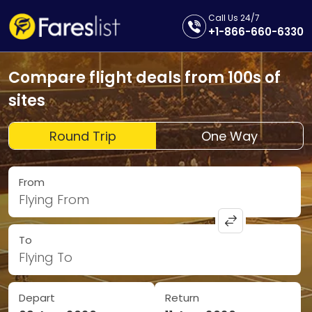
Call Us 24/7
+1-866-660-6330
Compare flight deals from 100s of
sites
Round Trip
One Way
From
Flying From
To
Flying To
Depart
Return