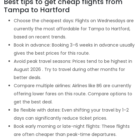
Best tips to get cheap flights from
Tampa to Hartford
Choose the cheapest days: Flights on Wednesdays are
currently the most affordable for Tampa to Hartford,
based on recent trends.
Book in advance: Booking 3–6 weeks in advance usually
gives the best prices for this route.
Avoid peak travel seasons: Prices tend to be highest in
August 2026 . Try to travel during other months for
better deals.
Compare multiple airlines: Airlines like B6 are currently
offering lower fares on this route. Compare options to
get the best deal.
Be flexible with dates: Even shifting your travel by 1–2
days can significantly reduce ticket prices.
Book early morning or late-night flights: These flights
are often cheaper than peak-time departures.