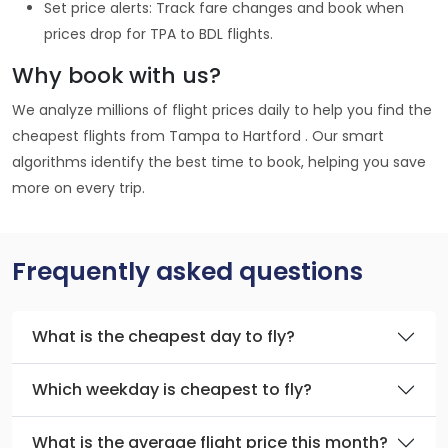
Set price alerts: Track fare changes and book when
prices drop for TPA to BDL flights.
Why book with us?
We analyze millions of flight prices daily to help you find the
cheapest flights from Tampa to Hartford . Our smart
algorithms identify the best time to book, helping you save
more on every trip.
Frequently asked questions
What is the cheapest day to fly?
Which weekday is cheapest to fly?
What is the average flight price this month?