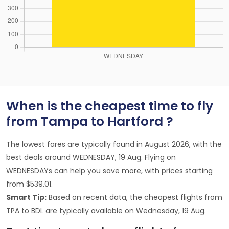
When is the cheapest time to fly
from Tampa to Hartford ?
The lowest fares are typically found in August 2026, with the
best deals around WEDNESDAY, 19 Aug. Flying on
WEDNESDAYs can help you save more, with prices starting
from $539.01.
Smart Tip:
Based on recent data, the cheapest flights from
TPA to BDL are typically available on Wednesday, 19 Aug.