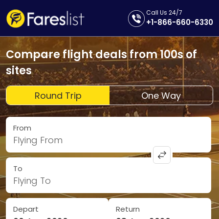
Call Us 24/7
+1-866-660-6330
Compare flight deals from 100s of
sites
Round Trip
One Way
From
Flying From
To
Flying To
Depart
Return