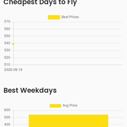
Cheapest Days to Fly
Best Weekdays