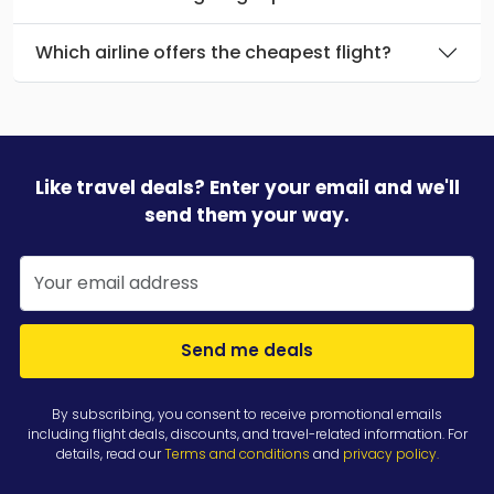
Which airline offers the cheapest flight?
Like travel deals? Enter your email and we'll
send them your way.
Send me deals
By subscribing, you consent to receive promotional emails
including flight deals, discounts, and travel-related information. For
details, read our
Terms and conditions
and
privacy policy
.