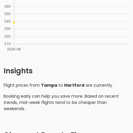
Insights
Flight prices from
Tampa
to
Hartford
are currently
.
Booking early can help you save more. Based on recent
trends, mid-week flights tend to be cheaper than
weekends.