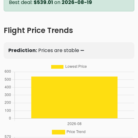
Best deal:
$539.01
on
2026-08-19
Flight Price Trends
Prediction:
Prices are stable ➖