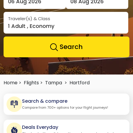
06 Aug 2026
08 Aug 2026
Traveler(s) & Class
1 Adult , Economy
Search
Home >
Flights >
Tampa
>
Hartford
Search & compare
Compare from 700+ options for your flight journeys!
Deals Everyday