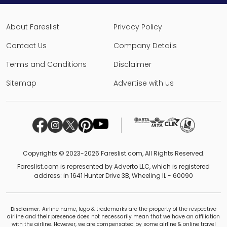
About Fareslist
Privacy Policy
Contact Us
Company Details
Terms and Conditions
Disclaimer
Sitemap
Advertise with us
Copyrights © 2023-2026 Fareslist.com, All Rights Reserved.
Fareslist.com is represented by Adverto LLC, which is registered
address: in 1641 Hunter Drive 3B, Wheeling IL - 60090
Disclaimer:
Airline name, logo & trademarks are the property of the respective
airline and their presence does not necessarily mean that we have an affiliation
with the airline. However, we are compensated by some airline & online travel