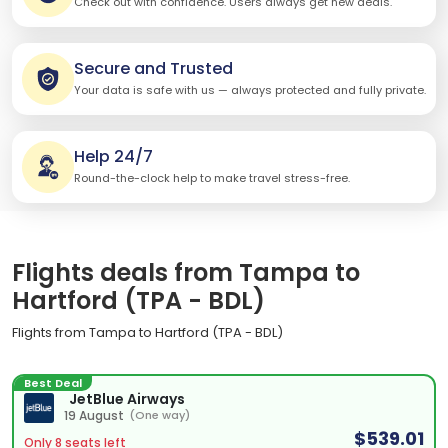
Check out with confidence. Users always get new deals.
Secure and Trusted
Your data is safe with us — always protected and fully private.
Help 24/7
Round-the-clock help to make travel stress-free.
Flights deals from Tampa to
Hartford (TPA - BDL)
Flights from Tampa to Hartford (TPA - BDL)
Best Deal
JetBlue Airways
19 August
(One way)
$539.01
Only 8 seats left