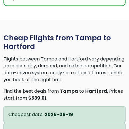
Cheap Flights from Tampa to
Hartford
Flights between Tampa and Hartford vary depending
on seasonality, demand, and airline competition. Our
data-driven system analyzes millions of fares to help
you book at the right time.
Find the best deals from
Tampa
to
Hartford
. Prices
start from
$539.01
.
Cheapest date:
2026-08-19