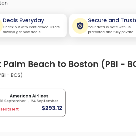
ton
Deals Everyday
Secure and Trust
Check out with confidence. Users
Your data is safe with us —
always get new deals.
protected and fully private.
t Palm Beach to Boston (PBI - B
PBI - BOS)
American Airlines
18 September → 24 September
$293.12
 seats left