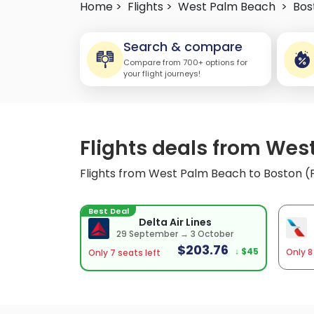
Home >
Flights >
West Palm Beach
>
Bos
Search & compare
Compare from 700+ options for
your flight journeys!
Flights deals from Wes
Flights from West Palm Beach to Boston (
Best Deal
Delta Air Lines
29 September → 3 October
$203.76
↓ $45
Only 8
Only 7 seats left