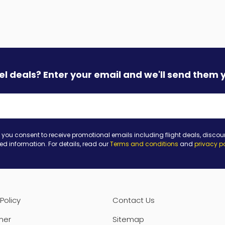
vel deals? Enter your email and we'll send them 
 you consent to receive promotional emails including flight deals, discou
ted information. For details, read our
Terms and conditions
and
privacy p
Policy
Contact Us
mer
Sitemap