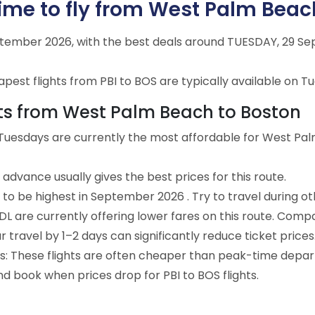
ime to fly from West Palm Beac
eptember 2026, with the best deals around TUESDAY, 29 Se
est flights from PBI to BOS are typically available on Tu
ghts from West Palm Beach to Boston
 Tuesdays are currently the most affordable for West Pa
advance usually gives the best prices for this route.
 to be highest in September 2026 . Try to travel during o
e DL are currently offering lower fares on this route. Comp
ur travel by 1–2 days can significantly reduce ticket prices
ts: These flights are often cheaper than peak-time depar
nd book when prices drop for PBI to BOS flights.