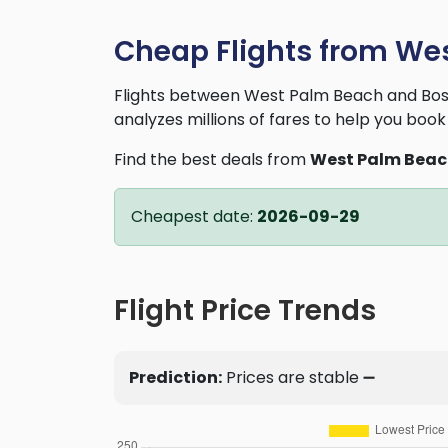
Cheap Flights from We
Flights between West Palm Beach and Bost
analyzes millions of fares to help you book 
Find the best deals from
West Palm Bea
Cheapest date:
2026-09-29
Flight Price Trends
Prediction:
Prices are stable ➖