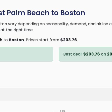
st Palm Beach to Boston
on vary depending on seasonality, demand, and airline 
at the right time.
ch
to
Boston
. Prices start from
$203.76
.
Best deal:
$203.76
on
2