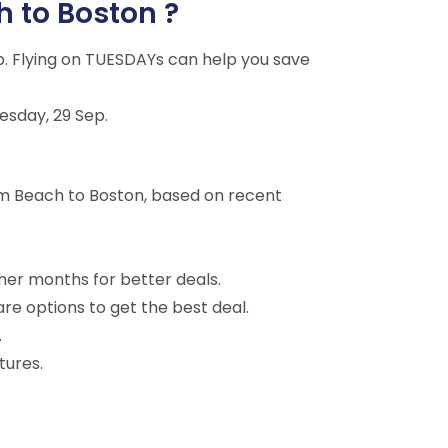
h to Boston ?
p. Flying on TUESDAYs can help you save
esday, 29 Sep.
lm Beach to Boston, based on recent
ther months for better deals.
are options to get the best deal.
.
tures.