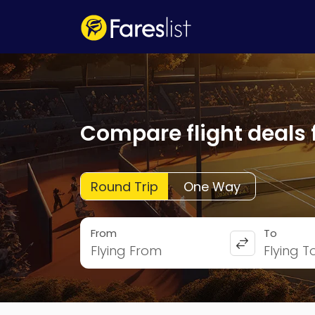
Compare flight deals 
Round Trip
One Way
From
To
Flying From
Flying T