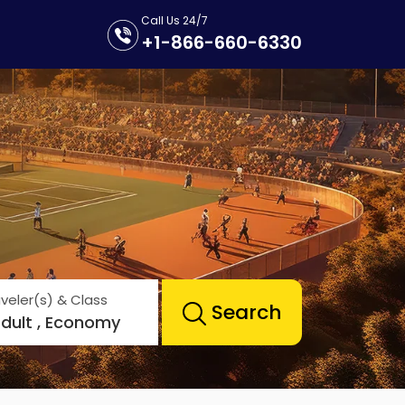
Call Us 24/7
+1-866-660-6330
veler(s) & Class
Search
Adult , Economy