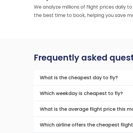
We analyze millions of flight prices daily 
the best time to book, helping you save mo
Frequently asked ques
What is the cheapest day to fly?
Which weekday is cheapest to fly?
What is the average flight price this 
Which airline offers the cheapest fligh