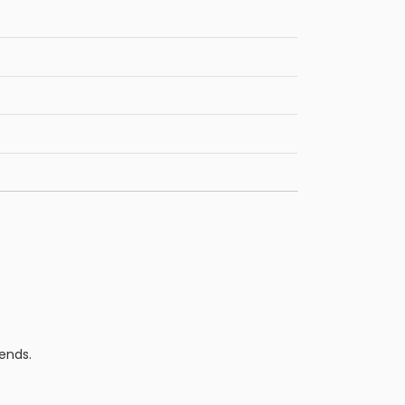
ends.