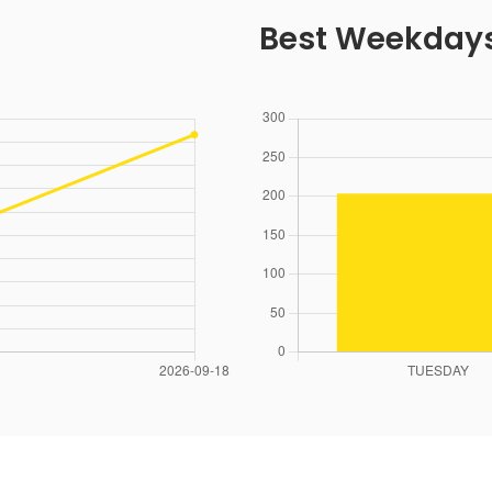
Best Weekday