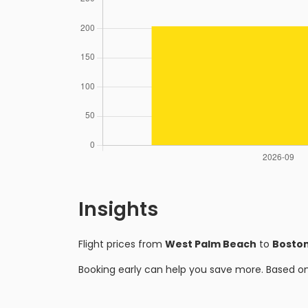
Insights
Flight prices from
West Palm Beach
to
Bosto
Booking early can help you save more. Based o