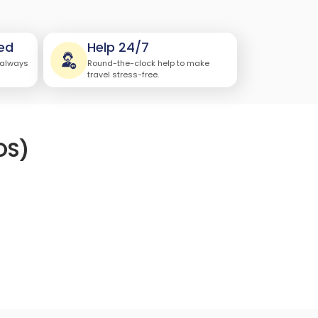
ed
Help 24/7
 always
Round-the-clock help to make
travel stress-free.
OS)