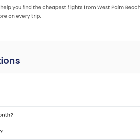
to help you find the cheapest flights from West Palm Beach
re on every trip.
tions
month?
t?