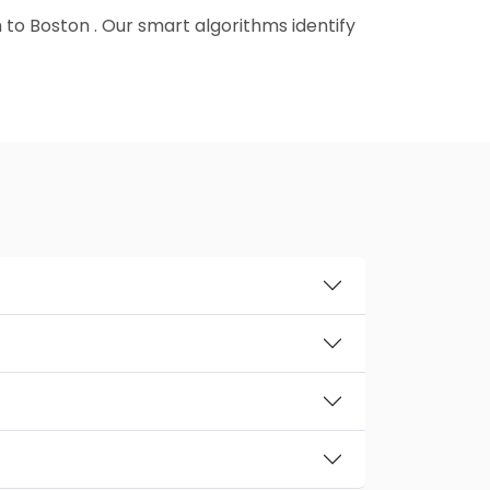
 to Boston . Our smart algorithms identify