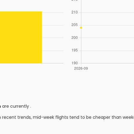
n
are currently
.
n recent trends, mid-week flights tend to be cheaper than week