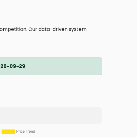
competition. Our data-driven system
026-09-29