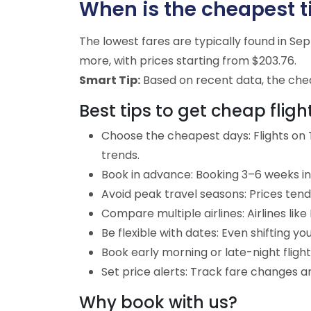
When is the cheapest t
The lowest fares are typically found in S
more, with prices starting from $203.76.
Smart Tip:
Based on recent data, the cheap
Best tips to get cheap fli
Choose the cheapest days: Flights on
trends.
Book in advance: Booking 3–6 weeks in 
Avoid peak travel seasons: Prices tend
Compare multiple airlines: Airlines lik
Be flexible with dates: Even shifting yo
Book early morning or late-night fligh
Set price alerts: Track fare changes a
Why book with us?