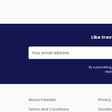
Like tra
By subscribing,
rela
About Fareslist
Privacy 
Terms and Conditions
Disclai