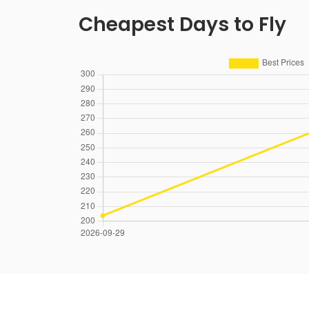
Cheapest Days to Fly