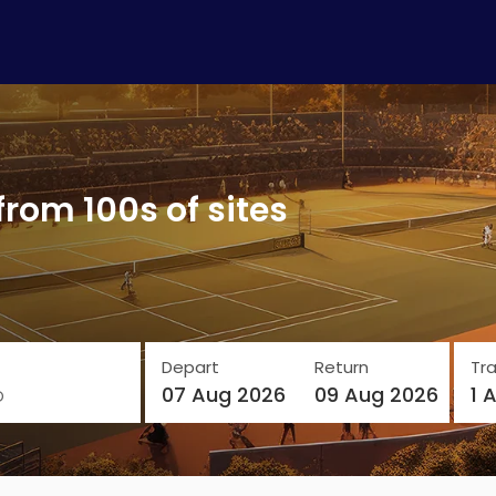
from 100s of sites
Depart
Return
Tra
o
07 Aug 2026
09 Aug 2026
1 