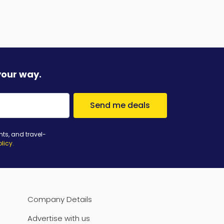
your way.
Send me deals
nts, and travel-
olicy
.
Company Details
Advertise with us