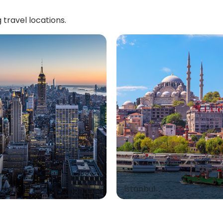
 travel locations.
 York
Istanbul