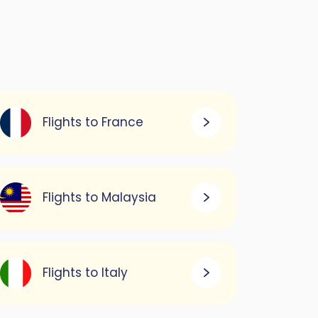
Flights to France
Flights to Malaysia
Flights to Italy