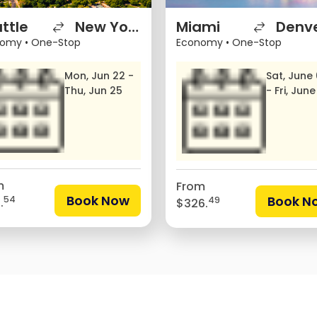
ttle
New York City
Miami
Denv
nomy
•
One-Stop
Economy
•
One-Stop
Mon, Jun 22 -
Sat, June
Thu, Jun 25
- Fri, June
m
From
Book Now
Book N
54
49
.
$326.