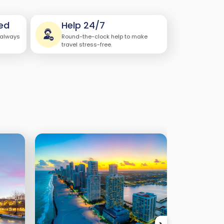
ed
Help 24/7
 always
Round-the-clock help to make
travel stress-free.