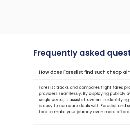
Frequently asked quest
How does Fareslist find such cheap air
Fareslist tracks and compares flight fares pr
providers seamlessly. By displaying publicly a
single portal, it assists travelers in identifyin
is easy to compare deals with Fareslist and s
fare to make your journey even more afford