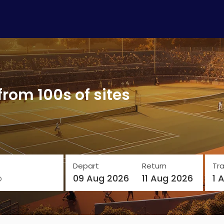
from 100s of sites
Depart
Return
Tra
o
09 Aug 2026
11 Aug 2026
1 