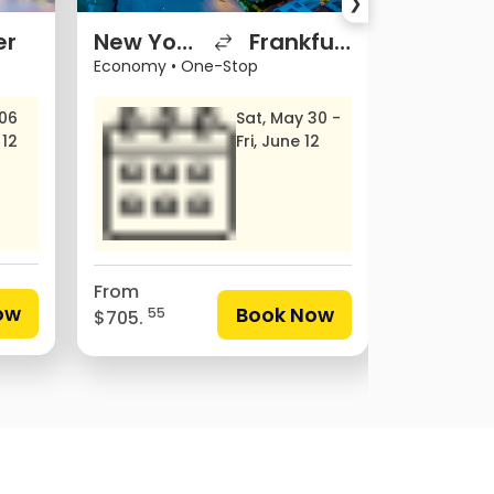
❯
er
New York
Frankfurt
Miami
Economy
•
One-Stop
Economy
•
 06
Sat, May 30 -
 12
Fri, June 12
From
From
ow
Book Now
55
$705.
18
$297.