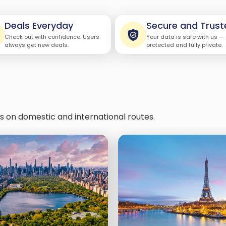
Deals Everyday
Secure and Trust
Check out with confidence. Users
Your data is safe with us —
always get new deals.
protected and fully private.
ls on domestic and international routes.