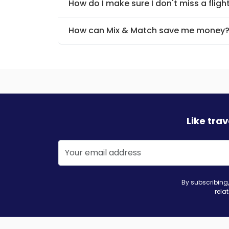
How do I make sure I don't miss a fligh
How can Mix & Match save me money
Like tra
By subscribing,
rela