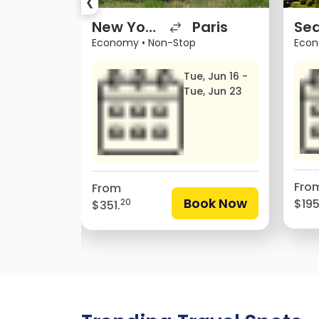
❮
avana
New York City
Paris
Sea
Economy
•
Non-Stop
Eco
, Jun 12 -
Tue, Jun 16 -
, Jun 16
Tue, Jun 23
Fro
From
Book Now
$195
20
$351.
ok Now