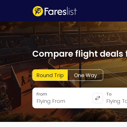
Compare flight deals 
Round Trip
One Way
From
To
Flying From
Flying T