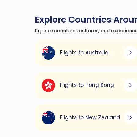
Explore Countries Arou
Explore countries, cultures, and experienc
Flights to Australia
Flights to Hong Kong
Flights to New Zealand