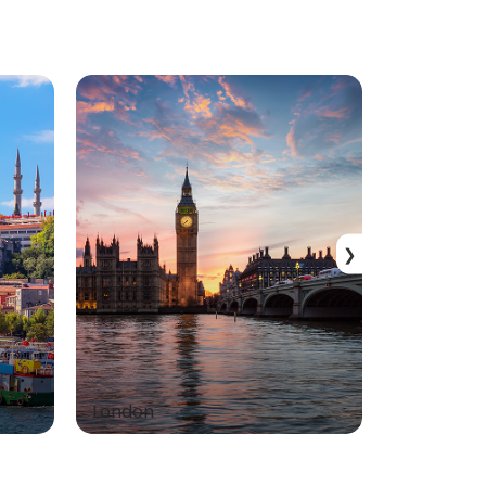
❯
London
Dubai