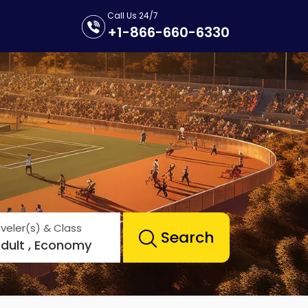
Call Us 24/7
+1-866-660-6330
veler(s) & Class
Search
Adult , Economy