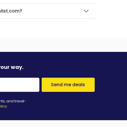
slist.com?
your way.
Send me deals
nts, and travel-
olicy
.