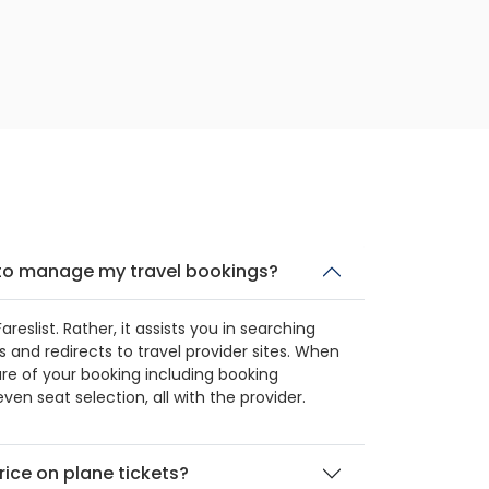
t to manage my travel bookings?
eslist. Rather, it assists you in searching
 and redirects to travel provider sites. When
re of your booking including booking
ven seat selection, all with the provider.
rice on plane tickets?