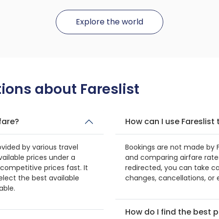
Explore the world
ions about Fareslist
fare?
How can I use Fareslis
ovided by various travel
Bookings are not made by Far
vailable prices under a
and comparing airfare rates
g competitive prices fast. It
redirected, you can take ca
elect the best available
changes, cancellations, or e
able.
How do I find the best p