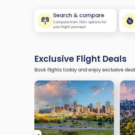
Search & compare
Compare from 700+ options for
your flight journeys!
Exclusive Flight Deals
Book flights today and enjoy exclusive dea