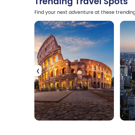
Trending Travel Spots
Find your next adventure at these trending
❮
Rome
New