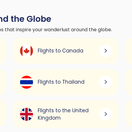
nd the Globe
es that inspire your wanderlust around the globe.
Flights to Canada
Flights to Thailand
Flights to the United
Kingdom