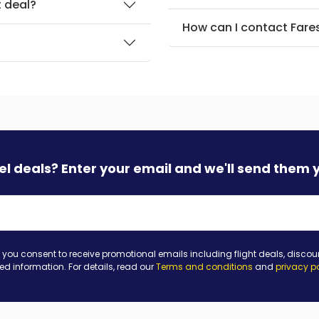
t deal?
How can I contact Fare
?
vel deals? Enter your email and we'll send them 
 you consent to receive promotional emails including flight deals, discou
ted information. For details, read our
Terms and conditions
and
privacy p