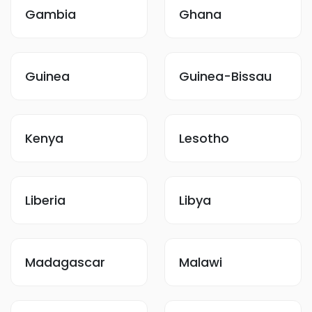
Gambia
Ghana
Guinea
Guinea-Bissau
Kenya
Lesotho
Liberia
Libya
Madagascar
Malawi