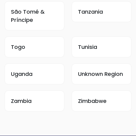
São Tomé &
Tanzania
Príncipe
Togo
Tunisia
Uganda
Unknown Region
Zambia
Zimbabwe