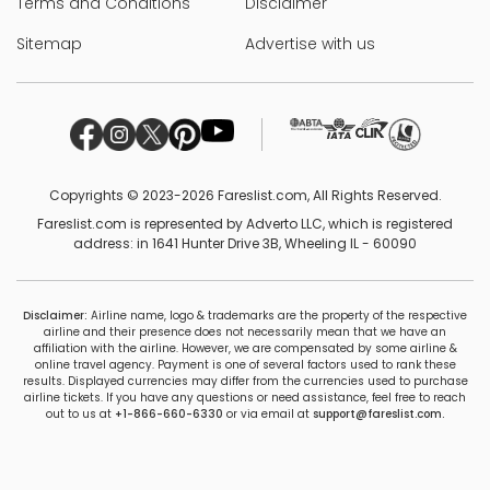
Terms and Conditions
Disclaimer
Sitemap
Advertise with us
Copyrights © 2023-2026 Fareslist.com, All Rights Reserved.
Fareslist.com is represented by Adverto LLC, which is registered
address: in 1641 Hunter Drive 3B, Wheeling IL - 60090
Disclaimer:
Airline name, logo & trademarks are the property of the respective
airline and their presence does not necessarily mean that we have an
affiliation with the airline. However, we are compensated by some airline &
online travel agency. Payment is one of several factors used to rank these
results. Displayed currencies may differ from the currencies used to purchase
airline tickets. If you have any questions or need assistance, feel free to reach
out to us at
+1-866-660-6330
or via email at
support@fareslist.com.