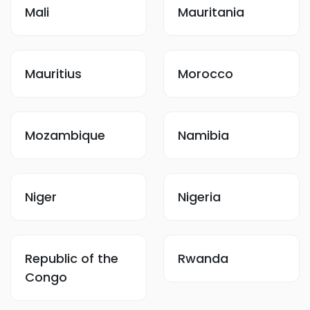
Mali
Mauritania
Mauritius
Morocco
Mozambique
Namibia
Niger
Nigeria
Republic of the
Rwanda
Congo