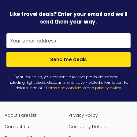
Like travel deals? Enter your email and we'll
send them your way.
Send me deals
By subscribing, you consent to receive promotional emails
including flight deals, discounts, and travel-related information. For
details, read our
Terms and conditions
and
privacy policy
.
About Fareslist
Privacy Policy
Contact Us
Company Details