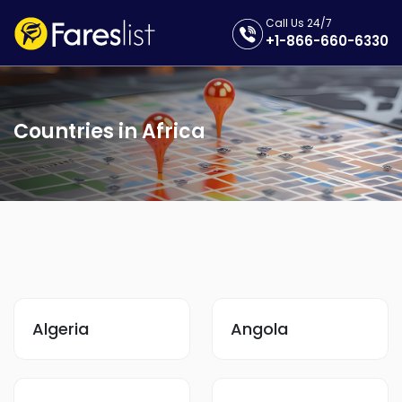
Call Us 24/7
+1-866-660-6330
Countries in Africa
Algeria
Angola