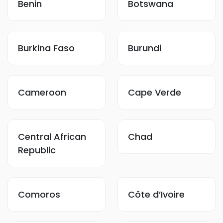
Benin
Botswana
Burkina Faso
Burundi
Cameroon
Cape Verde
Central African
Chad
Republic
Comoros
Côte d’Ivoire