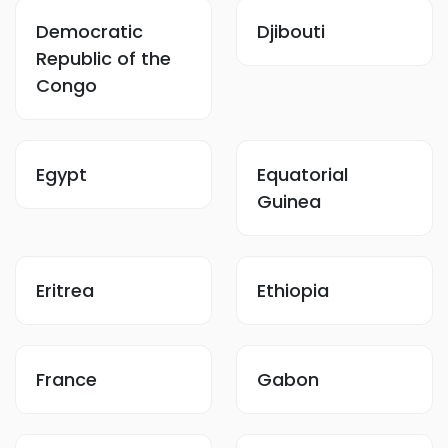
Democratic
Djibouti
Republic of the
Congo
Egypt
Equatorial
Guinea
Eritrea
Ethiopia
France
Gabon