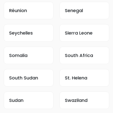
Réunion
Senegal
Seychelles
Sierra Leone
Somalia
South Africa
South Sudan
St. Helena
Sudan
Swaziland