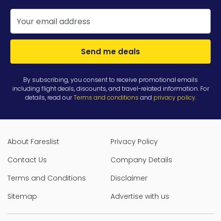
Send me deals
By subscribing, you consent to receive promotional emails
including flight deals, discounts, and travel-related information. For
details, read our
Terms and conditions
and
privacy policy
.
About Fareslist
Privacy Policy
Contact Us
Company Details
Terms and Conditions
Disclaimer
Sitemap
Advertise with us