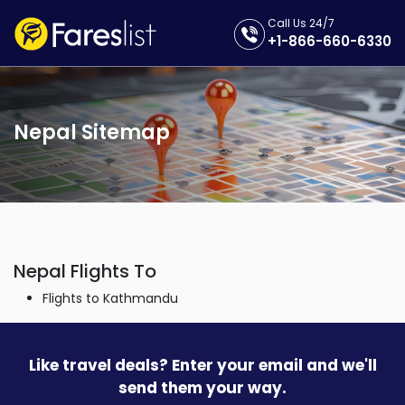
Call Us 24/7
+1-866-660-6330
Nepal Sitemap
Nepal Flights To
Flights to Kathmandu
Like travel deals? Enter your email and we'll
send them your way.