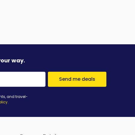
your way.
Send me deals
nts, and travel-
olicy
.