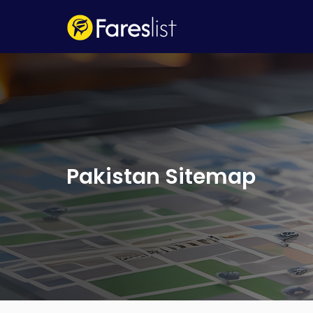
Pakistan Sitemap