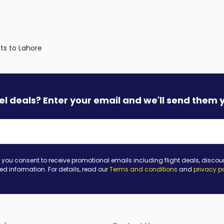
hts to Lahore
vel deals? Enter your email and we'll send them 
 you consent to receive promotional emails including flight deals, discou
ted information. For details, read our
Terms and conditions
and
privacy p