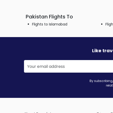
Pakistan Flights To
Flights to Islamabad
Flig
Like tra
By subscribing,
rela