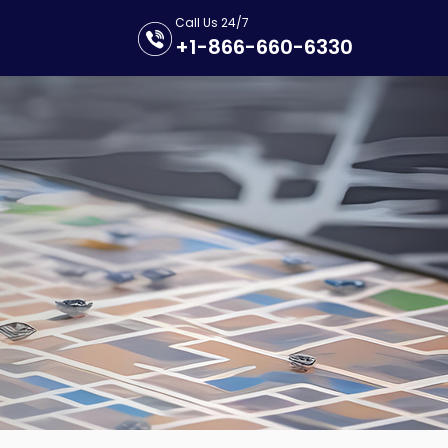
Call Us 24/7
+1-866-660-6330