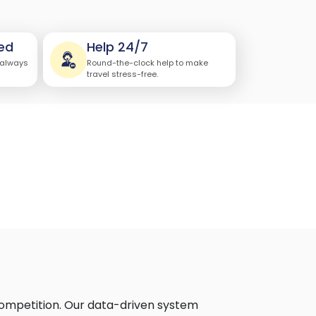
ed
Help 24/7
 always
Round-the-clock help to make
travel stress-free.
 competition. Our data-driven system