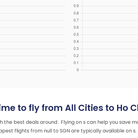
e to fly from All Cities to Ho C
ith the best deals around . Flying on s can help you save m
est flights from null to SGN are typically available on s.