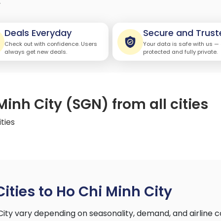
y
Deals Everyday
Secure and Trust
Check out with confidence. Users
Your data is safe with us —
always get new deals.
protected and fully private.
Minh City (SGN) from all cities
ities
Cities to Ho Chi Minh City
 City vary depending on seasonality, demand, and airline