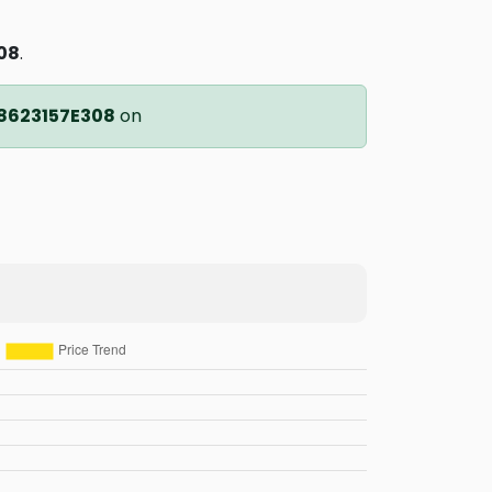
08
.
8623157E308
on