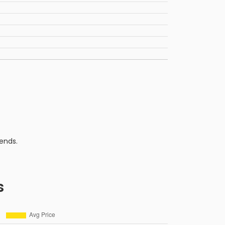
ends.
s