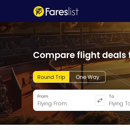
Compare flight deals 
Round Trip
One Way
From
To
Flying From
Flying T