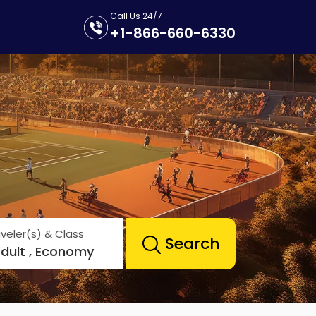
Call Us 24/7
+1-866-660-6330
veler(s) & Class
Search
Adult , Economy