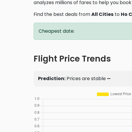
analyzes millions of fares to help you book 
Find the best deals from
All Cities
to
Ho C
Cheapest date:
Flight Price Trends
Prediction:
Prices are stable ➖