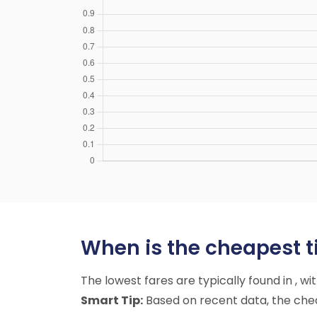
When is the cheapest tim
The lowest fares are typically found in , w
Smart Tip:
Based on recent data, the cheap