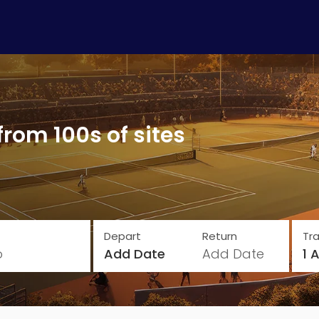
from 100s of sites
Depart
Return
Tra
o
Add Date
Add Date
1 