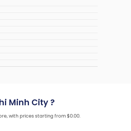
hi Minh City ?
ore, with prices starting from $0.00.