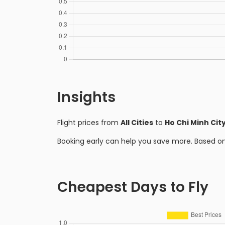
Insights
Flight prices from
All Cities
to
Ho Chi Minh Cit
Booking early can help you save more. Based o
Cheapest Days to Fly