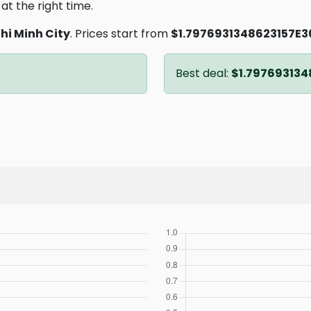
at the right time.
hi Minh City
. Prices start from
$1.7976931348623157E3
Best deal:
$1.797693134