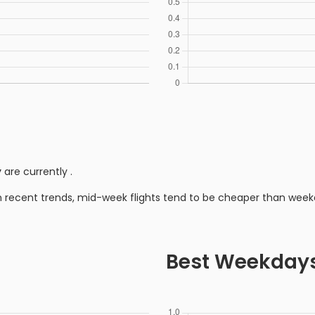
y
are currently
.
n recent trends, mid-week flights tend to be cheaper than week
Best Weekday