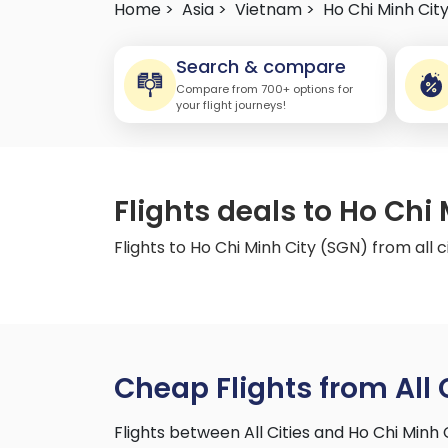
Home >
Asia >
Vietnam >
Ho Chi Minh Cit
Search & compare
Compare from 700+ options for
your flight journeys!
Flights deals to Ho Chi 
Flights to Ho Chi Minh City (SGN) from all c
Cheap Flights from All 
Flights between All Cities and Ho Chi Minh