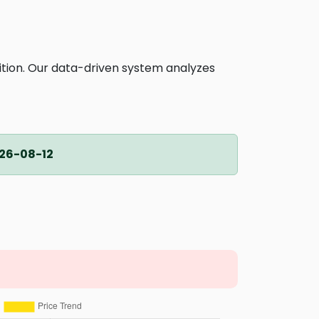
ition. Our data-driven system analyzes
26-08-12