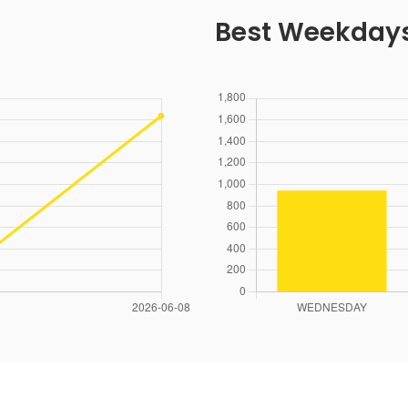
Best Weekday