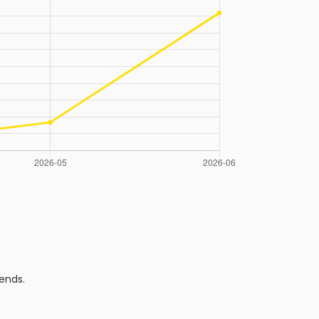
ends.