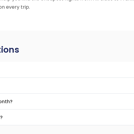
n every trip.
tions
month?
t?