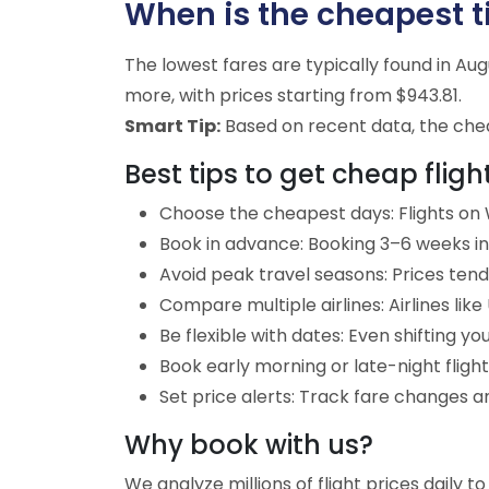
When is the cheapest tim
The lowest fares are typically found in A
more, with prices starting from $943.81.
Smart Tip:
Based on recent data, the cheap
Best tips to get cheap flight
Choose the cheapest days: Flights on W
Book in advance: Booking 3–6 weeks in 
Avoid peak travel seasons: Prices tend 
Compare multiple airlines: Airlines lik
Be flexible with dates: Even shifting yo
Book early morning or late-night fligh
Set price alerts: Track fare changes an
Why book with us?
We analyze millions of flight prices daily t