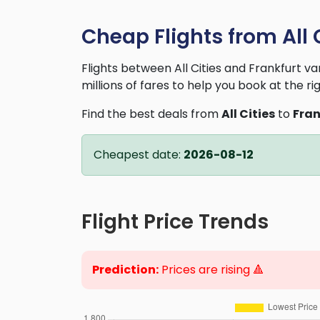
Cheap Flights from All C
Flights between All Cities and Frankfurt 
millions of fares to help you book at the ri
Find the best deals from
All Cities
to
Fran
Cheapest date:
2026-08-12
Flight Price Trends
Prediction:
Prices are rising 🔺