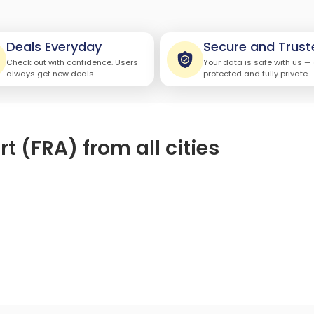
Deals Everyday
Secure and Trust
Check out with confidence. Users
Your data is safe with us —
always get new deals.
protected and fully private.
rt (FRA) from all cities