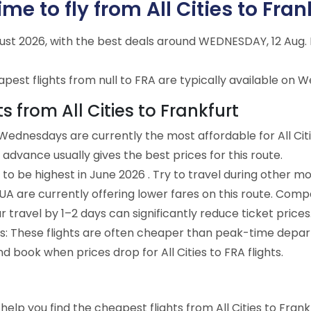
e to fly from All Cities to Fran
ugust 2026, with the best deals around WEDNESDAY, 12 Au
est flights from null to FRA are typically available on W
s from All Cities to Frankfurt
ednesdays are currently the most affordable for All Citi
advance usually gives the best prices for this route.
to be highest in June 2026 . Try to travel during other mo
e UA are currently offering lower fares on this route. Comp
ur travel by 1–2 days can significantly reduce ticket prices
ts: These flights are often cheaper than peak-time depar
d book when prices drop for All Cities to FRA flights.
o help you find the cheapest flights from All Cities to Fran