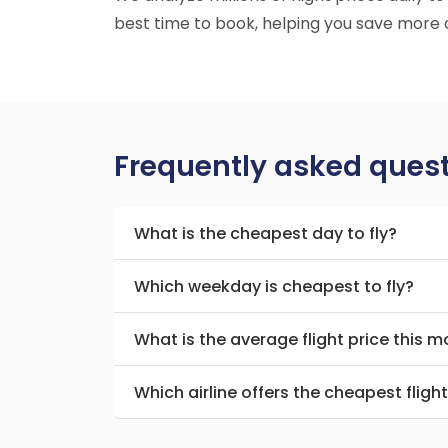
best time to book, helping you save more o
Frequently asked ques
What is the cheapest day to fly?
Which weekday is cheapest to fly?
What is the average flight price this 
Which airline offers the cheapest fligh