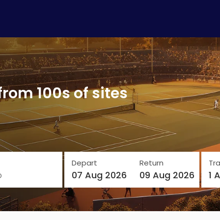
from 100s of sites
Depart
Return
Tra
o
07 Aug 2026
09 Aug 2026
1 