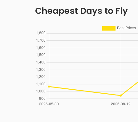
Cheapest Days to Fly