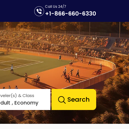
Call Us 24/7
+1-866-660-6330
veler(s) & Class
Search
Adult , Economy