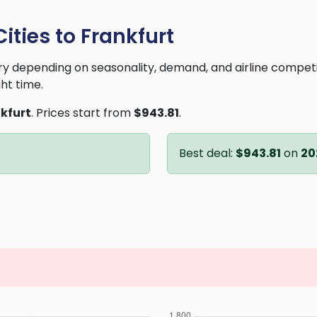
ities to Frankfurt
vary depending on seasonality, demand, and airline compet
ght time.
kfurt
. Prices start from
$943.81
.
Best deal:
$943.81
on
20