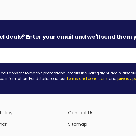
vel deals? Enter your email and we'll send them 
 you consent to receive promotional emails including flight deals, discou
ted information. For details, read our
Terms and conditions
and
privacy p
Policy
Contact Us
mer
Sitemap