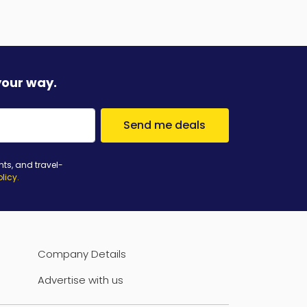
your way.
Send me deals
nts, and travel-
olicy
.
Company Details
Advertise with us