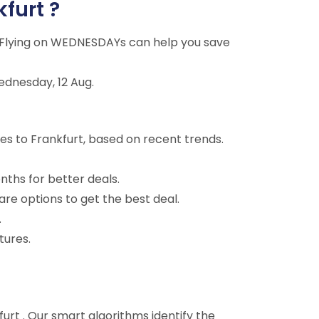
kfurt ?
g. Flying on WEDNESDAYs can help you save
ednesday, 12 Aug.
es to Frankfurt, based on recent trends.
nths for better deals.
are options to get the best deal.
.
tures.
kfurt . Our smart algorithms identify the