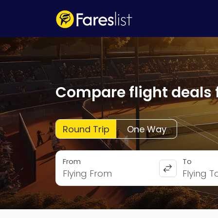
Compare flight deals 
Round Trip
One Way
From
To
Flying From
Flying T