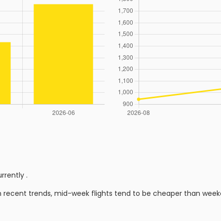
urrently
.
n recent trends, mid-week flights tend to be cheaper than week