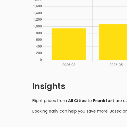
Insights
Flight prices from
All Cities
to
Frankfurt
are c
Booking early can help you save more. Based o