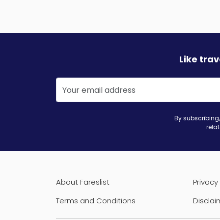
Like tra
By subscribing,
rela
About Fareslist
Privacy 
Terms and Conditions
Disclai