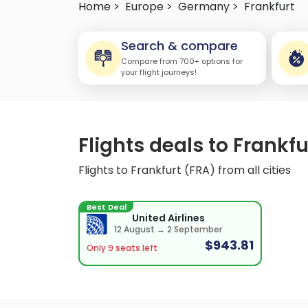
Home >
Europe >
Germany >
Frankfurt
Search & compare
Compare from 700+ options for
your flight journeys!
Flights deals to Frankfu
Flights to Frankfurt (FRA) from all cities
Best Deal
United Airlines
12 August → 2 September
$943.81
Only 9 seats left