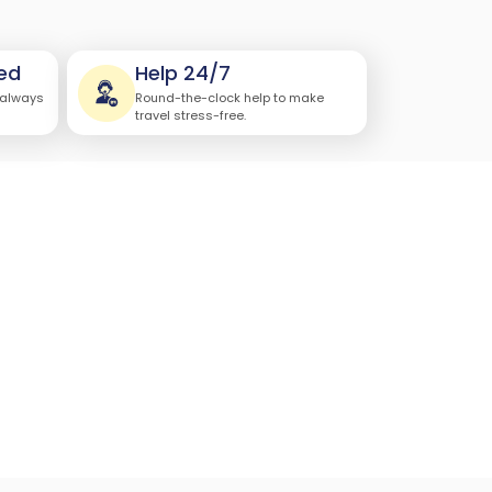
ed
Help 24/7
 always
Round-the-clock help to make
travel stress-free.