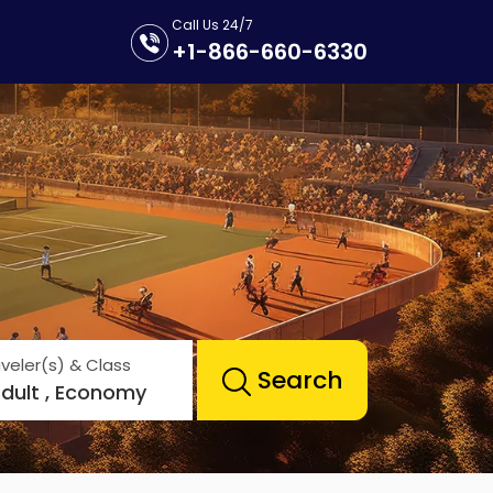
Call Us 24/7
+1-866-660-6330
veler(s) & Class
Search
Adult , Economy