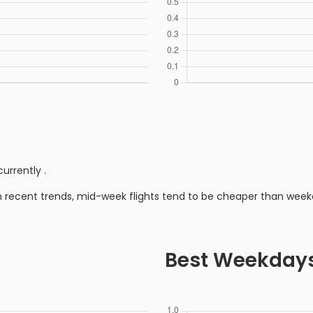
currently
.
n recent trends, mid-week flights tend to be cheaper than week
Best Weekday