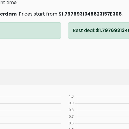
ght time.
terdam
. Prices start from
$1.7976931348623157E308
.
Best deal:
$1.797693134