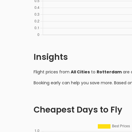
Insights
Flight prices from
All Cities
to
Rotterdam
are 
Booking early can help you save more. Based o
Cheapest Days to Fly