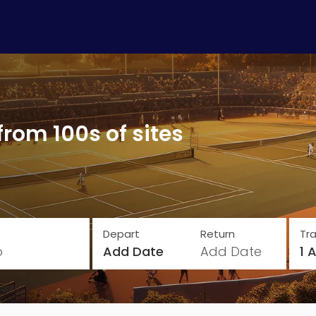
from 100s of sites
Depart
Return
Tra
o
Add Date
Add Date
1 