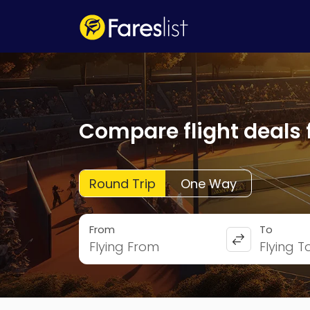
Compare flight deals 
Round Trip
One Way
From
To
Flying From
Flying T