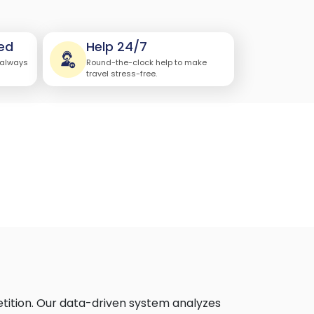
ed
Help 24/7
 always
Round-the-clock help to make
travel stress-free.
etition. Our data-driven system analyzes