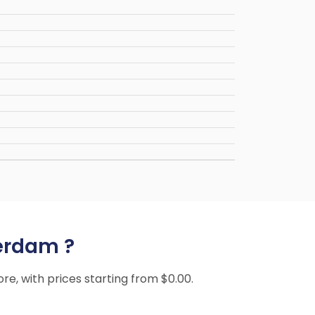
terdam ?
ore, with prices starting from $0.00.