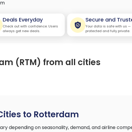
am
Deals Everyday
Secure and Trust
Check out with confidence. Users
Your data is safe with us —
always get new deals.
protected and fully private.
dam (RTM) from all cities
Cities to Rotterdam
vary depending on seasonality, demand, and airline comp