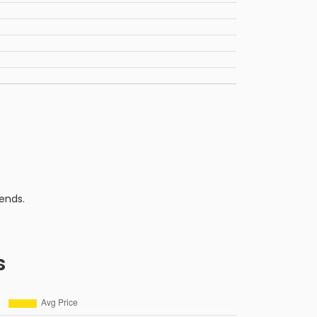
ends.
s