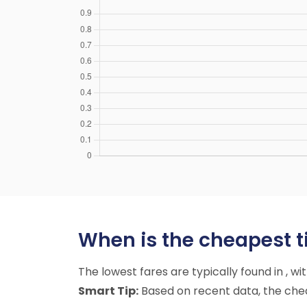
When is the cheapest ti
The lowest fares are typically found in , w
Smart Tip:
Based on recent data, the cheap