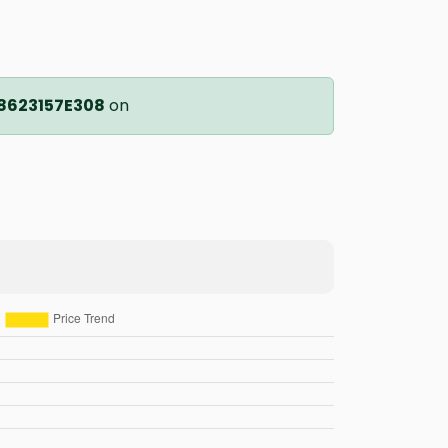
8623157E308
on