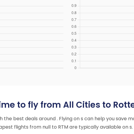
me to fly from All Cities to Rot
ith the best deals around . Flying on s can help you save m
est flights from null to RTM are typically available on s.