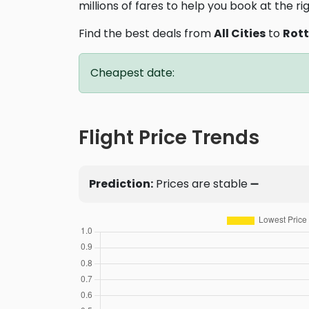
millions of fares to help you book at the ri
Find the best deals from
All Cities
to
Rot
Cheapest date:
Flight Price Trends
Prediction:
Prices are stable ➖