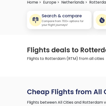
Home >
Europe >
Netherlands >
Rotterd
Search & compare
Compare from 700+ options for
your flight journeys!
Flights deals to Rotter
Flights to Rotterdam (RTM) from all cities
Cheap Flights from All 
Flights between All Cities and Rotterdam 