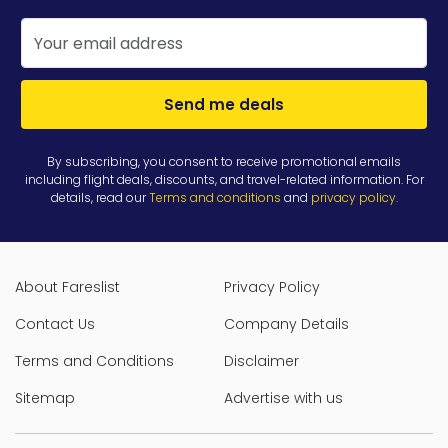
Send me deals
By subscribing, you consent to receive promotional emails
including flight deals, discounts, and travel-related information. For
details, read our
Terms and conditions
and
privacy policy
.
About Fareslist
Privacy Policy
Contact Us
Company Details
Terms and Conditions
Disclaimer
Sitemap
Advertise with us