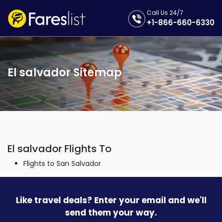
Call Us 24/7
+1-866-660-6330
El salvador Sitemap
El salvador Flights To
Flights to San Salvador
Like travel deals? Enter your email and we'll
send them your way.