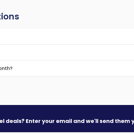
tions
month?
vel deals? Enter your email and we'll send them 