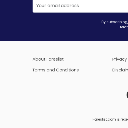
By subscribing,
rela
About Fareslist
Privacy 
Terms and Conditions
Disclai
Fareslist.com is repr