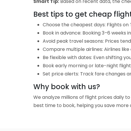
Smart Tip:
Based on recent data, the cheap
Best tips to get cheap fligh
Choose the cheapest days: Flights on T
Book in advance: Booking 3–6 weeks in 
Avoid peak travel seasons: Prices tend 
Compare multiple airlines: Airlines lik
Be flexible with dates: Even shifting yo
Book early morning or late-night fligh
Set price alerts: Track fare changes an
Why book with us?
We analyze millions of flight prices daily t
best time to book, helping you save more o