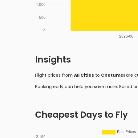
Insights
Flight prices from
All Cities
to
Chetumal
are c
Booking early can help you save more. Based o
Cheapest Days to Fly