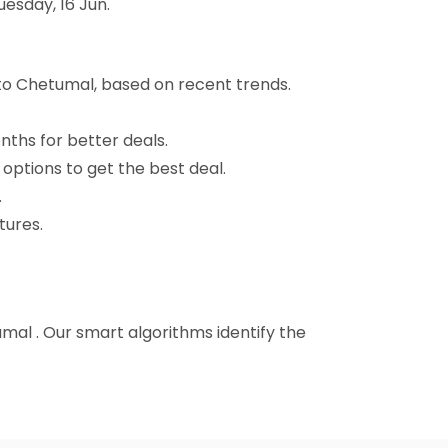
uesday, 16 Jun.
 to Chetumal, based on recent trends.
nths for better deals.
 options to get the best deal.
.
tures.
tumal . Our smart algorithms identify the