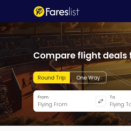
Compare flight deals 
Round Trip
One Way
From
To
Flying From
Flying T