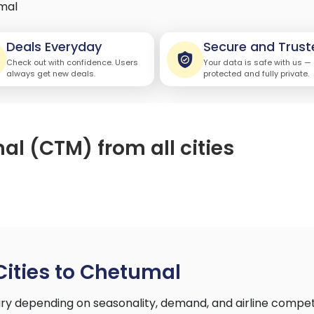
mal
Deals Everyday
Secure and Trust
Check out with confidence. Users
Your data is safe with us —
always get new deals.
protected and fully private.
al (CTM) from all cities
Cities to Chetumal
ary depending on seasonality, demand, and airline compet