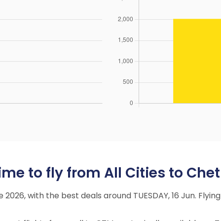
me to fly from All Cities to Che
ne 2026, with the best deals around TUESDAY, 16 Jun. Fly