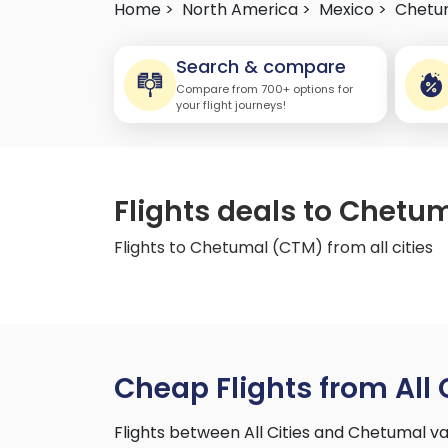
Home >
North America >
Mexico >
Chetu
Search & compare
Compare from 700+ options for
your flight journeys!
Flights deals to Chetum
Flights to Chetumal (CTM) from all cities
Cheap Flights from All 
Flights between All Cities and Chetumal v