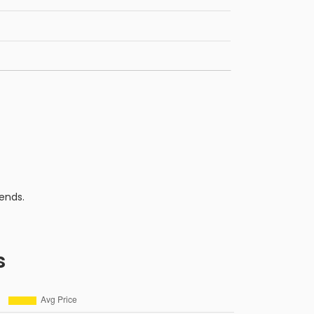
ends.
s