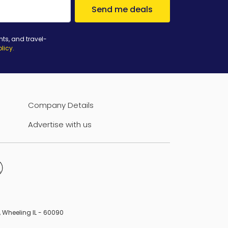
Send me deals
nts, and travel-
olicy
.
Company Details
Advertise with us
B, Wheeling IL - 60090