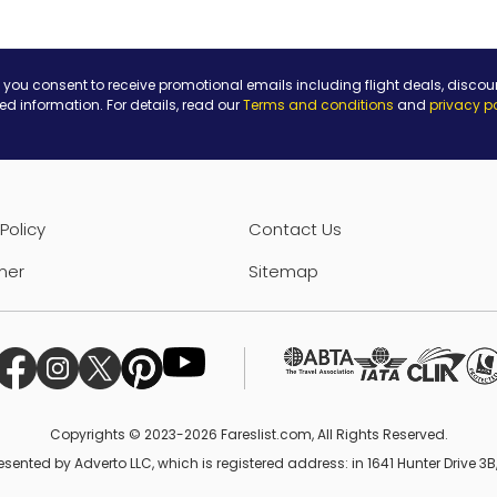
 you consent to receive promotional emails including flight deals, discou
ted information. For details, read our
Terms and conditions
and
privacy p
Policy
Contact Us
mer
Sitemap
Copyrights © 2023-2026 Fareslist.com, All Rights Reserved.
esented by Adverto LLC, which is registered address: in 1641 Hunter Drive 3