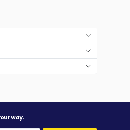
your way.