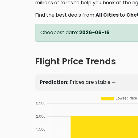
millions of fares to help you book at the ri
Find the best deals from
All Cities
to
Che
Cheapest date:
2026-06-16
Flight Price Trends
Prediction:
Prices are stable ➖