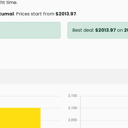
ght time.
tumal
. Prices start from
$2013.97
.
Best deal:
$2013.97
on
2