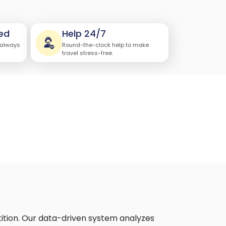
ed
Help 24/7
 always
Round-the-clock help to make
travel stress-free.
ition. Our data-driven system analyzes