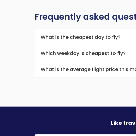
Frequently asked ques
What is the cheapest day to fly?
Which weekday is cheapest to fly?
What is the average flight price this 
Like tra