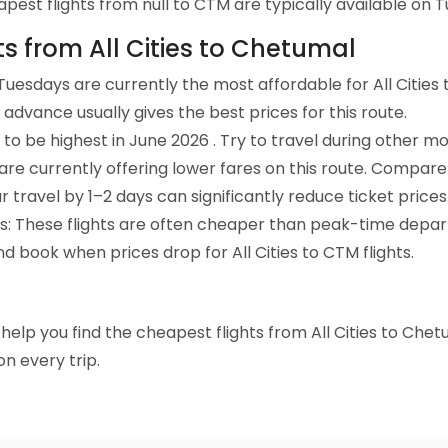
est flights from null to CTM are typically available on T
ts from All Cities to Chetumal
uesdays are currently the most affordable for All Cities
advance usually gives the best prices for this route.
to be highest in June 2026 . Try to travel during other mo
e are currently offering lower fares on this route. Compare
ur travel by 1–2 days can significantly reduce ticket prices
ts: These flights are often cheaper than peak-time depar
d book when prices drop for All Cities to CTM flights.
o help you find the cheapest flights from All Cities to Che
n every trip.