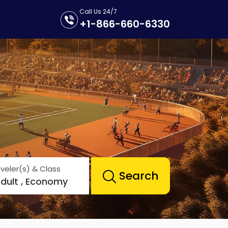
Call Us 24/7
+1-866-660-6330
veler(s) & Class
Search
Adult , Economy