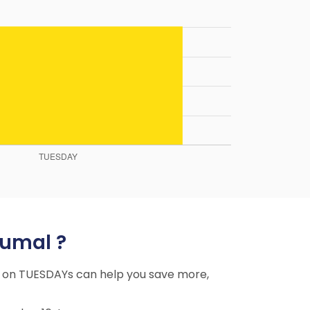
tumal ?
ing on TUESDAYs can help you save more,