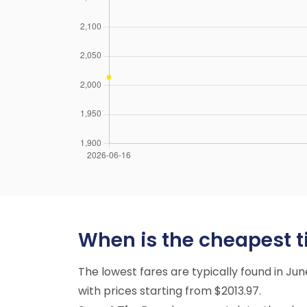
When is the cheapest ti
The lowest fares are typically found in Ju
with prices starting from $2013.97.