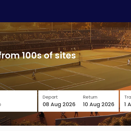
from 100s of sites
Depart
Return
Tra
o
08 Aug 2026
10 Aug 2026
1 