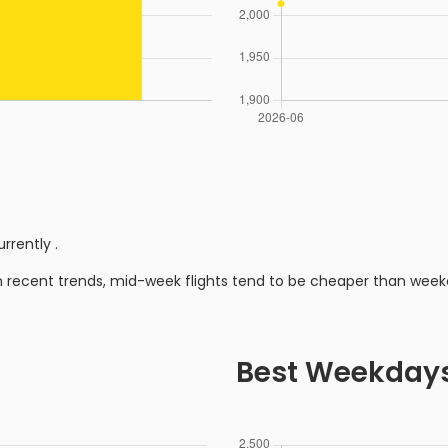
urrently
.
n recent trends, mid-week flights tend to be cheaper than week
Best Weekday