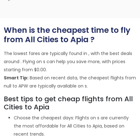
When is the cheapest time to fly
from All Cities to Apia ?
The lowest fares are typically found in , with the best deals
around . Flying on s can help you save more, with prices
starting from $0.00.
Smart Tip:
Based on recent data, the cheapest flights from
null to APW are typically available on s.
Best tips to get cheap flights from All
Cities to Apia
Choose the cheapest days: Flights on s are currently
the most affordable for All Cities to Apia, based on
recent trends.