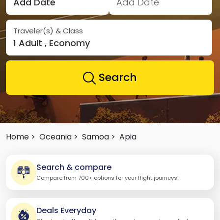
Add Date
Add Date
Traveler(s) & Class
1 Adult , Economy
Search
Home >
Oceania >
Samoa >
Apia
Search & compare
Compare from 700+ options for your flight journeys!
Deals Everyday