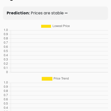
Prediction:
Prices are stable ➖