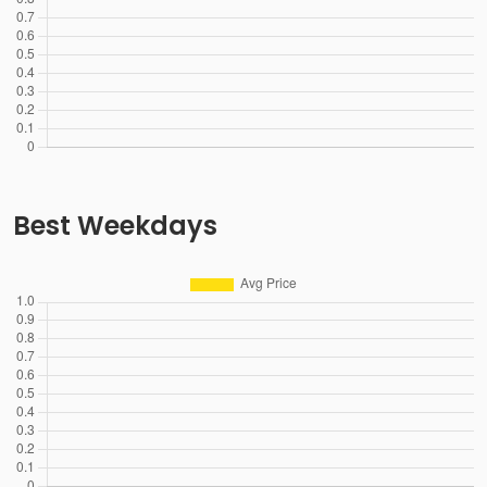
Best Weekdays