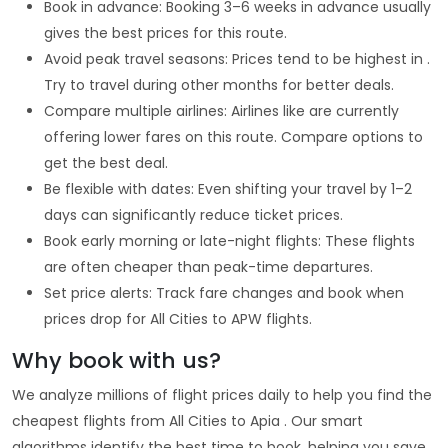
Book in advance: Booking 3–6 weeks in advance usually
gives the best prices for this route.
Avoid peak travel seasons: Prices tend to be highest in .
Try to travel during other months for better deals.
Compare multiple airlines: Airlines like are currently
offering lower fares on this route. Compare options to
get the best deal.
Be flexible with dates: Even shifting your travel by 1–2
days can significantly reduce ticket prices.
Book early morning or late-night flights: These flights
are often cheaper than peak-time departures.
Set price alerts: Track fare changes and book when
prices drop for All Cities to APW flights.
Why book with us?
We analyze millions of flight prices daily to help you find the
cheapest flights from All Cities to Apia . Our smart
algorithms identify the best time to book, helping you save