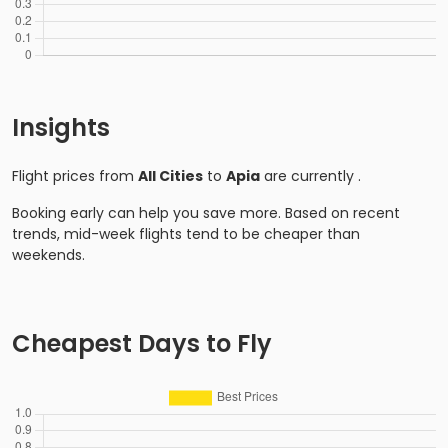
Insights
Flight prices from
All Cities
to
Apia
are currently
.
Booking early can help you save more. Based on recent
trends, mid-week flights tend to be cheaper than
weekends.
Cheapest Days to Fly