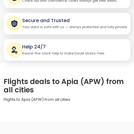
Check out with confidence. Users always get new deals.
Secure and Trusted
Your data is safe with us — always protected and fully private.
Help 24/7
Round-the-clock help to make travel stress-free.
Flights deals to Apia (APW) from
all cities
Flights to Apia (APW) from all cities