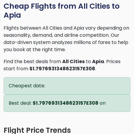
Cheap Flights from All Cities to
Apia
Flights between All Cities and Apia vary depending on
seasonality, demand, and airline competition. Our
data-driven system analyzes millions of fares to help
you book at the right time.
Find the best deals from
All Cities
to
Apia
. Prices
start from
$1.7976931348623157E308
.
Cheapest date:
Best deal:
$1.7976931348623157E308
on
Flight Price Trends