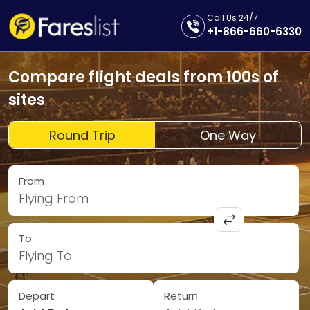
Call Us 24/7
+1-866-660-6330
Compare flight deals from 100s of
sites
Round Trip
One Way
From
Flying From
To
Flying To
Depart
Return