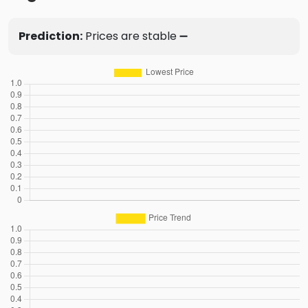
Prediction:
Prices are stable ➖