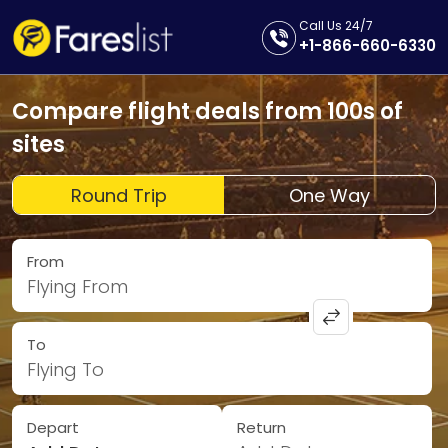
Call Us 24/7
+1-866-660-6330
Compare flight deals from 100s of
sites
Round Trip
One Way
From
Flying From
To
Flying To
Depart
Return