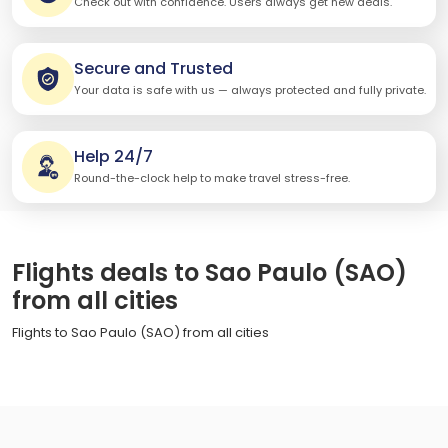
Check out with confidence. Users always get new deals.
Secure and Trusted
Your data is safe with us — always protected and fully private.
Help 24/7
Round-the-clock help to make travel stress-free.
Flights deals to Sao Paulo (SAO)
from all cities
Flights to Sao Paulo (SAO) from all cities