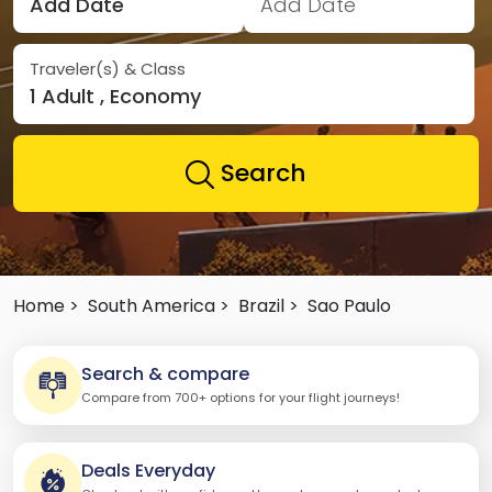
Add Date
Add Date
Traveler(s) & Class
1 Adult , Economy
Search
Home >
South America >
Brazil >
Sao Paulo
Search & compare
Compare from 700+ options for your flight journeys!
Deals Everyday