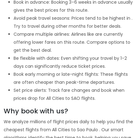
Book in advance: Booking 3–6 weeks in advance usually
gives the best prices for this route.
Avoid peak travel seasons: Prices tend to be highest in .
Try to travel during other months for better deals.
Compare multiple airlines: Airlines like are currently
offering lower fares on this route. Compare options to
get the best deal.
Be flexible with dates: Even shifting your travel by 1–2
days can significantly reduce ticket prices.
Book early morning or late-night flights: These flights
are often cheaper than peak-time departures.
Set price alerts: Track fare changes and book when
prices drop for All Cities to SAO flights.
Why book with us?
We analyze millions of flight prices daily to help you find the
cheapest flights from All Cities to Sao Paulo . Our smart
algorithms identify the best time to book, helping you save