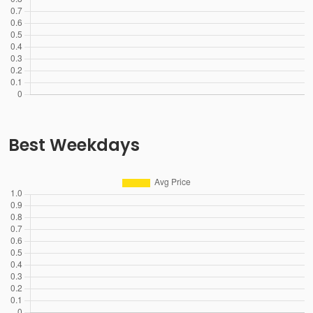
Best Weekdays