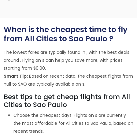
When is the cheapest time to fly
from All Cities to Sao Paulo ?
The lowest fares are typically found in , with the best deals
around . Flying on s can help you save more, with prices
starting from $0.00.
Smart Tip:
Based on recent data, the cheapest flights from
null to SAO are typically available on s.
Best tips to get cheap flights from All
Cities to Sao Paulo
Choose the cheapest days: Flights on s are currently
the most affordable for All Cities to Sao Paulo, based on
recent trends.