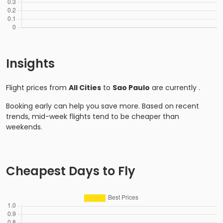
Insights
Flight prices from
All Cities
to
Sao Paulo
are currently
.
Booking early can help you save more. Based on recent
trends, mid-week flights tend to be cheaper than
weekends.
Cheapest Days to Fly