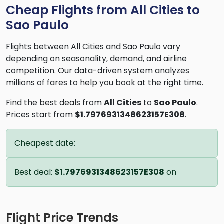
Cheap Flights from All Cities to
Sao Paulo
Flights between All Cities and Sao Paulo vary
depending on seasonality, demand, and airline
competition. Our data-driven system analyzes
millions of fares to help you book at the right time.
Find the best deals from
All Cities
to
Sao Paulo
.
Prices start from
$1.7976931348623157E308
.
Cheapest date:
Best deal:
$1.7976931348623157E308
on
Flight Price Trends