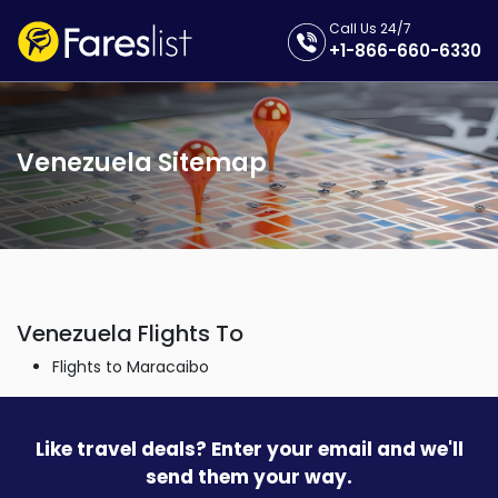
Call Us 24/7
+1-866-660-6330
Venezuela Sitemap
Venezuela Flights To
Flights to Maracaibo
Like travel deals? Enter your email and we'll
send them your way.