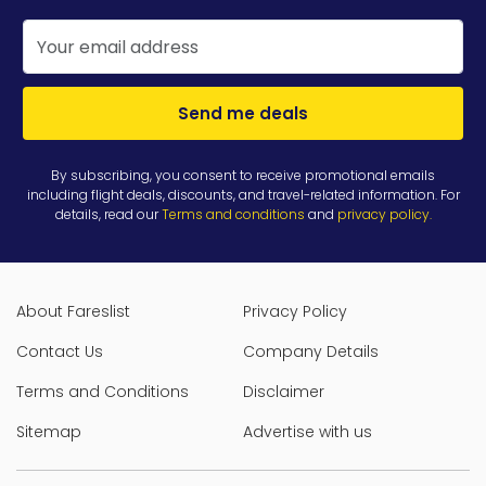
Send me deals
By subscribing, you consent to receive promotional emails
including flight deals, discounts, and travel-related information. For
details, read our
Terms and conditions
and
privacy policy
.
About Fareslist
Privacy Policy
Contact Us
Company Details
Terms and Conditions
Disclaimer
Sitemap
Advertise with us