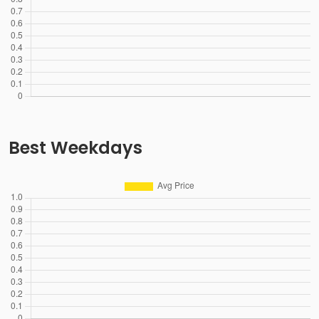
Best Weekdays