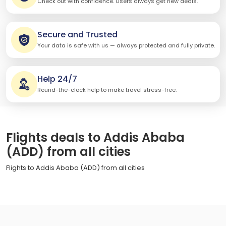
Check out with confidence. Users always get new deals.
Secure and Trusted
Your data is safe with us — always protected and fully private.
Help 24/7
Round-the-clock help to make travel stress-free.
Flights deals to Addis Ababa
(ADD) from all cities
Flights to Addis Ababa (ADD) from all cities