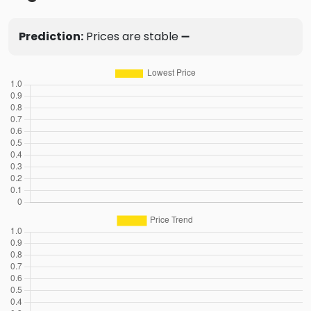
Prediction:
Prices are stable ➖