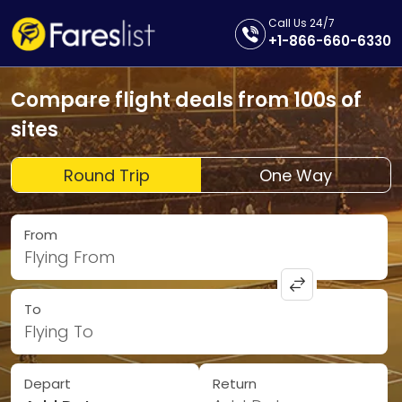
Call Us 24/7
+1-866-660-6330
Compare flight deals from 100s of
sites
Round Trip
One Way
From
Flying From
To
Flying To
Depart
Return