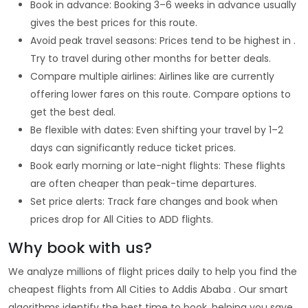
Book in advance: Booking 3–6 weeks in advance usually
gives the best prices for this route.
Avoid peak travel seasons: Prices tend to be highest in .
Try to travel during other months for better deals.
Compare multiple airlines: Airlines like are currently
offering lower fares on this route. Compare options to
get the best deal.
Be flexible with dates: Even shifting your travel by 1–2
days can significantly reduce ticket prices.
Book early morning or late-night flights: These flights
are often cheaper than peak-time departures.
Set price alerts: Track fare changes and book when
prices drop for All Cities to ADD flights.
Why book with us?
We analyze millions of flight prices daily to help you find the
cheapest flights from All Cities to Addis Ababa . Our smart
algorithms identify the best time to book, helping you save