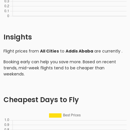
Insights
Flight prices from
All Cities
to
Addis Ababa
are currently
.
Booking early can help you save more. Based on recent
trends, mid-week flights tend to be cheaper than
weekends.
Cheapest Days to Fly