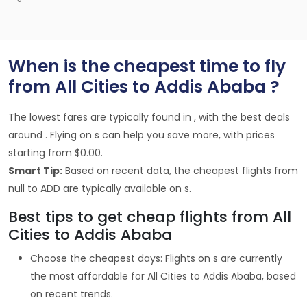
When is the cheapest time to fly
from All Cities to Addis Ababa ?
The lowest fares are typically found in , with the best deals
around . Flying on s can help you save more, with prices
starting from $0.00.
Smart Tip:
Based on recent data, the cheapest flights from
null to ADD are typically available on s.
Best tips to get cheap flights from All
Cities to Addis Ababa
Choose the cheapest days: Flights on s are currently
the most affordable for All Cities to Addis Ababa, based
on recent trends.