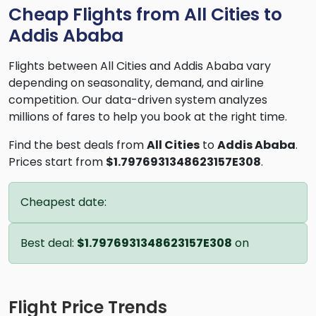
Cheap Flights from All Cities to
Addis Ababa
Flights between All Cities and Addis Ababa vary
depending on seasonality, demand, and airline
competition. Our data-driven system analyzes
millions of fares to help you book at the right time.
Find the best deals from
All Cities
to
Addis Ababa
.
Prices start from
$1.7976931348623157E308
.
Cheapest date:
Best deal:
$1.7976931348623157E308
on
Flight Price Trends