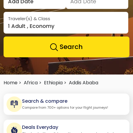
Add Date
Add Date
Traveler(s) & Class
1 Adult , Economy
Search
Home >
Africa >
Ethiopia >
Addis Ababa
Search & compare
Compare from 700+ options for your flight journeys!
Deals Everyday