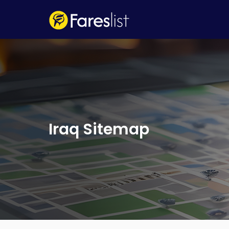
Iraq Sitemap