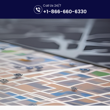
Call Us 24/7
+1-866-660-6330