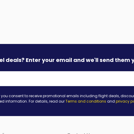
vel deals? Enter your email and we'll send them 
 you consent to receive promotional emails including flight deals, discou
ted information. For details, read our
Terms and conditions
and
privacy p