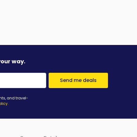
your way.
Send me deals
nts, and travel-
olicy
.