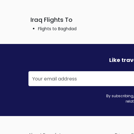
Iraq Flights To
Flights to Baghdad
Like tra
By subscribing,
rela