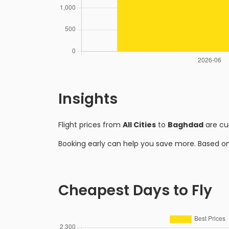
Insights
Flight prices from
All Cities
to
Baghdad
are cu
Booking early can help you save more. Based o
Cheapest Days to Fly