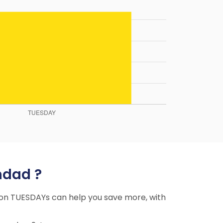
hdad ?
ng on TUESDAYs can help you save more, with