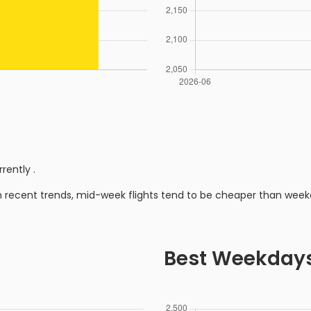
rrently
.
n recent trends, mid-week flights tend to be cheaper than week
Best Weekday