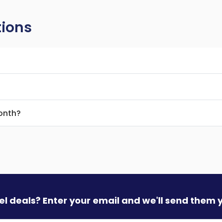
tions
month?
vel deals? Enter your email and we'll send them 