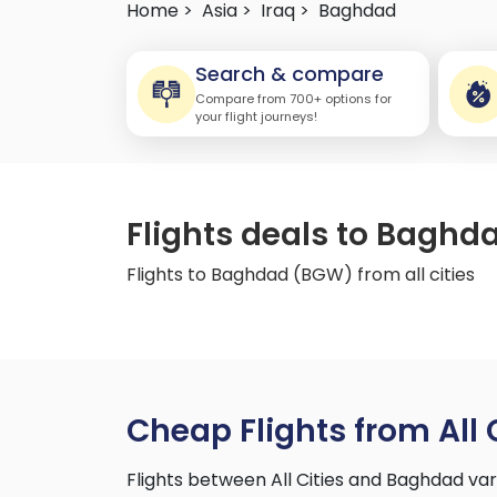
Home >
Asia >
Iraq >
Baghdad
Search & compare
Compare from 700+ options for
your flight journeys!
Flights deals to Baghda
Flights to Baghdad (BGW) from all cities
Cheap Flights from All 
Flights between All Cities and Baghdad va