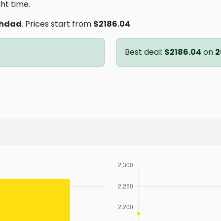
ght time.
hdad
. Prices start from
$2186.04
.
Best deal:
$2186.04
on
2