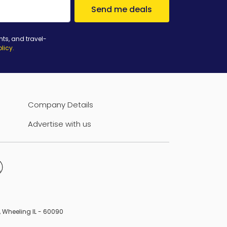
Send me deals
nts, and travel-
olicy
.
Company Details
Advertise with us
B, Wheeling IL - 60090