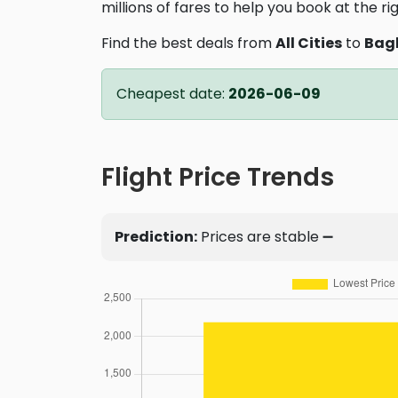
millions of fares to help you book at the ri
Find the best deals from
All Cities
to
Bag
Cheapest date:
2026-06-09
Flight Price Trends
Prediction:
Prices are stable ➖