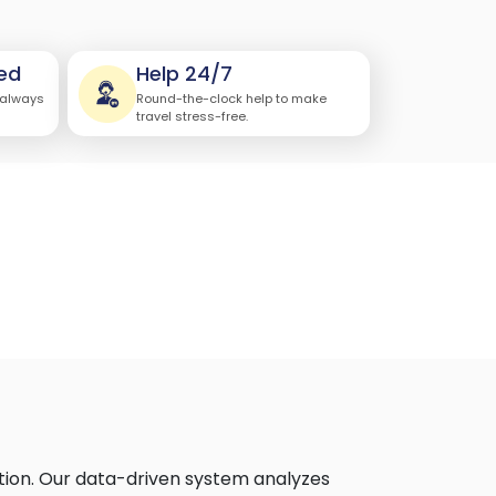
ed
Help 24/7
 always
Round-the-clock help to make
travel stress-free.
tion. Our data-driven system analyzes