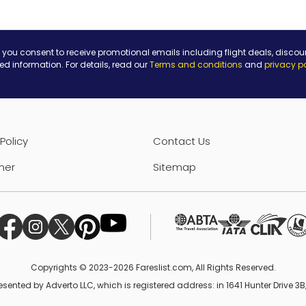
 you consent to receive promotional emails including flight deals, discou
ted information. For details, read our
Terms and conditions
and
privacy p
Policy
Contact Us
mer
Sitemap
Copyrights © 2023-2026 Fareslist.com, All Rights Reserved.
esented by Adverto LLC, which is registered address: in 1641 Hunter Drive 3