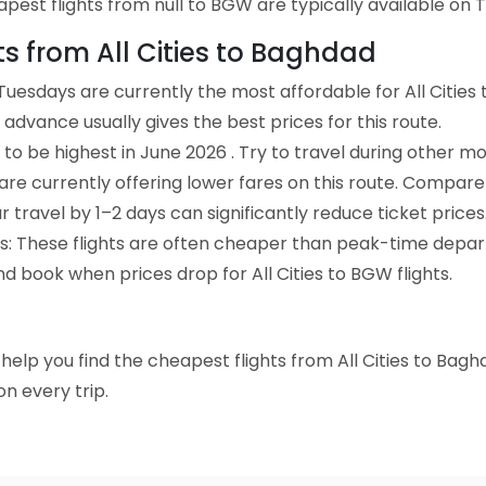
est flights from null to BGW are typically available on T
hts from All Cities to Baghdad
uesdays are currently the most affordable for All Cities
advance usually gives the best prices for this route.
to be highest in June 2026 . Try to travel during other mo
e are currently offering lower fares on this route. Compare
ur travel by 1–2 days can significantly reduce ticket prices
ts: These flights are often cheaper than peak-time depar
d book when prices drop for All Cities to BGW flights.
o help you find the cheapest flights from All Cities to Bag
n every trip.