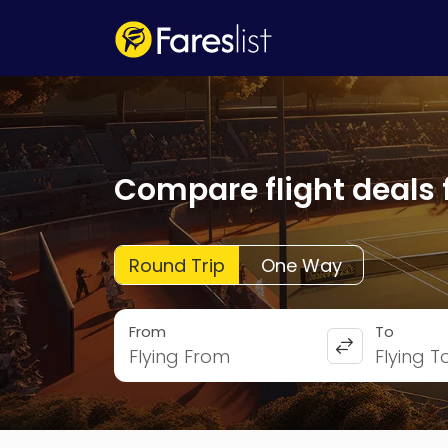
Compare flight deals 
Round Trip
One Way
From
To
Flying From
Flying T