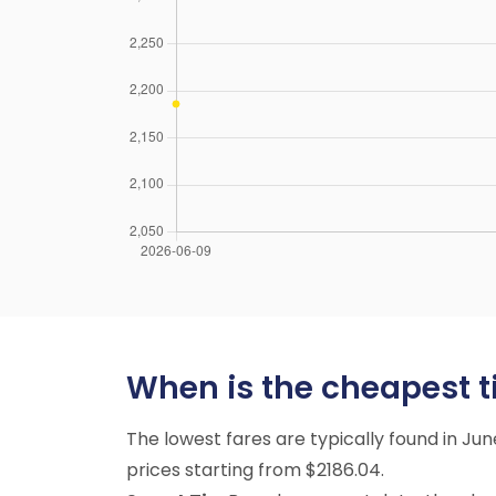
When is the cheapest ti
The lowest fares are typically found in Ju
prices starting from $2186.04.