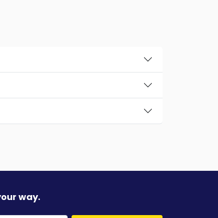
your way.