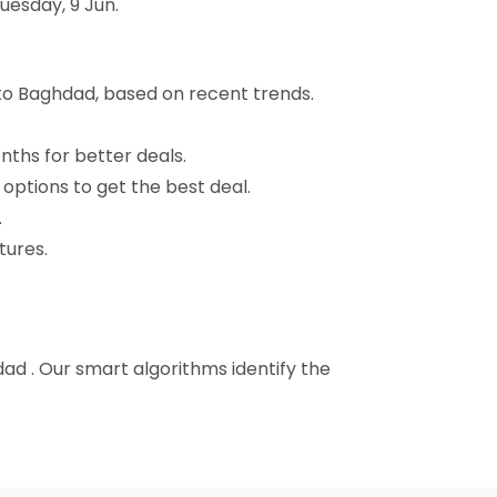
uesday, 9 Jun.
 to Baghdad, based on recent trends.
nths for better deals.
 options to get the best deal.
.
tures.
hdad . Our smart algorithms identify the