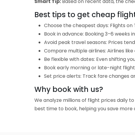
Smart Tip:
Based on recent data, the cheap
Best tips to get cheap flig
Choose the cheapest days: Flights on T
Book in advance: Booking 3–6 weeks in 
Avoid peak travel seasons: Prices tend 
Compare multiple airlines: Airlines lik
Be flexible with dates: Even shifting yo
Book early morning or late-night fligh
Set price alerts: Track fare changes an
Why book with us?
We analyze millions of flight prices daily t
best time to book, helping you save more o