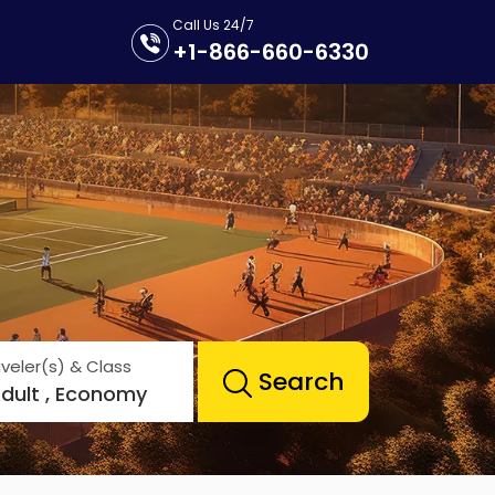
Call Us 24/7
+1-866-660-6330
veler(s) & Class
Search
Adult , Economy