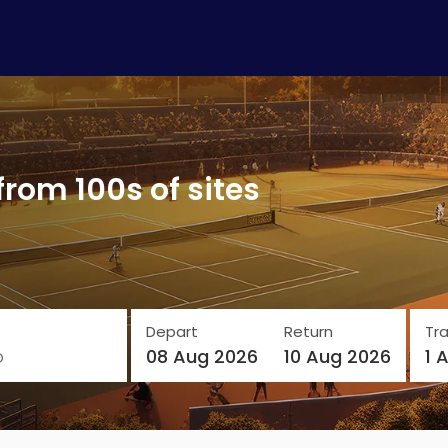
from 100s of sites
Depart
Return
Tra
o
08 Aug 2026
10 Aug 2026
1 