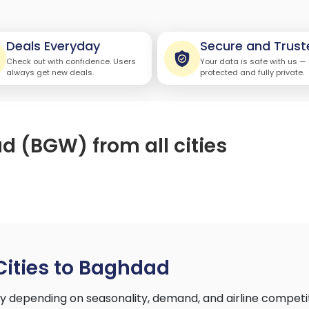
Deals Everyday
Secure and Trust
Check out with confidence. Users
Your data is safe with us —
always get new deals.
protected and fully private.
d (BGW) from all cities
Cities to Baghdad
ry depending on seasonality, demand, and airline competi