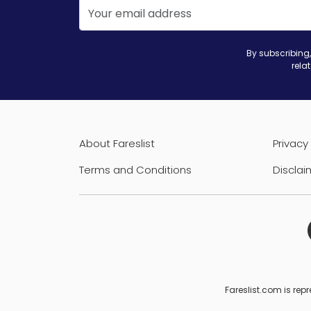
By subscribing,
rela
About Fareslist
Privacy 
Terms and Conditions
Disclai
Fareslist.com is repr