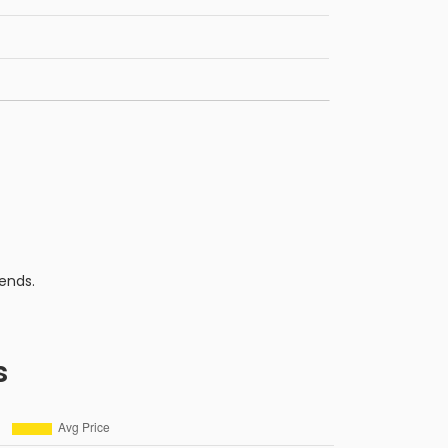
ends.
s