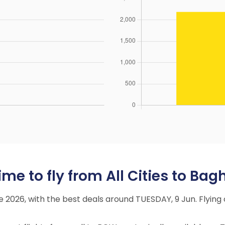
me to fly from All Cities to Bag
ne 2026, with the best deals around TUESDAY, 9 Jun. Flyi