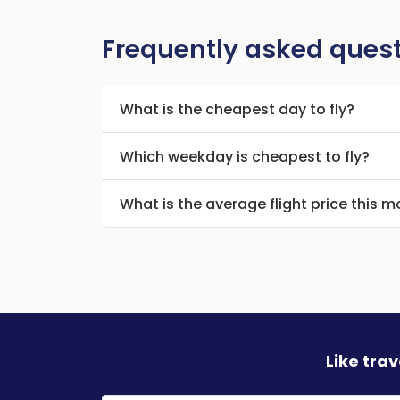
Frequently asked ques
What is the cheapest day to fly?
Which weekday is cheapest to fly?
What is the average flight price this 
Like tra