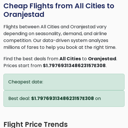
Cheap Flights from All Cities to
Oranjestad
Flights between All Cities and Oranjestad vary
depending on seasonality, demand, and airline
competition. Our data-driven system analyzes
millions of fares to help you book at the right time.
Find the best deals from
All Cities
to
Oranjestad
.
Prices start from
$1.7976931348623157E308
.
Cheapest date:
Best deal:
$1.7976931348623157E308
on
Flight Price Trends