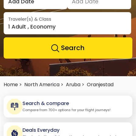
Add Date
Add Date
Traveler(s) & Class
1 Adult , Economy
Search
Home >
North America >
Aruba >
Oranjestad
Search & compare
Compare from 700+ options for your flight journeys!
Deals Everyday