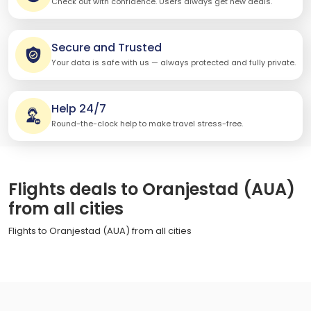
Check out with confidence. Users always get new deals.
Secure and Trusted
Your data is safe with us — always protected and fully private.
Help 24/7
Round-the-clock help to make travel stress-free.
Flights deals to Oranjestad (AUA)
from all cities
Flights to Oranjestad (AUA) from all cities