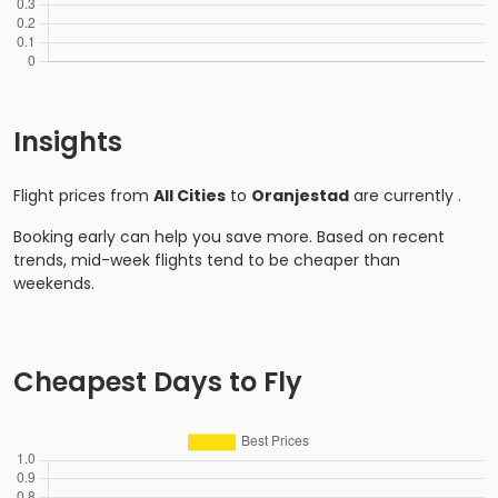
Insights
Flight prices from
All Cities
to
Oranjestad
are currently
.
Booking early can help you save more. Based on recent
trends, mid-week flights tend to be cheaper than
weekends.
Cheapest Days to Fly