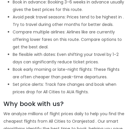
Book in advance: Booking 3–6 weeks in advance usually
gives the best prices for this route.
Avoid peak travel seasons: Prices tend to be highest in .
Try to travel during other months for better deals.
Compare multiple airlines: Airlines like are currently
offering lower fares on this route. Compare options to
get the best deal.
Be flexible with dates: Even shifting your travel by 1–2
days can significantly reduce ticket prices.
Book early morning or late-night flights: These flights
are often cheaper than peak-time departures.
Set price alerts: Track fare changes and book when
prices drop for All Cities to AUA flights.
Why book with us?
We analyze millions of flight prices daily to help you find the
cheapest flights from All Cities to Oranjestad . Our smart
algorithms identify the best time to book, helping you save