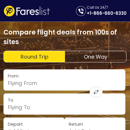
Call Us 24/7
+1-866-660-6330
Compare flight deals from 100s of
sites
Round Trip
One Way
From
Flying From
To
Flying To
Depart
Return