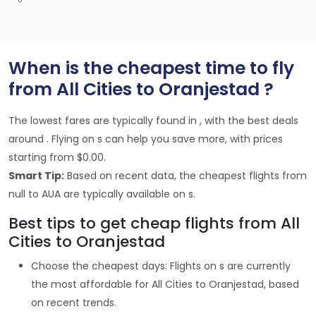
When is the cheapest time to fly
from All Cities to Oranjestad ?
The lowest fares are typically found in , with the best deals
around . Flying on s can help you save more, with prices
starting from $0.00.
Smart Tip:
Based on recent data, the cheapest flights from
null to AUA are typically available on s.
Best tips to get cheap flights from All
Cities to Oranjestad
Choose the cheapest days: Flights on s are currently
the most affordable for All Cities to Oranjestad, based
on recent trends.