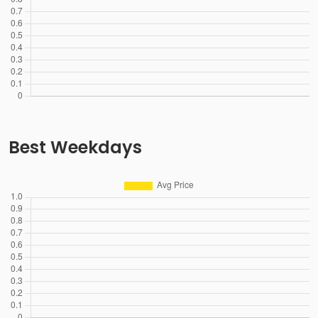
Best Weekdays