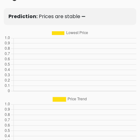
Prediction:
Prices are stable ➖