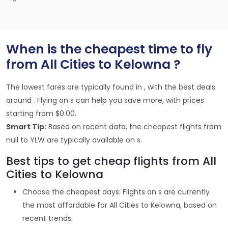
When is the cheapest time to fly
from All Cities to Kelowna ?
The lowest fares are typically found in , with the best deals
around . Flying on s can help you save more, with prices
starting from $0.00.
Smart Tip:
Based on recent data, the cheapest flights from
null to YLW are typically available on s.
Best tips to get cheap flights from All
Cities to Kelowna
Choose the cheapest days: Flights on s are currently
the most affordable for All Cities to Kelowna, based on
recent trends.