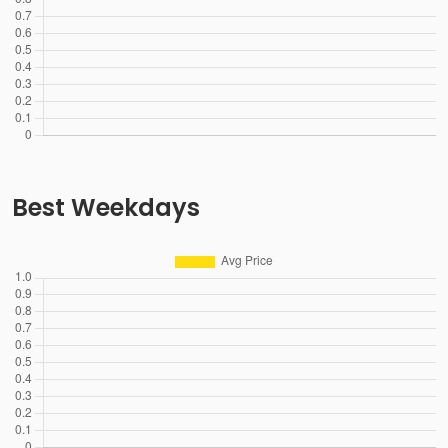
Best Weekdays