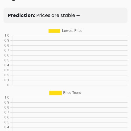
Prediction:
Prices are stable ➖