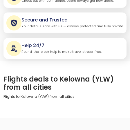
Check out with confidence. Users always get new deals.
Secure and Trusted
Your data is safe with us — always protected and fully private.
Help 24/7
Round-the-clock help to make travel stress-free.
Flights deals to Kelowna (YLW)
from all cities
Flights to Kelowna (YLW) from all cities