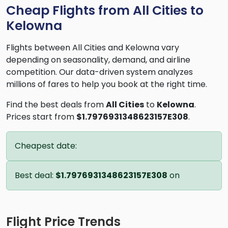
Cheap Flights from All Cities to
Kelowna
Flights between All Cities and Kelowna vary
depending on seasonality, demand, and airline
competition. Our data-driven system analyzes
millions of fares to help you book at the right time.
Find the best deals from
All Cities
to
Kelowna
.
Prices start from
$1.7976931348623157E308
.
Cheapest date:
Best deal:
$1.7976931348623157E308
on
Flight Price Trends