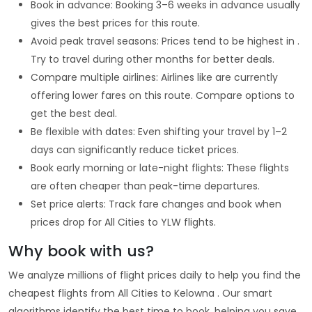
Book in advance: Booking 3–6 weeks in advance usually
gives the best prices for this route.
Avoid peak travel seasons: Prices tend to be highest in .
Try to travel during other months for better deals.
Compare multiple airlines: Airlines like are currently
offering lower fares on this route. Compare options to
get the best deal.
Be flexible with dates: Even shifting your travel by 1–2
days can significantly reduce ticket prices.
Book early morning or late-night flights: These flights
are often cheaper than peak-time departures.
Set price alerts: Track fare changes and book when
prices drop for All Cities to YLW flights.
Why book with us?
We analyze millions of flight prices daily to help you find the
cheapest flights from All Cities to Kelowna . Our smart
algorithms identify the best time to book, helping you save