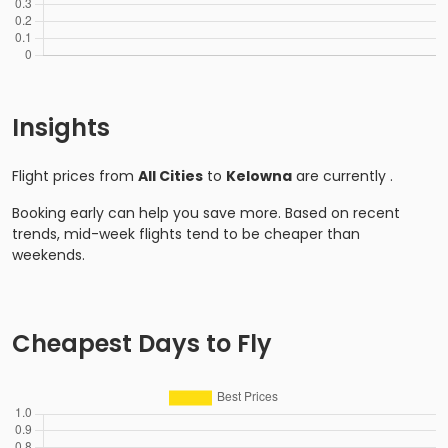
Insights
Flight prices from
All Cities
to
Kelowna
are currently
.
Booking early can help you save more. Based on recent
trends, mid-week flights tend to be cheaper than
weekends.
Cheapest Days to Fly