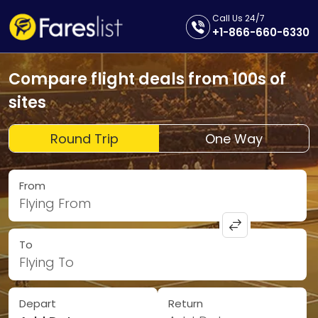
Call Us 24/7
+1-866-660-6330
Compare flight deals from 100s of
sites
Round Trip
One Way
From
Flying From
To
Flying To
Depart
Return