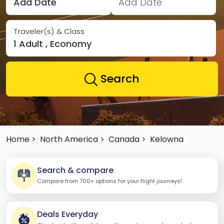
Add Date
Add Date
Traveler(s) & Class
1 Adult , Economy
Search
Home >
North America >
Canada >
Kelowna
Search & compare
Compare from 700+ options for your flight journeys!
Deals Everyday