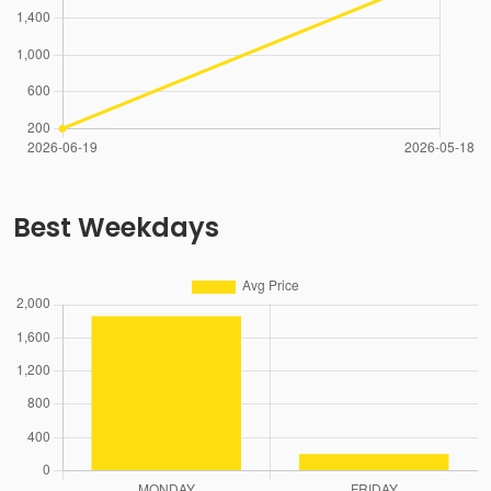
Best Weekdays