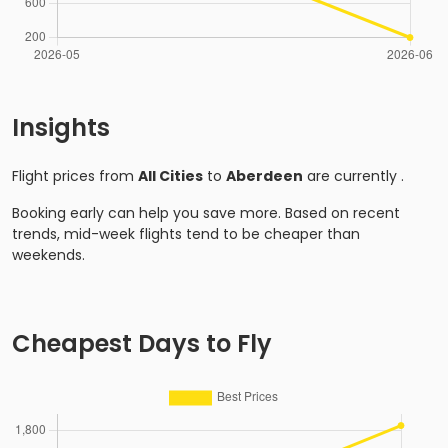
Insights
Flight prices from
All Cities
to
Aberdeen
are currently
.
Booking early can help you save more. Based on recent
trends, mid-week flights tend to be cheaper than
weekends.
Cheapest Days to Fly