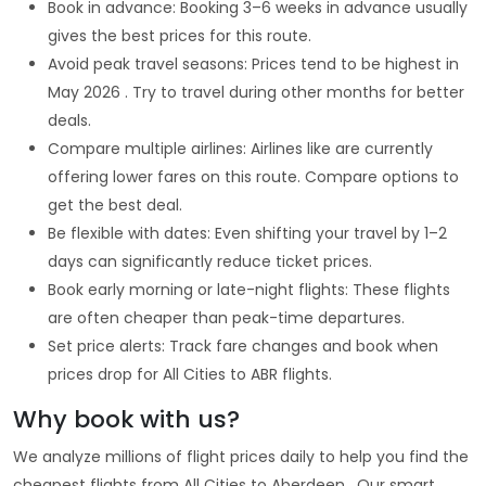
Book in advance: Booking 3–6 weeks in advance usually
gives the best prices for this route.
Avoid peak travel seasons: Prices tend to be highest in
May 2026 . Try to travel during other months for better
deals.
Compare multiple airlines: Airlines like are currently
offering lower fares on this route. Compare options to
get the best deal.
Be flexible with dates: Even shifting your travel by 1–2
days can significantly reduce ticket prices.
Book early morning or late-night flights: These flights
are often cheaper than peak-time departures.
Set price alerts: Track fare changes and book when
prices drop for All Cities to ABR flights.
Why book with us?
We analyze millions of flight prices daily to help you find the
cheapest flights from All Cities to Aberdeen . Our smart