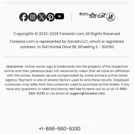
Copyrights © 2023-2026 Fareslist.com, All Rights Reserved.
Fareslist.com is represented by Adverto LLC, which is registered
address: in 1641 Hunter Drive 3B, Wheeling IL - 60090
Disclaimer:
Airline name, logo & trademarks are the property of the respective
airline and their presence does not necessarily mean that we have an affiliation
with the airline. However, we are compensated by some airline & online travel
agency. Payment is one of several factors used to rank these results. Displayed
currencies may differ from the currencies used to purchase airline tickets. If you
have any questions or need assistance, feel free to reach out to us at
+1-866-
660-6330
or via email at
support@fareslist.com.
Need help? Call us anytime
+1-866-660-6330