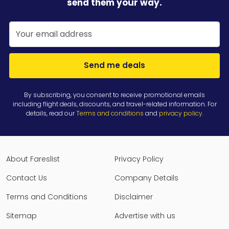
send them your way.
Send me deals
By subscribing, you consent to receive promotional emails
including flight deals, discounts, and travel-related information. For
details, read our
Terms and conditions
and
privacy policy
.
About Fareslist
Privacy Policy
Contact Us
Company Details
Terms and Conditions
Disclaimer
Sitemap
Advertise with us