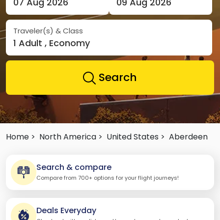
07 Aug 2026
09 Aug 2026
Traveler(s) & Class
1 Adult , Economy
Search
Home >
North America >
United States >
Aberdeen
Search & compare
Compare from 700+ options for your flight journeys!
Deals Everyday