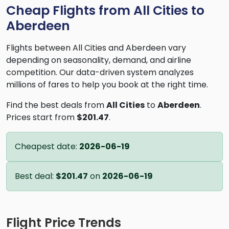
Cheap Flights from All Cities to
Aberdeen
Flights between All Cities and Aberdeen vary
depending on seasonality, demand, and airline
competition. Our data-driven system analyzes
millions of fares to help you book at the right time.
Find the best deals from
All Cities
to
Aberdeen
.
Prices start from
$201.47
.
Cheapest date:
2026-06-19
Best deal:
$201.47
on
2026-06-19
Flight Price Trends