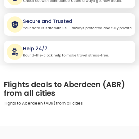
Check out with confidence. Users always get new deals.
Secure and Trusted
Your data is safe with us — always protected and fully private.
Help 24/7
Round-the-clock help to make travel stress-free.
Flights deals to Aberdeen (ABR)
from all cities
Flights to Aberdeen (ABR) from all cities