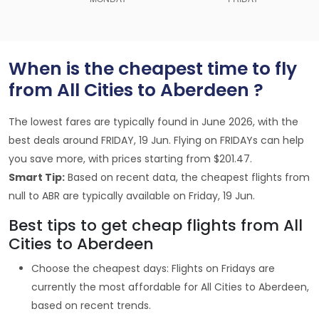
When is the cheapest time to fly
from All Cities to Aberdeen ?
The lowest fares are typically found in June 2026, with the
best deals around FRIDAY, 19 Jun. Flying on FRIDAYs can help
you save more, with prices starting from $201.47.
Smart Tip:
Based on recent data, the cheapest flights from
null to ABR are typically available on Friday, 19 Jun.
Best tips to get cheap flights from All
Cities to Aberdeen
Choose the cheapest days: Flights on Fridays are
currently the most affordable for All Cities to Aberdeen,
based on recent trends.