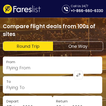
Call Us 24/7
+1-866-660-6330
Compare flight deals from 100s of
sites
Round Trip
One Way
From
Flying From
To
Flying To
Depart
Return