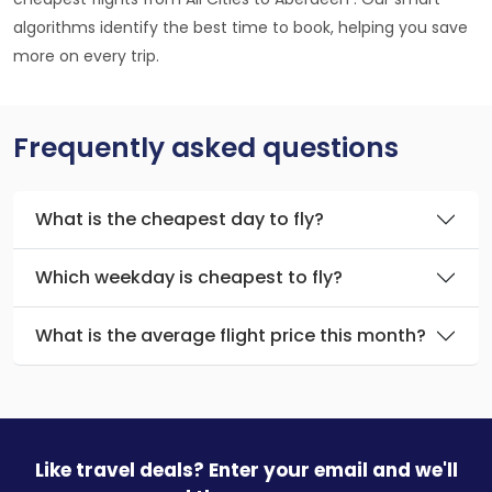
algorithms identify the best time to book, helping you save
more on every trip.
Frequently asked questions
What is the cheapest day to fly?
Which weekday is cheapest to fly?
What is the average flight price this month?
Like travel deals? Enter your email and we'll