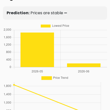
Prediction:
Prices are stable ➖