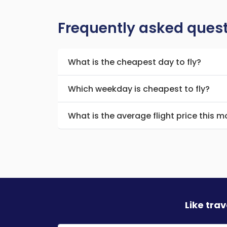
Frequently asked ques
What is the cheapest day to fly?
Which weekday is cheapest to fly?
What is the average flight price this 
Like tra