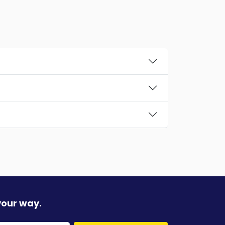
your way.