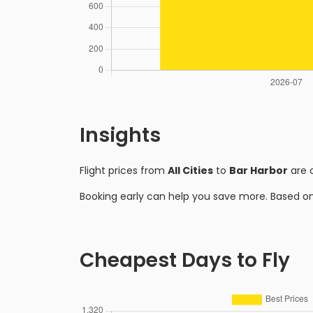
Insights
Flight prices from
All Cities
to
Bar Harbor
are 
Booking early can help you save more. Based o
Cheapest Days to Fly