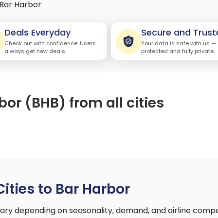
Bar Harbor
Deals Everyday
Secure and Trust
Check out with confidence. Users
Your data is safe with us —
always get new deals.
protected and fully private.
bor (BHB) from all cities
Cities to Bar Harbor
 vary depending on seasonality, demand, and airline comp