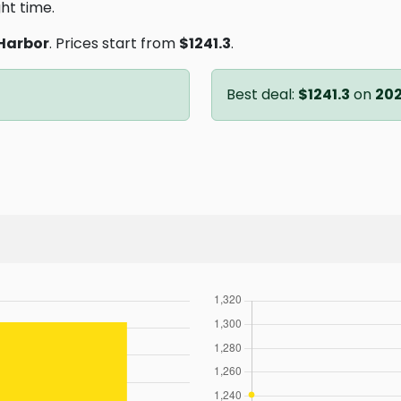
ght time.
Harbor
. Prices start from
$1241.3
.
Best deal:
$1241.3
on
202