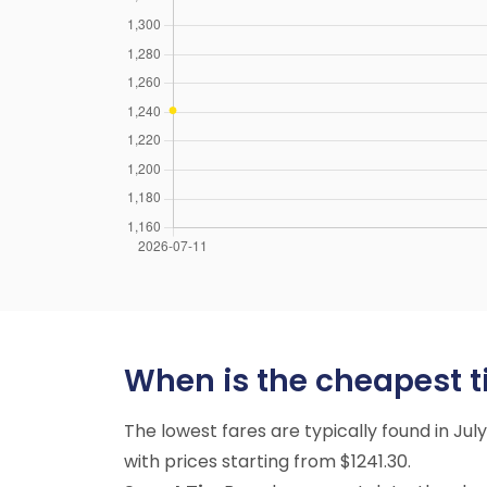
When is the cheapest tim
The lowest fares are typically found in Ju
with prices starting from $1241.30.