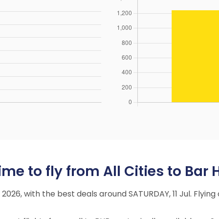
e to fly from All Cities to Bar 
ly 2026, with the best deals around SATURDAY, 11 Jul. Fly