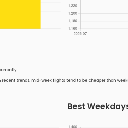
currently
.
n recent trends, mid-week flights tend to be cheaper than week
Best Weekday