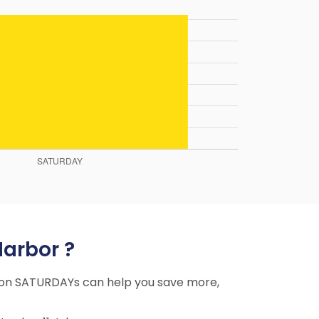
Harbor ?
ing on SATURDAYs can help you save more,