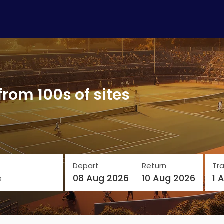
from 100s of sites
Depart
Return
Tra
o
08 Aug 2026
10 Aug 2026
1 