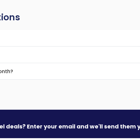
tions
month?
vel deals? Enter your email and we'll send them 