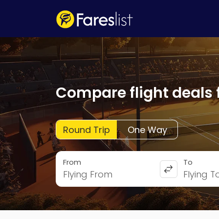
Compare flight deals 
Round Trip
One Way
From
To
Flying From
Flying T