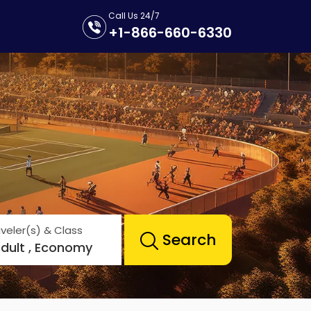
Call Us 24/7
+1-866-660-6330
veler(s) & Class
Search
Adult , Economy