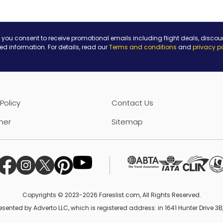
 you consent to receive promotional emails including flight deals, discou
ted information. For details, read our
Terms and conditions
and
privacy p
Policy
Contact Us
mer
Sitemap
Copyrights © 2023-2026 Fareslist.com, All Rights Reserved.
esented by Adverto LLC, which is registered address: in 1641 Hunter Drive 3