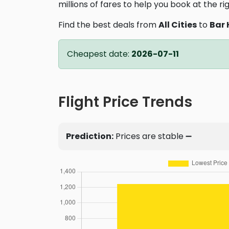
millions of fares to help you book at the ri
Find the best deals from
All Cities
to
Bar 
Cheapest date:
2026-07-11
Flight Price Trends
Prediction:
Prices are stable ➖