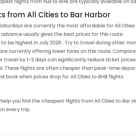
st flights from null to BHB are typically available on Satu
ts from All Cities to Bar Harbor
aturdays are currently the most affordable for All Cities
advance usually gives the best prices for this route.
to be highest in July 2026 . Try to travel during other mo
e are currently offering lower fares on this route. Compare
ur travel by 1–2 days can significantly reduce ticket prices
ts: These flights are often cheaper than peak-time depar
d book when prices drop for All Cities to BHB flights.
o help you find the cheapest flights from All Cities to Bar 
n every trip.