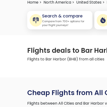
Home >
North America >
United States >
Search & compare
Compare from 700+ options for
your flight journeys!
Flights deals to Bar Har
Flights to Bar Harbor (BHB) from all cities
Cheap Flights from All 
Flights between All Cities and Bar Harbor