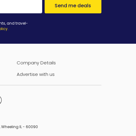
Send me deals
nts, and travel-
olicy
.
Company Details
Advertise with us
B, Wheeling IL - 60090