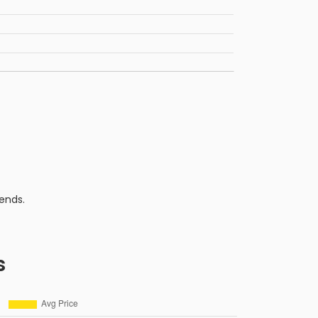
ends.
s