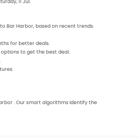
rday, 11 Jul.
 to Bar Harbor, based on recent trends.
nths for better deals.
 options to get the best deal.
.
tures.
Harbor . Our smart algorithms identify the