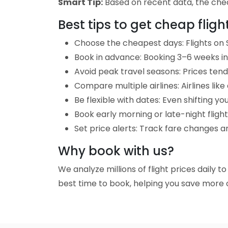
Smart Tip:
Based on recent data, the cheape
Best tips to get cheap fligh
Choose the cheapest days: Flights on S
Book in advance: Booking 3–6 weeks in 
Avoid peak travel seasons: Prices tend 
Compare multiple airlines: Airlines lik
Be flexible with dates: Even shifting yo
Book early morning or late-night fligh
Set price alerts: Track fare changes an
Why book with us?
We analyze millions of flight prices daily t
best time to book, helping you save more o