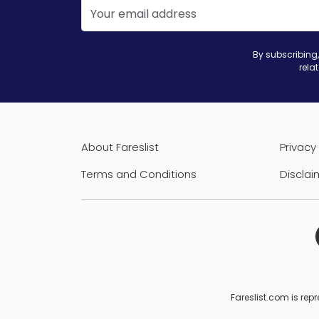
By subscribing,
rela
About Fareslist
Privacy 
Terms and Conditions
Disclai
Fareslist.com is repr