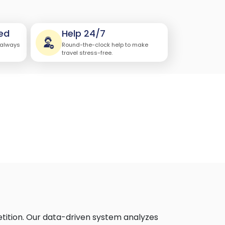
ed
Help 24/7
 always
Round-the-clock help to make
travel stress-free.
etition. Our data-driven system analyzes