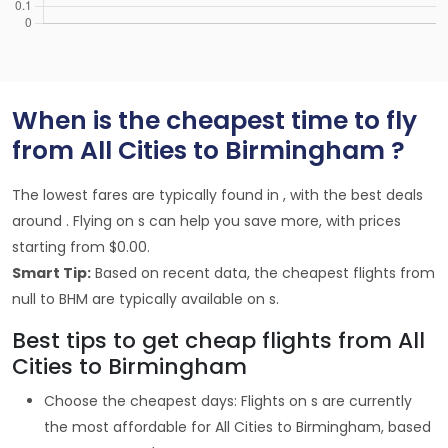
When is the cheapest time to fly
from All Cities to Birmingham ?
The lowest fares are typically found in , with the best deals
around . Flying on s can help you save more, with prices
starting from $0.00.
Smart Tip:
Based on recent data, the cheapest flights from
null to BHM are typically available on s.
Best tips to get cheap flights from All
Cities to Birmingham
Choose the cheapest days: Flights on s are currently
the most affordable for All Cities to Birmingham, based