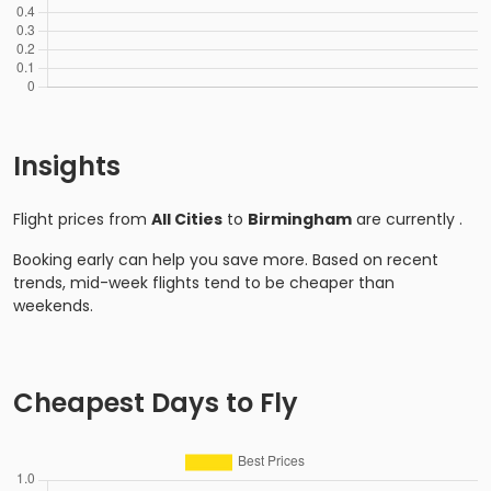
Insights
Flight prices from
All Cities
to
Birmingham
are currently
.
Booking early can help you save more. Based on recent
trends, mid-week flights tend to be cheaper than
weekends.
Cheapest Days to Fly