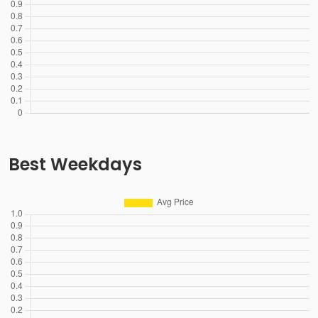
Best Weekdays