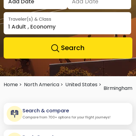
Add Date
Add Date
Traveler(s) & Class
1 Adult , Economy
Search
Home >
North America >
United States >
Birmingham
Search & compare
Compare from 700+ options for your flight journeys!