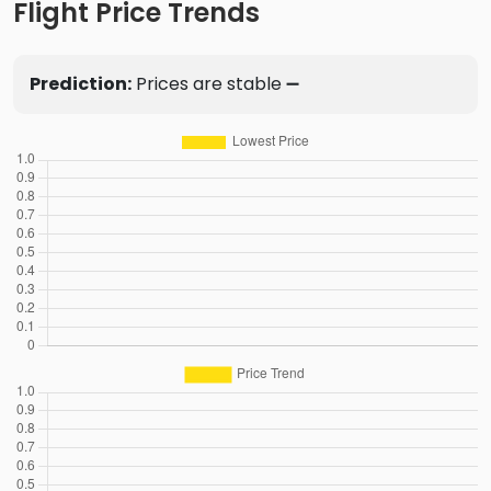
Flight Price Trends
Prediction:
Prices are stable ➖