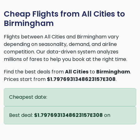
Cheap Flights from All Cities to
Birmingham
Flights between All Cities and Birmingham vary
depending on seasonality, demand, and airline
competition. Our data-driven system analyzes
millions of fares to help you book at the right time.
Find the best deals from
All Cities
to
Birmingham
.
Prices start from
$1.7976931348623157E308
.
Cheapest date:
Best deal:
$1.7976931348623157E308
on