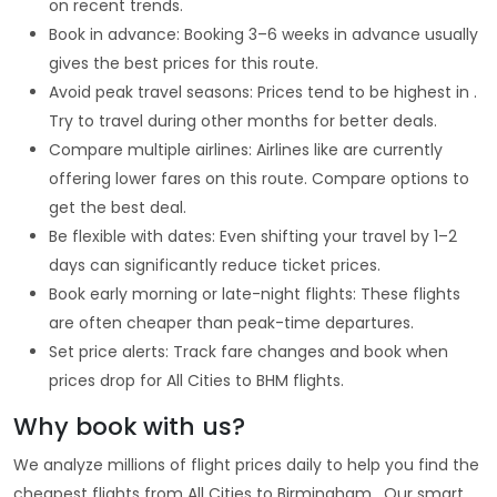
on recent trends.
Book in advance: Booking 3–6 weeks in advance usually
gives the best prices for this route.
Avoid peak travel seasons: Prices tend to be highest in .
Try to travel during other months for better deals.
Compare multiple airlines: Airlines like are currently
offering lower fares on this route. Compare options to
get the best deal.
Be flexible with dates: Even shifting your travel by 1–2
days can significantly reduce ticket prices.
Book early morning or late-night flights: These flights
are often cheaper than peak-time departures.
Set price alerts: Track fare changes and book when
prices drop for All Cities to BHM flights.
Why book with us?
We analyze millions of flight prices daily to help you find the
cheapest flights from All Cities to Birmingham . Our smart