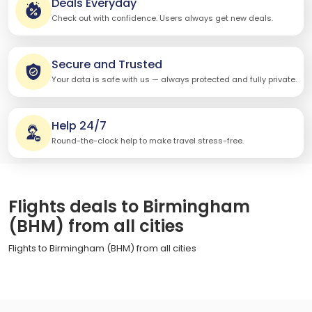
Deals Everyday
Check out with confidence. Users always get new deals.
Secure and Trusted
Your data is safe with us — always protected and fully private.
Help 24/7
Round-the-clock help to make travel stress-free.
Flights deals to Birmingham
(BHM) from all cities
Flights to Birmingham (BHM) from all cities