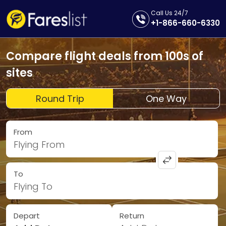
Call Us 24/7
+1-866-660-6330
Compare flight deals from 100s of
sites
Round Trip
One Way
From
Flying From
To
Flying To
Depart
Return