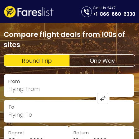
Call Us 24/7
+1-866-660-6330
Compare flight deals from 100s of
sites
Round Trip
One Way
From
Flying From
To
Flying To
Depart
Return