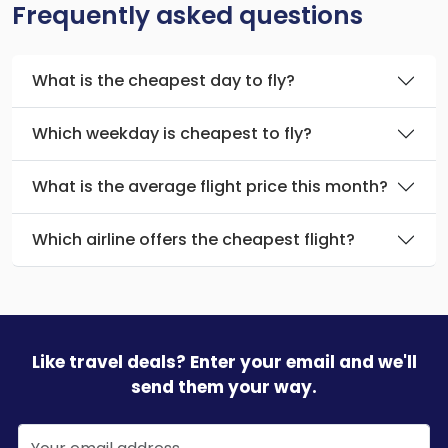
Frequently asked questions
What is the cheapest day to fly?
Which weekday is cheapest to fly?
What is the average flight price this month?
Which airline offers the cheapest flight?
Like travel deals? Enter your email and we'll
send them your way.