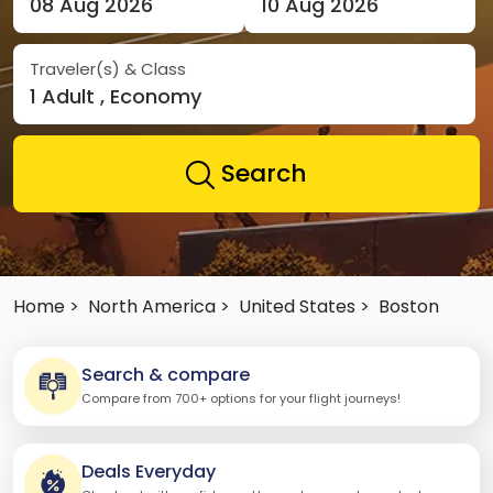
08 Aug 2026
10 Aug 2026
Traveler(s) & Class
1 Adult , Economy
Search
Home >
North America >
United States >
Boston
Search & compare
Compare from 700+ options for your flight journeys!
Deals Everyday