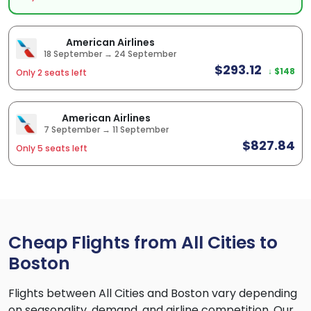
American Airlines
18 September → 24 September
$293.12
↓ $148
Only 2 seats left
American Airlines
7 September → 11 September
$827.84
Only 5 seats left
Cheap Flights from All Cities to
Boston
Flights between All Cities and Boston vary depending
on seasonality, demand, and airline competition. Our