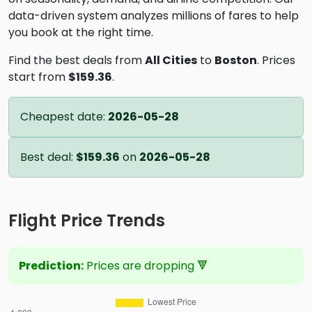
data-driven system analyzes millions of fares to help
you book at the right time.
Find the best deals from
All Cities
to
Boston
. Prices
start from
$159.36
.
Cheapest date:
2026-05-28
Best deal:
$159.36
on
2026-05-28
Flight Price Trends
Prediction:
Prices are dropping 🔻