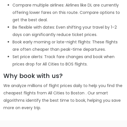
Compare multiple airlines: Airlines like DL are currently
offering lower fares on this route. Compare options to
get the best deal.
Be flexible with dates: Even shifting your travel by 1–2
days can significantly reduce ticket prices.
Book early morning or late-night flights: These flights
are often cheaper than peak-time departures.
Set price alerts: Track fare changes and book when
prices drop for All Cities to BOS flights.
Why book with us?
We analyze millions of flight prices daily to help you find the
cheapest flights from All Cities to Boston . Our smart
algorithms identify the best time to book, helping you save
more on every trip.