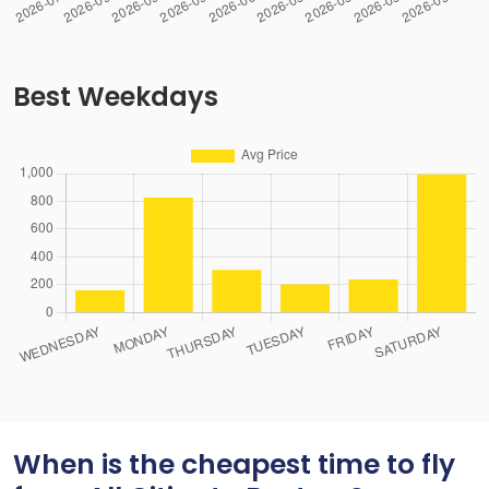
Best Weekdays
When is the cheapest time to fly