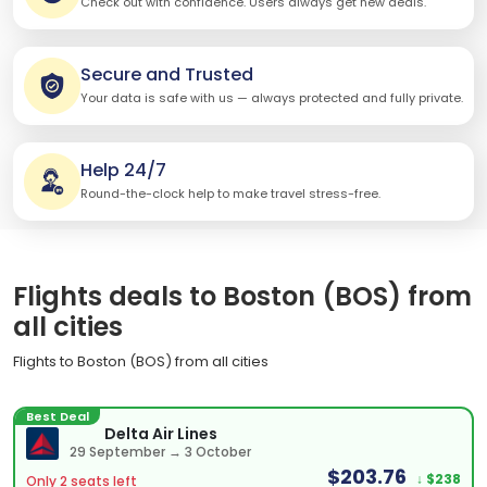
Check out with confidence. Users always get new deals.
Secure and Trusted
Your data is safe with us — always protected and fully private.
Help 24/7
Round-the-clock help to make travel stress-free.
Flights deals to Boston (BOS) from
all cities
Flights to Boston (BOS) from all cities
Best Deal
Delta Air Lines
29 September → 3 October
$203.76
↓ $238
Only 2 seats left