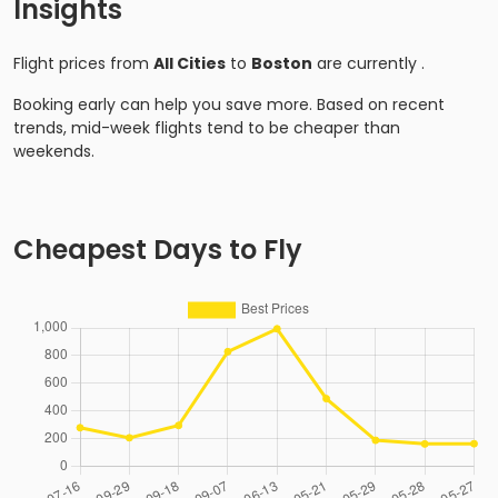
Insights
Flight prices from
All Cities
to
Boston
are currently
.
Booking early can help you save more. Based on recent
trends, mid-week flights tend to be cheaper than
weekends.
Cheapest Days to Fly