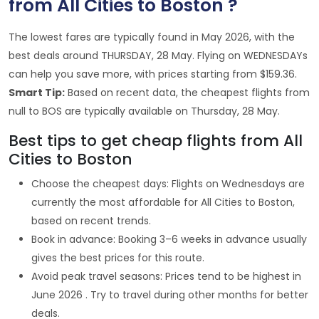
from All Cities to Boston ?
The lowest fares are typically found in May 2026, with the
best deals around THURSDAY, 28 May. Flying on WEDNESDAYs
can help you save more, with prices starting from $159.36.
Smart Tip:
Based on recent data, the cheapest flights from
null to BOS are typically available on Thursday, 28 May.
Best tips to get cheap flights from All
Cities to Boston
Choose the cheapest days: Flights on Wednesdays are
currently the most affordable for All Cities to Boston,
based on recent trends.
Book in advance: Booking 3–6 weeks in advance usually
gives the best prices for this route.
Avoid peak travel seasons: Prices tend to be highest in
June 2026 . Try to travel during other months for better
deals.