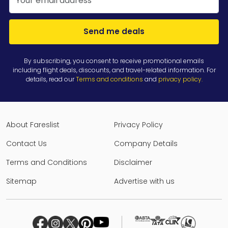
Send me deals
By subscribing, you consent to receive promotional emails
including flight deals, discounts, and travel-related information. For
details, read our
Terms and conditions
and
privacy policy
.
About Fareslist
Privacy Policy
Contact Us
Company Details
Terms and Conditions
Disclaimer
Sitemap
Advertise with us