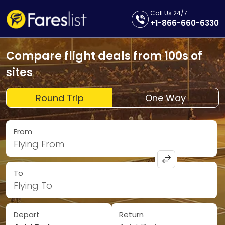
Call Us 24/7
+1-866-660-6330
Compare flight deals from 100s of
sites
Round Trip
One Way
From
Flying From
To
Flying To
Depart
Return