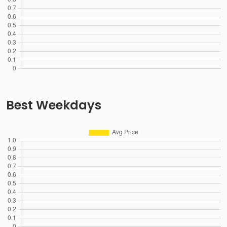
Best Weekdays