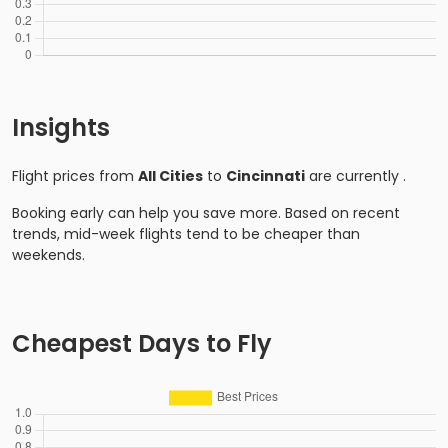
Insights
Flight prices from
All Cities
to
Cincinnati
are currently
.
Booking early can help you save more. Based on recent
trends, mid-week flights tend to be cheaper than
weekends.
Cheapest Days to Fly