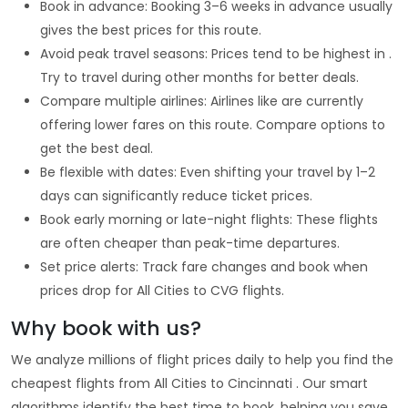
Book in advance: Booking 3–6 weeks in advance usually
gives the best prices for this route.
Avoid peak travel seasons: Prices tend to be highest in .
Try to travel during other months for better deals.
Compare multiple airlines: Airlines like are currently
offering lower fares on this route. Compare options to
get the best deal.
Be flexible with dates: Even shifting your travel by 1–2
days can significantly reduce ticket prices.
Book early morning or late-night flights: These flights
are often cheaper than peak-time departures.
Set price alerts: Track fare changes and book when
prices drop for All Cities to CVG flights.
Why book with us?
We analyze millions of flight prices daily to help you find the
cheapest flights from All Cities to Cincinnati . Our smart
algorithms identify the best time to book, helping you save