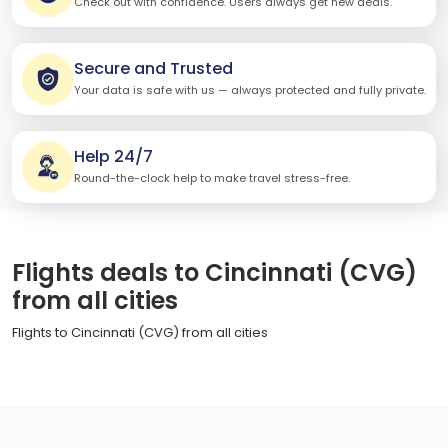
Check out with confidence. Users always get new deals.
Secure and Trusted
Your data is safe with us — always protected and fully private.
Help 24/7
Round-the-clock help to make travel stress-free.
Flights deals to Cincinnati (CVG)
from all cities
Flights to Cincinnati (CVG) from all cities