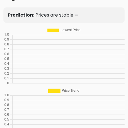
Prediction:
Prices are stable ➖