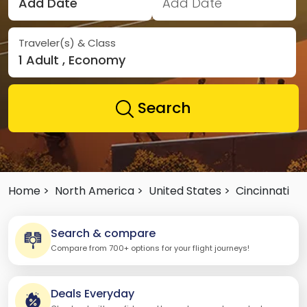
Add Date
Add Date
Traveler(s) & Class
1 Adult , Economy
Search
Home >
North America >
United States >
Cincinnati
Search & compare
Compare from 700+ options for your flight journeys!
Deals Everyday