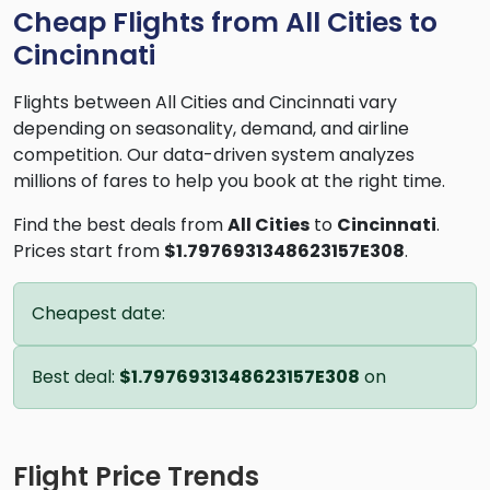
Cheap Flights from All Cities to
Cincinnati
Flights between All Cities and Cincinnati vary
depending on seasonality, demand, and airline
competition. Our data-driven system analyzes
millions of fares to help you book at the right time.
Find the best deals from
All Cities
to
Cincinnati
.
Prices start from
$1.7976931348623157E308
.
Cheapest date:
Best deal:
$1.7976931348623157E308
on
Flight Price Trends