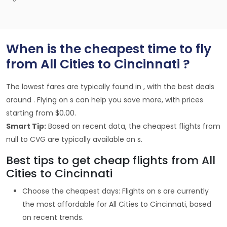
When is the cheapest time to fly
from All Cities to Cincinnati ?
The lowest fares are typically found in , with the best deals
around . Flying on s can help you save more, with prices
starting from $0.00.
Smart Tip:
Based on recent data, the cheapest flights from
null to CVG are typically available on s.
Best tips to get cheap flights from All
Cities to Cincinnati
Choose the cheapest days: Flights on s are currently
the most affordable for All Cities to Cincinnati, based
on recent trends.