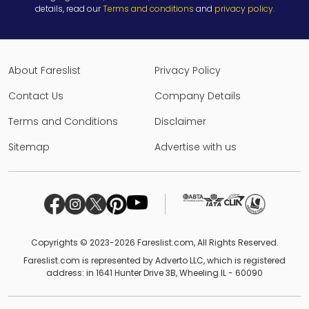
details, read our
Terms and conditions
and
privacy policy
.
About Fareslist
Privacy Policy
Contact Us
Company Details
Terms and Conditions
Disclaimer
Sitemap
Advertise with us
Copyrights © 2023-2026 Fareslist.com, All Rights Reserved.
Fareslist.com is represented by Adverto LLC, which is registered
address: in 1641 Hunter Drive 3B, Wheeling IL - 60090