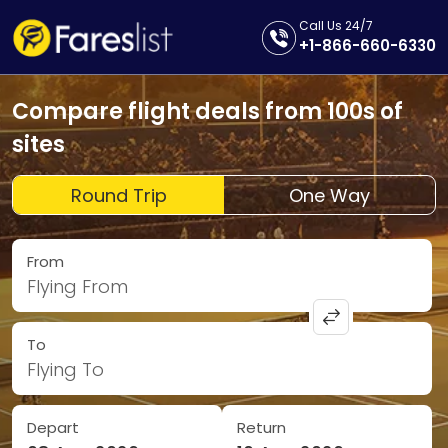
Call Us 24/7
+1-866-660-6330
Compare flight deals from 100s of
sites
Round Trip
One Way
From
Flying From
To
Flying To
Depart
Return