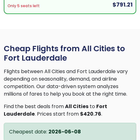
$791.21
Only 5 seats left
Cheap Flights from All Cities to
Fort Lauderdale
Flights between All Cities and Fort Lauderdale vary
depending on seasonality, demand, and airline
competition. Our data-driven system analyzes
millions of fares to help you book at the right time.
Find the best deals from
All Cities
to
Fort
Lauderdale
. Prices start from
$420.76
.
Cheapest date:
2026-06-08