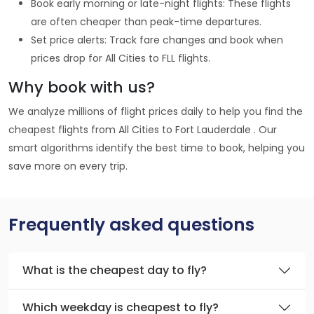
Book early morning or late-night flights: These flights
are often cheaper than peak-time departures.
Set price alerts: Track fare changes and book when
prices drop for All Cities to FLL flights.
Why book with us?
We analyze millions of flight prices daily to help you find the
cheapest flights from All Cities to Fort Lauderdale . Our
smart algorithms identify the best time to book, helping you
save more on every trip.
Frequently asked questions
What is the cheapest day to fly?
Which weekday is cheapest to fly?