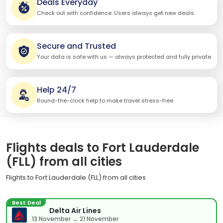
Deals Everyday
Check out with confidence. Users always get new deals.
Secure and Trusted
Your data is safe with us — always protected and fully private.
Help 24/7
Round-the-clock help to make travel stress-free.
Flights deals to Fort Lauderdale
(FLL) from all cities
Flights to Fort Lauderdale (FLL) from all cities
Best Deal
Delta Air Lines
13 November → 21 November