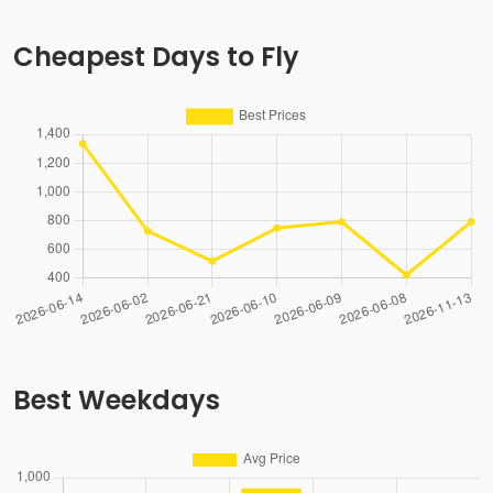
Cheapest Days to Fly
Best Weekdays