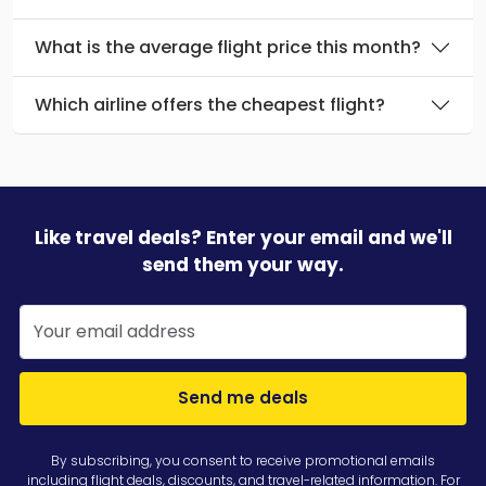
What is the average flight price this month?
Which airline offers the cheapest flight?
Like travel deals? Enter your email and we'll
send them your way.
Send me deals
By subscribing, you consent to receive promotional emails
including flight deals, discounts, and travel-related information. For