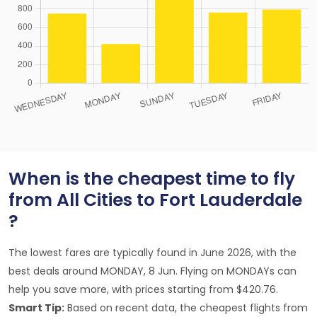
When is the cheapest time to fly
from All Cities to Fort Lauderdale
?
The lowest fares are typically found in June 2026, with the
best deals around MONDAY, 8 Jun. Flying on MONDAYs can
help you save more, with prices starting from $420.76.
Smart Tip:
Based on recent data, the cheapest flights from