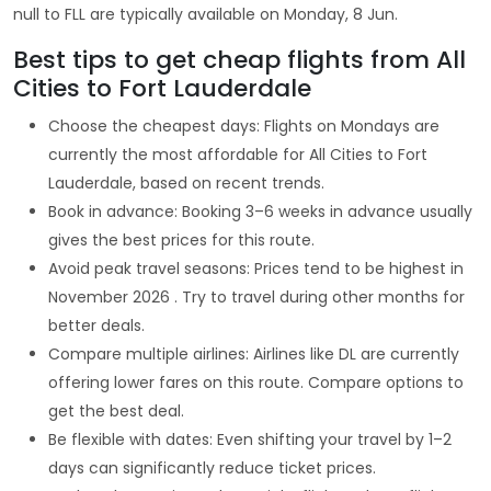
null to FLL are typically available on Monday, 8 Jun.
Best tips to get cheap flights from All
Cities to Fort Lauderdale
Choose the cheapest days: Flights on Mondays are
currently the most affordable for All Cities to Fort
Lauderdale, based on recent trends.
Book in advance: Booking 3–6 weeks in advance usually
gives the best prices for this route.
Avoid peak travel seasons: Prices tend to be highest in
November 2026 . Try to travel during other months for
better deals.
Compare multiple airlines: Airlines like DL are currently
offering lower fares on this route. Compare options to
get the best deal.
Be flexible with dates: Even shifting your travel by 1–2
days can significantly reduce ticket prices.