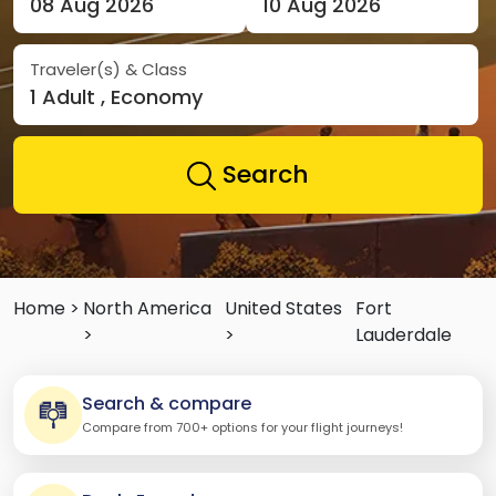
08 Aug 2026
10 Aug 2026
Traveler(s) & Class
1 Adult , Economy
Search
Home >
North America
United States
Fort
>
>
Lauderdale
Search & compare
Compare from 700+ options for your flight journeys!