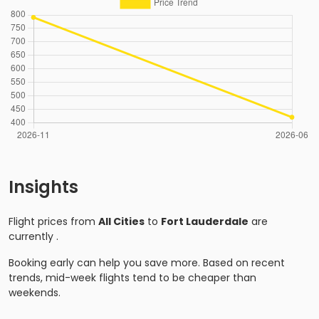
Insights
Flight prices from
All Cities
to
Fort Lauderdale
are
currently
.
Booking early can help you save more. Based on recent
trends, mid-week flights tend to be cheaper than
weekends.