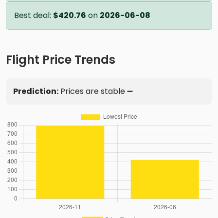
Best deal:
$420.76
on
2026-06-08
Flight Price Trends
Prediction:
Prices are stable ➖