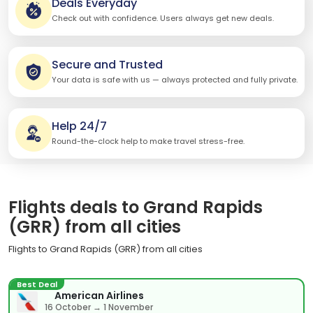
Deals Everyday
Check out with confidence. Users always get new deals.
Secure and Trusted
Your data is safe with us — always protected and fully private.
Help 24/7
Round-the-clock help to make travel stress-free.
Flights deals to Grand Rapids
(GRR) from all cities
Flights to Grand Rapids (GRR) from all cities
Best Deal
American Airlines
16 October → 1 November