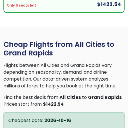
$1422.54
Only 6 seats left
Cheap Flights from All Cities to
Grand Rapids
Flights between All Cities and Grand Rapids vary
depending on seasonality, demand, and airline
competition. Our data-driven system analyzes
millions of fares to help you book at the right time.
Find the best deals from
All Cities
to
Grand Rapids
.
Prices start from
$1422.54
.
Cheapest date:
2026-10-16