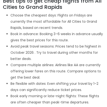
Best tips to get cheap flights from All
Cities to Grand Rapids
Choose the cheapest days: Flights on Fridays are
currently the most affordable for All Cities to Grand
Rapids, based on recent trends.
Book in advance: Booking 3–6 weeks in advance usually
gives the best prices for this route.
Avoid peak travel seasons: Prices tend to be highest in
October 2026 . Try to travel during other months for
better deals.
Compare multiple airlines: Airlines like AA are currently
offering lower fares on this route. Compare options to
get the best deal.
Be flexible with dates: Even shifting your travel by 1–2
days can significantly reduce ticket prices.
Book early morning or late-night flights: These flights
are often cheaper than peak-time departures.