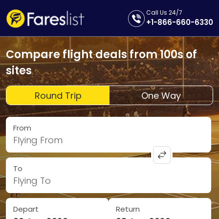
Call Us 24/7
+1-866-660-6330
Compare flight deals from 100s of
sites
Round Trip
One Way
From
Flying From
To
Flying To
Depart
Return