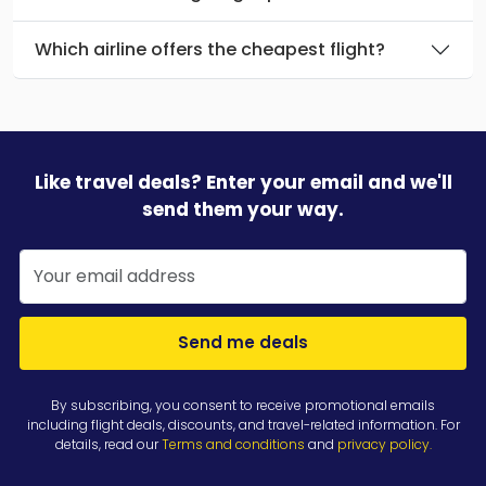
Which airline offers the cheapest flight?
Like travel deals? Enter your email and we'll
send them your way.
Send me deals
By subscribing, you consent to receive promotional emails
including flight deals, discounts, and travel-related information. For
details, read our
Terms and conditions
and
privacy policy
.