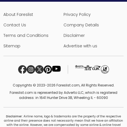
About Fareslist
Privacy Policy
Contact Us
Company Details
Terms and Conditions
Disclaimer
Sitemap
Advertise with us
Copyrights © 2023-2026 Fareslist.com, All Rights Reserved.
Fareslist.com is represented by Adverto LLC, which is registered
address: in 1641 Hunter Drive 3B, Wheeling IL - 60090
Disclaimer:
Airline name, logo & trademarks are the property of the respective
airline and their presence does not necessarily mean that we have an affiliation
with the airline. However, we are compensated by some airline & online travel