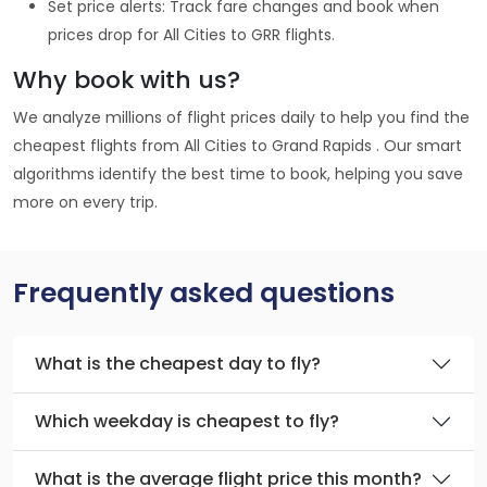
Set price alerts: Track fare changes and book when
prices drop for All Cities to GRR flights.
Why book with us?
We analyze millions of flight prices daily to help you find the
cheapest flights from All Cities to Grand Rapids . Our smart
algorithms identify the best time to book, helping you save
more on every trip.
Frequently asked questions
What is the cheapest day to fly?
Which weekday is cheapest to fly?
What is the average flight price this month?