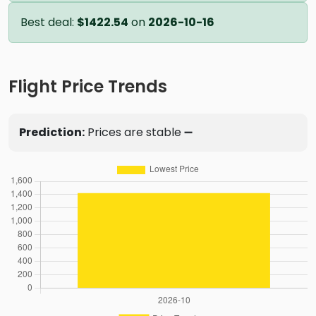
Best deal:
$1422.54
on
2026-10-16
Flight Price Trends
Prediction:
Prices are stable ➖