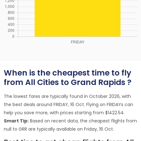
When is the cheapest time to fly
from All Cities to Grand Rapids ?
The lowest fares are typically found in October 2026, with
the best deals around FRIDAY, 16 Oct. Flying on FRIDAYs can
help you save more, with prices starting from $1422.54.
Smart Tip:
Based on recent data, the cheapest flights from
null to GRR are typically available on Friday, 16 Oct.