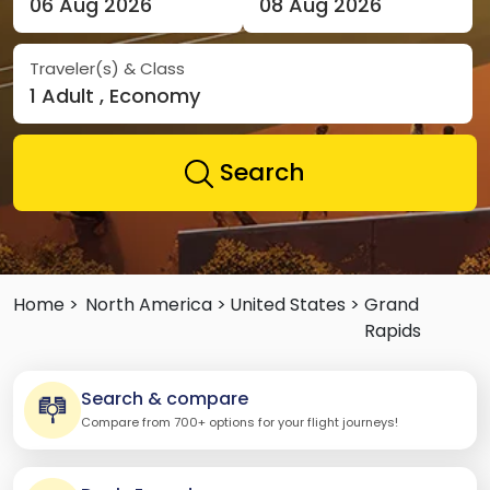
06 Aug 2026
08 Aug 2026
Traveler(s) & Class
1 Adult , Economy
Search
Home >
North America >
United States >
Grand
Rapids
Search & compare
Compare from 700+ options for your flight journeys!