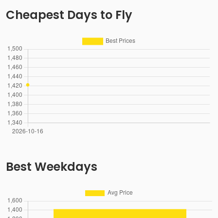
Cheapest Days to Fly
Best Weekdays