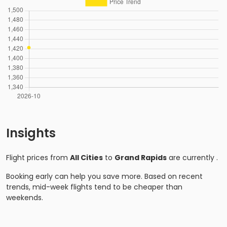
Insights
Flight prices from
All Cities
to
Grand Rapids
are currently
.
Booking early can help you save more. Based on recent
trends, mid-week flights tend to be cheaper than
weekends.