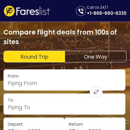
Call Us 24/7
+1-866-660-6330
Compare flight deals from 100s of
sites
Round Trip
One Way
From
Flying From
To
Flying To
Depart
Return