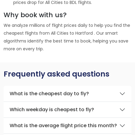
prices drop for All Cities to BDL flights.
Why book with us?
We analyze millions of flight prices daily to help you find the
cheapest flights from All Cities to Hartford . Our smart
algorithms identify the best time to book, helping you save
more on every trip.
Frequently asked questions
What is the cheapest day to fly?
Which weekday is cheapest to fly?
What is the average flight price this month?