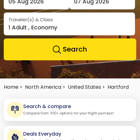
05 Aug 2026
07 Aug 2026
Traveler(s) & Class
1 Adult , Economy
Search
Home >
North America >
United States >
Hartford
Search & compare
Compare from 700+ options for your flight journeys!
Deals Everyday