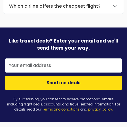
Which airline offers the cheapest flight?
Like travel deals? Enter your email and we'll
send them your way.
Send me deals
By subscribing, you consent to receive promotional emails
including flight deals, discounts, and travel-related information. For
details, read our
Terms and conditions
and
privacy policy
.