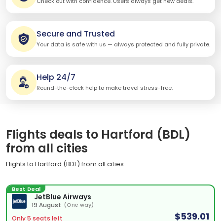
Check out with confidence. Users always get new deals.
Secure and Trusted
Your data is safe with us — always protected and fully private.
Help 24/7
Round-the-clock help to make travel stress-free.
Flights deals to Hartford (BDL)
from all cities
Flights to Hartford (BDL) from all cities
Best Deal
JetBlue Airways
19 August
(One way)
$539.01
Only 5 seats left