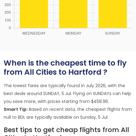
When is the cheapest time to fly
from All Cities to Hartford ?
The lowest fares are typically found in July 2026, with the
best deals around SUNDAY, 5 Jul. Flying on SUNDAYs can help
you save more, with prices starting from $458.96.
Smart Tip:
Based on recent data, the cheapest flights from
null to BDL are typically available on Sunday, 5 Jul.
Best tips to get cheap flights from All