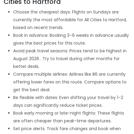
Cities to Hartford
Choose the cheapest days: Flights on Sundays are
currently the most affordable for All Cities to Hartford,
based on recent trends.
Book in advance: Booking 3–6 weeks in advance usually
gives the best prices for this route.
Avoid peak travel seasons: Prices tend to be highest in
August 2026 . Try to travel during other months for
better deals.
Compare multiple airlines: Airlines like B6 are currently
offering lower fares on this route. Compare options to
get the best deal.
Be flexible with dates: Even shifting your travel by 1–2
days can significantly reduce ticket prices.
Book early morning or late-night flights: These flights
are often cheaper than peak-time departures.
Set price alerts: Track fare changes and book when