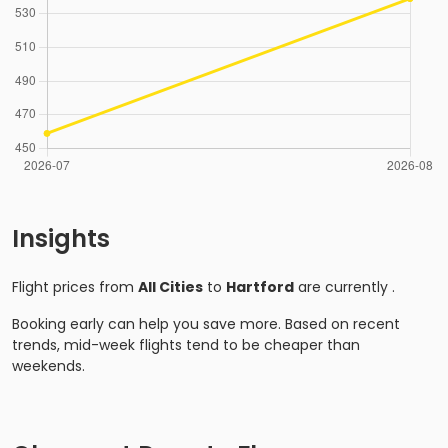
Insights
Flight prices from
All Cities
to
Hartford
are currently
.
Booking early can help you save more. Based on recent
trends, mid-week flights tend to be cheaper than
weekends.