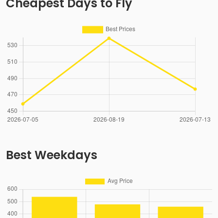
Cheapest Days to Fly
Best Weekdays