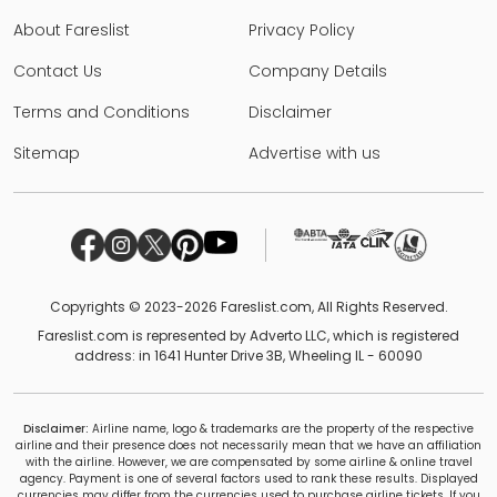
About Fareslist
Privacy Policy
Contact Us
Company Details
Terms and Conditions
Disclaimer
Sitemap
Advertise with us
Copyrights © 2023-2026 Fareslist.com, All Rights Reserved.
Fareslist.com is represented by Adverto LLC, which is registered
address: in 1641 Hunter Drive 3B, Wheeling IL - 60090
Disclaimer:
Airline name, logo & trademarks are the property of the respective
airline and their presence does not necessarily mean that we have an affiliation
with the airline. However, we are compensated by some airline & online travel
agency. Payment is one of several factors used to rank these results. Displayed
currencies may differ from the currencies used to purchase airline tickets. If you