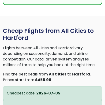
Cheap Flights from All Cities to
Hartford
Flights between All Cities and Hartford vary
depending on seasonality, demand, and airline
competition. Our data-driven system analyzes
millions of fares to help you book at the right time.
Find the best deals from
All Cities
to
Hartford
.
Prices start from
$458.96
.
Cheapest date:
2026-07-05