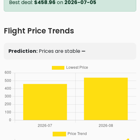
Best deal:
$458.96
on
2026-07-05
Flight Price Trends
Prediction:
Prices are stable ➖