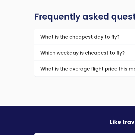
Frequently asked ques
What is the cheapest day to fly?
Which weekday is cheapest to fly?
What is the average flight price this 
Like tra