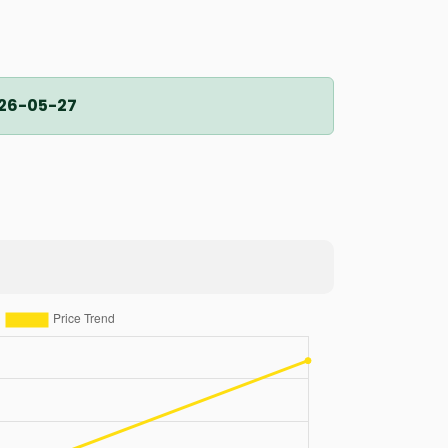
26-05-27