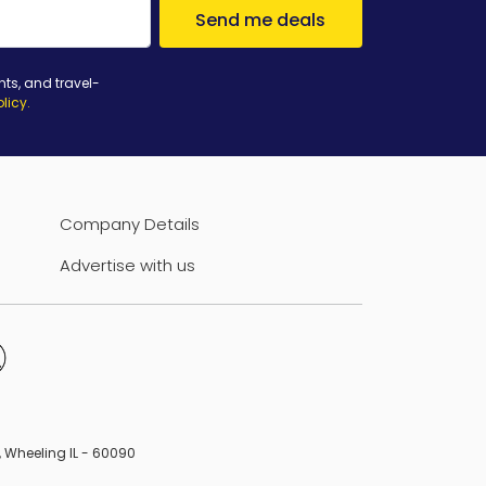
Send me deals
nts, and travel-
olicy
.
Company Details
Advertise with us
B, Wheeling IL - 60090