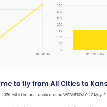
me to fly from All Cities to Kans
May 2026, with the best deals around WEDNESDAY, 27 May.