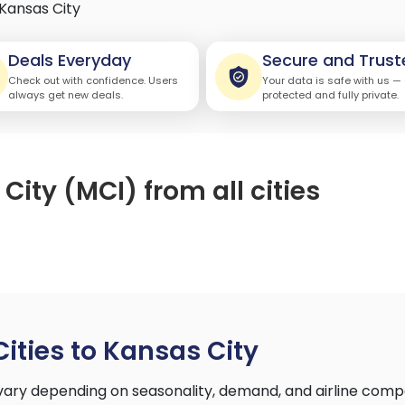
Kansas City
Deals Everyday
Secure and Trust
Check out with confidence. Users
Your data is safe with us —
always get new deals.
protected and fully private.
City (MCI) from all cities
Cities to Kansas City
y vary depending on seasonality, demand, and airline comp