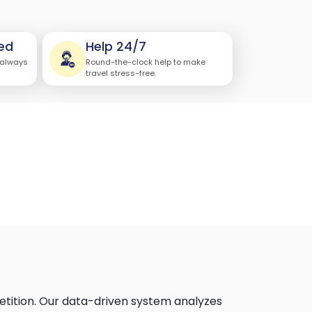
ed
Help 24/7
 always
Round-the-clock help to make
travel stress-free.
etition. Our data-driven system analyzes