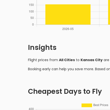
Insights
Flight prices from
All Cities
to
Kansas City
are
Booking early can help you save more. Based o
Cheapest Days to Fly