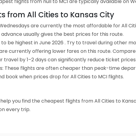
pest flights from null to MCI are typically available on 
ts from All Cities to Kansas City
Wednesdays are currently the most affordable for All Citi
advance usually gives the best prices for this route.
to be highest in June 2026 . Try to travel during other mo
e are currently offering lower fares on this route. Compare
ur travel by 1–2 days can significantly reduce ticket prices
ts: These flights are often cheaper than peak-time depar
d book when prices drop for All Cities to MCI flights.
o help you find the cheapest flights from All Cities to Kans
n every trip.