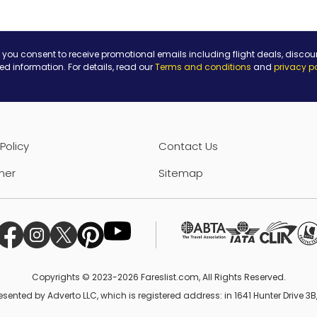
 you consent to receive promotional emails including flight deals, discou
ted information. For details, read our
Terms and conditions
and
privacy p
Policy
Contact Us
mer
Sitemap
Copyrights © 2023-2026 Fareslist.com, All Rights Reserved.
esented by Adverto LLC, which is registered address: in 1641 Hunter Drive 3