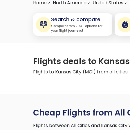
Home >
North America >
United States >
Search & compare
Compare from 700+ options for
your flight journeys!
Flights deals to Kansas 
Flights to Kansas City (MCI) from all cities
Cheap Flights from All 
Flights between All Cities and Kansas Cit