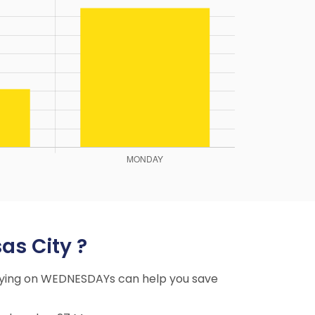
as City ?
 Flying on WEDNESDAYs can help you save