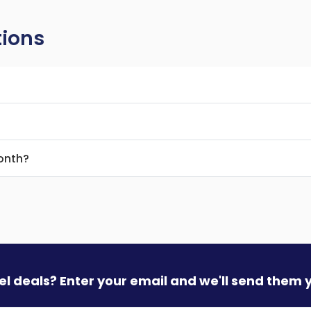
tions
month?
vel deals? Enter your email and we'll send them 