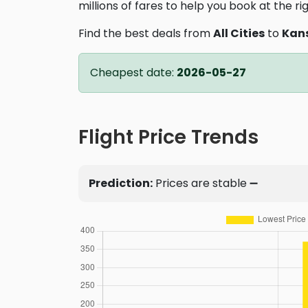
millions of fares to help you book at the ri
Find the best deals from
All Cities
to
Kans
Cheapest date:
2026-05-27
Flight Price Trends
Prediction:
Prices are stable ➖