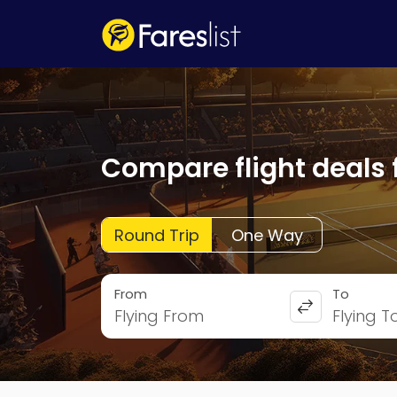
Compare flight deals 
Round Trip
One Way
From
To
Flying From
Flying T