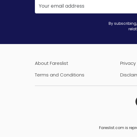
By subscribing,
rela
About Fareslist
Privacy 
Terms and Conditions
Disclai
Fareslist.com is repr