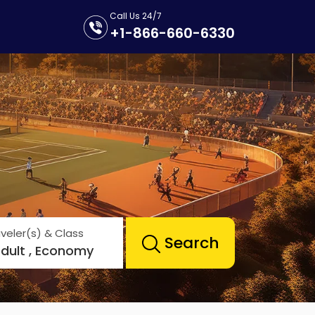
Call Us 24/7
+1-866-660-6330
veler(s) & Class
Search
Adult , Economy