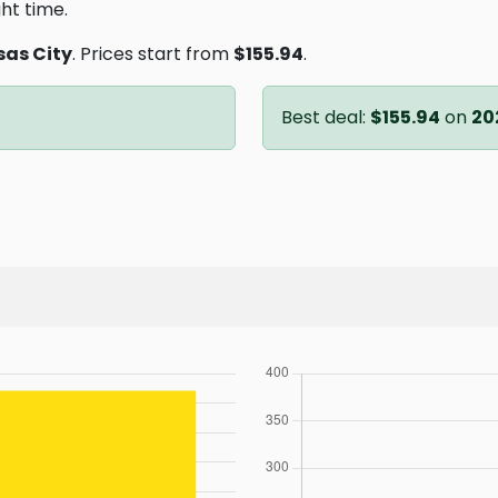
ght time.
as City
. Prices start from
$155.94
.
Best deal:
$155.94
on
20