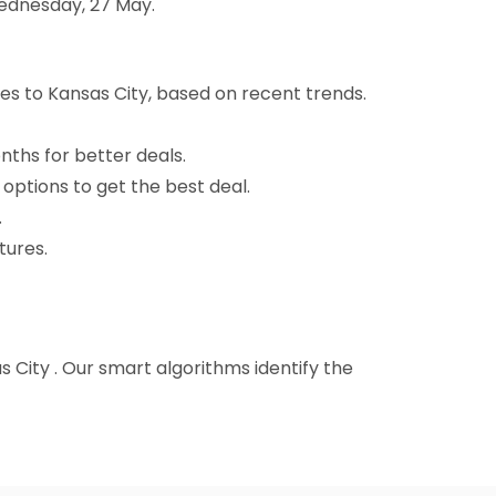
Wednesday, 27 May.
es to Kansas City, based on recent trends.
nths for better deals.
 options to get the best deal.
.
tures.
as City . Our smart algorithms identify the