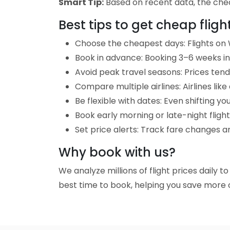
Smart Tip:
Based on recent data, the chea
Best tips to get cheap fligh
Choose the cheapest days: Flights on 
Book in advance: Booking 3–6 weeks in 
Avoid peak travel seasons: Prices tend 
Compare multiple airlines: Airlines lik
Be flexible with dates: Even shifting yo
Book early morning or late-night fligh
Set price alerts: Track fare changes an
Why book with us?
We analyze millions of flight prices daily t
best time to book, helping you save more o