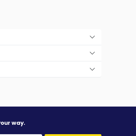
your way.