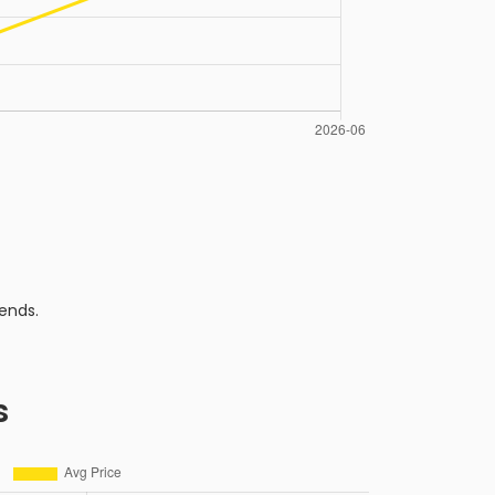
ends.
s