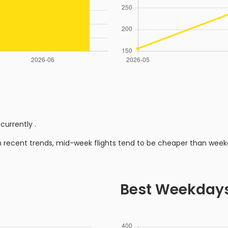
 currently
.
n recent trends, mid-week flights tend to be cheaper than week
Best Weekday