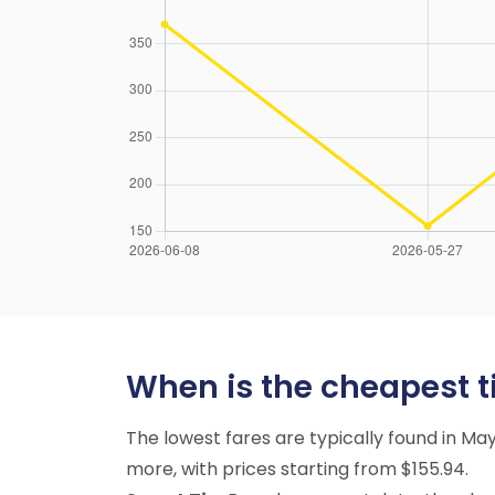
When is the cheapest ti
The lowest fares are typically found in 
more, with prices starting from $155.94.