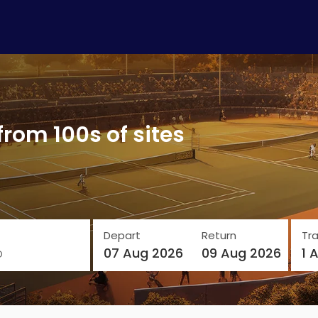
from 100s of sites
Depart
Return
Tra
o
07 Aug 2026
09 Aug 2026
1 