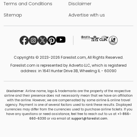
Terms and Conditions
Disclaimer
Sitemap
Advertise with us
Copyrights © 2023-2026 Fareslist.com, All Rights Reserved.
Fareslist.com is represented by Adverto LLC, which is registered
address: in 1641 Hunter Drive 3B, Wheeling IL - 60090
Disclaimer:
Airline name, logo & trademarks are the property of the respective
airline and their presence does not necessarily mean that we have an affiliation
with the airline. However, we are compensated by some airline & online travel
agency. Payment is one of several factors used to rank these results. Displayed
currencies may differ from the currencies used to purchase airline tickets. If you
have any questions or need assistance, feel free to reach out to us at
+1-866-
660-6330
or via email at
support@fareslist.com.