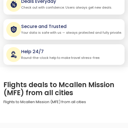
Deals Everyday
Check out with confidence. Users always get new deals.
Secure and Trusted
Your data is safe with us — always protected and fully private.
Help 24/7
Round-the-clock help to make travel stress-free.
Flights deals to Mcallen Mission
(MFE) from all cities
Flights to Mcallen Mission (MFE) from all cities