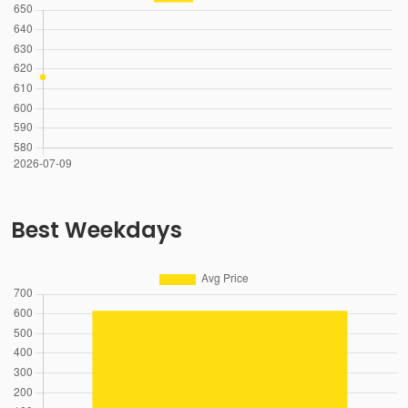
Best Weekdays