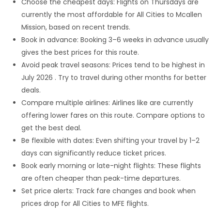
Choose the cheapest days: Flights on Thursdays are
currently the most affordable for All Cities to Mcallen
Mission, based on recent trends.
Book in advance: Booking 3–6 weeks in advance usually
gives the best prices for this route.
Avoid peak travel seasons: Prices tend to be highest in
July 2026 . Try to travel during other months for better
deals.
Compare multiple airlines: Airlines like are currently
offering lower fares on this route. Compare options to
get the best deal.
Be flexible with dates: Even shifting your travel by 1–2
days can significantly reduce ticket prices.
Book early morning or late-night flights: These flights
are often cheaper than peak-time departures.
Set price alerts: Track fare changes and book when
prices drop for All Cities to MFE flights.