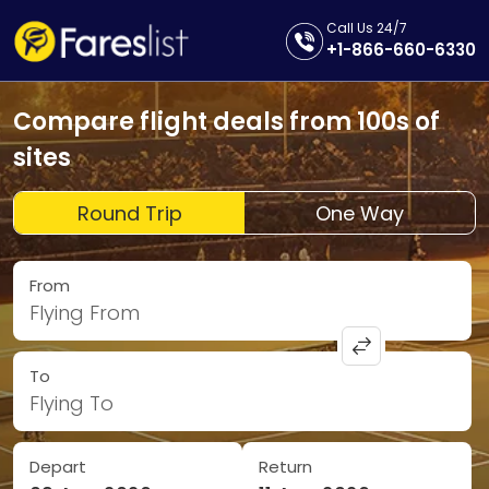
Call Us 24/7
+1-866-660-6330
Compare flight deals from 100s of
sites
Round Trip
One Way
From
Flying From
To
Flying To
Depart
Return