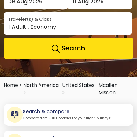
09 Aug 2026
11 Aug 2026
Traveler(s) & Class
1 Adult , Economy
Search
Home >
North America
United States
Mcallen
>
>
Mission
Search & compare
Compare from 700+ options for your flight journeys!