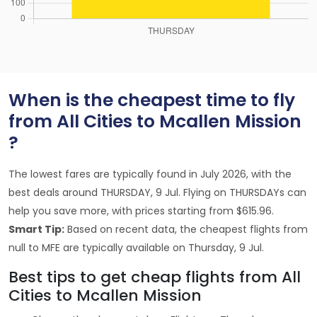
When is the cheapest time to fly
from All Cities to Mcallen Mission
?
The lowest fares are typically found in July 2026, with the
best deals around THURSDAY, 9 Jul. Flying on THURSDAYs can
help you save more, with prices starting from $615.96.
Smart Tip:
Based on recent data, the cheapest flights from
null to MFE are typically available on Thursday, 9 Jul.
Best tips to get cheap flights from All
Cities to Mcallen Mission