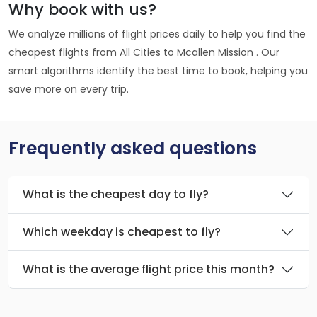
Why book with us?
We analyze millions of flight prices daily to help you find the
cheapest flights from All Cities to Mcallen Mission . Our
smart algorithms identify the best time to book, helping you
save more on every trip.
Frequently asked questions
What is the cheapest day to fly?
Which weekday is cheapest to fly?
What is the average flight price this month?