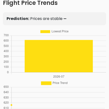
Flight Price Trends
Prediction:
Prices are stable ➖