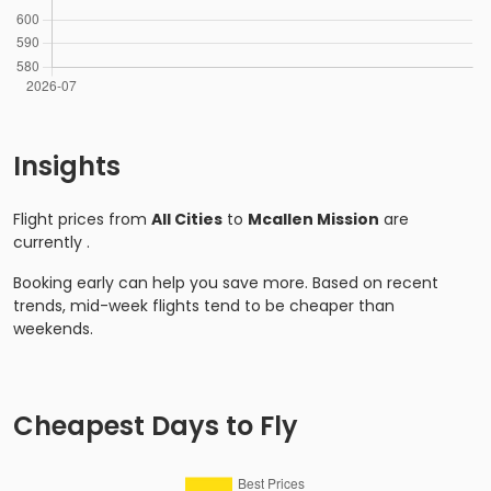
Insights
Flight prices from
All Cities
to
Mcallen Mission
are
currently
.
Booking early can help you save more. Based on recent
trends, mid-week flights tend to be cheaper than
weekends.
Cheapest Days to Fly