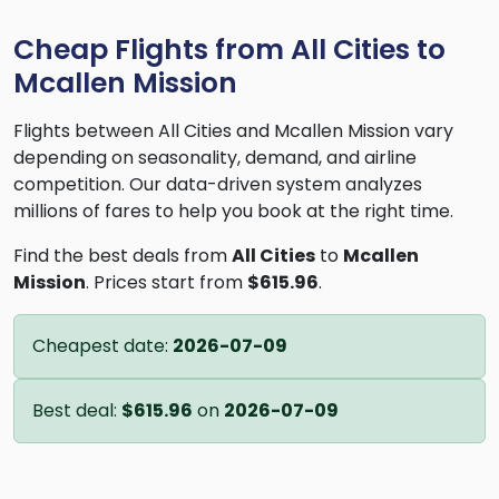
Cheap Flights from All Cities to
Mcallen Mission
Flights between All Cities and Mcallen Mission vary
depending on seasonality, demand, and airline
competition. Our data-driven system analyzes
millions of fares to help you book at the right time.
Find the best deals from
All Cities
to
Mcallen
Mission
. Prices start from
$615.96
.
Cheapest date:
2026-07-09
Best deal:
$615.96
on
2026-07-09