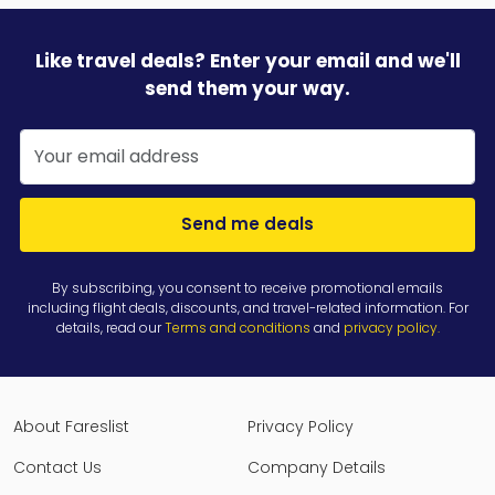
Like travel deals? Enter your email and we'll
send them your way.
Send me deals
By subscribing, you consent to receive promotional emails
including flight deals, discounts, and travel-related information. For
details, read our
Terms and conditions
and
privacy policy
.
About Fareslist
Privacy Policy
Contact Us
Company Details