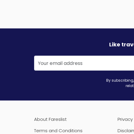
Like tra
By subscribing,
rela
About Fareslist
Privacy 
Terms and Conditions
Disclai