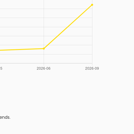
ends.