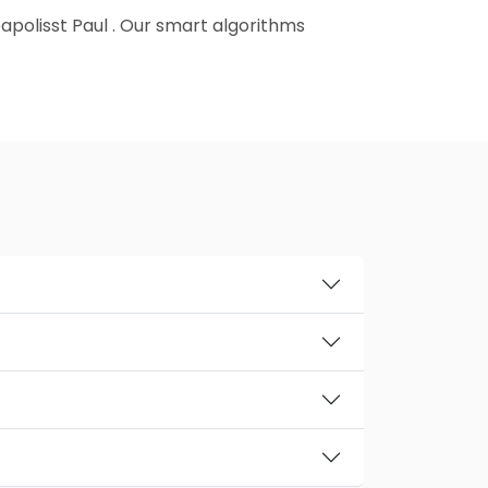
neapolisst Paul . Our smart algorithms