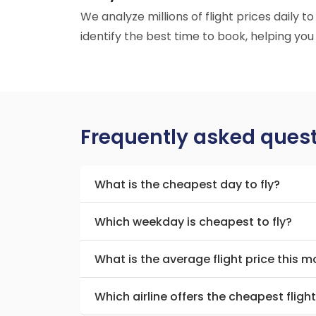
We analyze millions of flight prices daily t
identify the best time to book, helping you
Frequently asked ques
What is the cheapest day to fly?
Which weekday is cheapest to fly?
What is the average flight price this 
Which airline offers the cheapest fligh