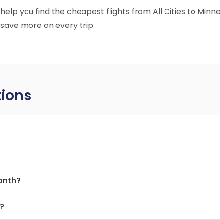
o help you find the cheapest flights from All Cities to Min
 save more on every trip.
tions
month?
t?