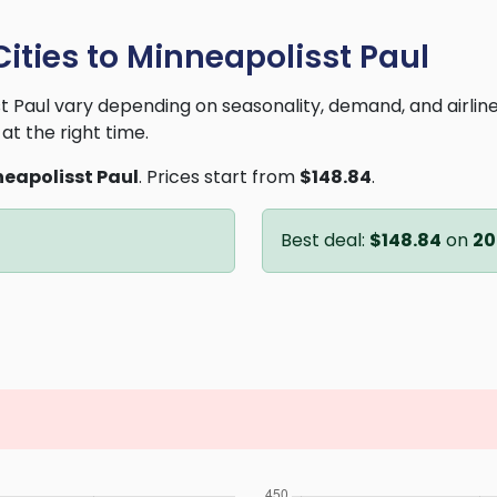
Cities to Minneapolisst Paul
sst Paul vary depending on seasonality, demand, and airli
at the right time.
eapolisst Paul
. Prices start from
$148.84
.
Best deal:
$148.84
on
20