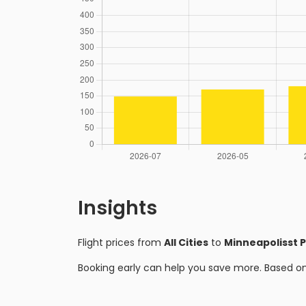
Insights
Flight prices from
All Cities
to
Minneapolisst P
Booking early can help you save more. Based o