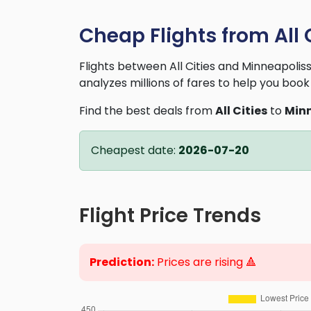
Cheap Flights from All 
Flights between All Cities and Minneapoli
analyzes millions of fares to help you book 
Find the best deals from
All Cities
to
Minn
Cheapest date:
2026-07-20
Flight Price Trends
Prediction:
Prices are rising 🔺