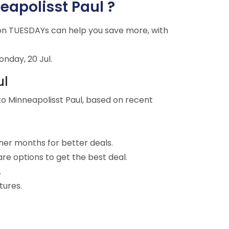
neapolisst Paul ?
g on TUESDAYs can help you save more, with
onday, 20 Jul.
ul
to Minneapolisst Paul, based on recent
ther months for better deals.
are options to get the best deal.
.
tures.