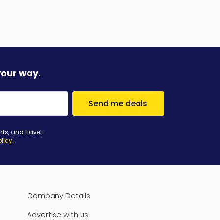
your way.
Send me deals
nts, and travel-
olicy
.
Company Details
Advertise with us