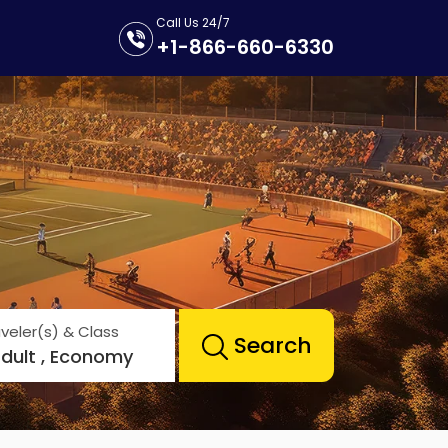
Call Us 24/7
+1-866-660-6330
veler(s) & Class
Search
Adult , Economy