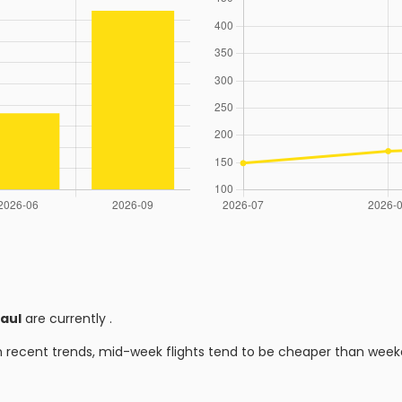
aul
are currently
.
n recent trends, mid-week flights tend to be cheaper than week