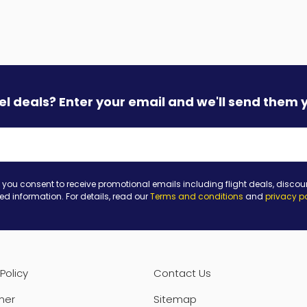
vel deals? Enter your email and we'll send them 
 you consent to receive promotional emails including flight deals, discou
ted information. For details, read our
Terms and conditions
and
privacy p
Policy
Contact Us
mer
Sitemap