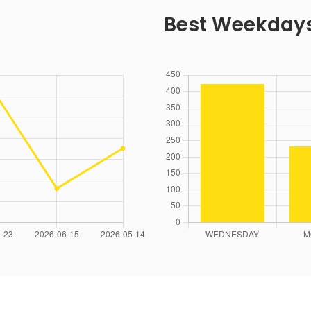
Best Weekday