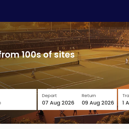
from 100s of sites
Depart
Return
Tra
o
07 Aug 2026
09 Aug 2026
1 