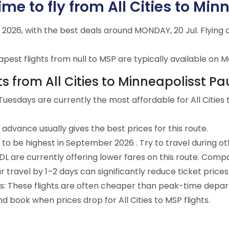
me to fly from All Cities to Min
ly 2026, with the best deals around MONDAY, 20 Jul. Flyin
est flights from null to MSP are typically available on M
ts from All Cities to Minneapolisst Pa
uesdays are currently the most affordable for All Cities 
advance usually gives the best prices for this route.
 to be highest in September 2026 . Try to travel during o
e DL are currently offering lower fares on this route. Comp
ur travel by 1–2 days can significantly reduce ticket prices
ts: These flights are often cheaper than peak-time depar
d book when prices drop for All Cities to MSP flights.