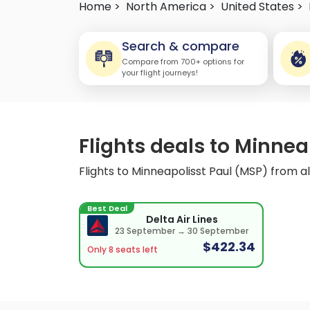
Home >
North America >
United States >
Search & compare
Compare from 700+ options for
your flight journeys!
Flights deals to Minneap
Flights to Minneapolisst Paul (MSP) from all
Best Deal
Delta Air Lines
23 September → 30 September
$422.34
Only 8 seats left