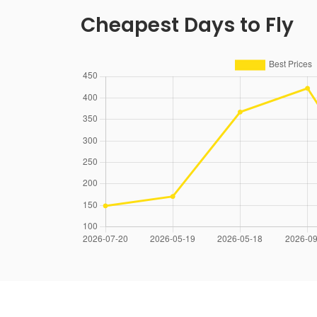
Cheapest Days to Fly