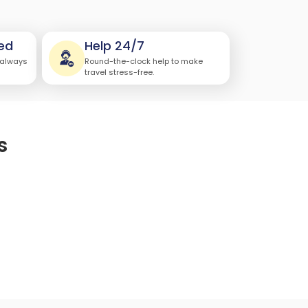
ed
Help 24/7
 always
Round-the-clock help to make
travel stress-free.
s