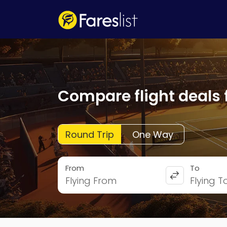
Compare flight deals 
Round Trip
One Way
From
To
Flying From
Flying T