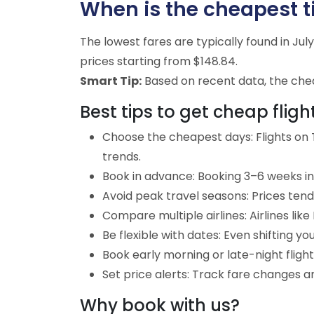
When is the cheapest ti
The lowest fares are typically found in Ju
prices starting from $148.84.
Smart Tip:
Based on recent data, the cheap
Best tips to get cheap fligh
Choose the cheapest days: Flights on T
trends.
Book in advance: Booking 3–6 weeks in 
Avoid peak travel seasons: Prices tend
Compare multiple airlines: Airlines lik
Be flexible with dates: Even shifting yo
Book early morning or late-night fligh
Set price alerts: Track fare changes an
Why book with us?