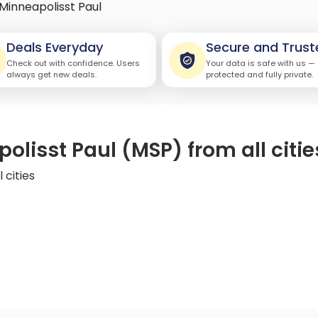
Minneapolisst Paul
Deals Everyday
Secure and Trust
Check out with confidence. Users
Your data is safe with us —
always get new deals.
protected and fully private.
olisst Paul (MSP) from all citie
 cities