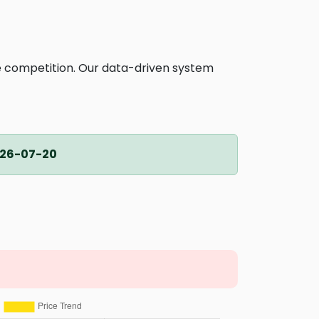
ne competition. Our data-driven system
26-07-20