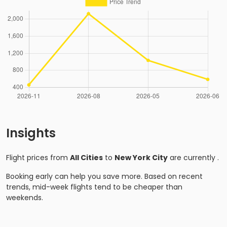
Insights
Flight prices from
All Cities
to
New York City
are currently
.
Booking early can help you save more. Based on recent
trends, mid-week flights tend to be cheaper than
weekends.