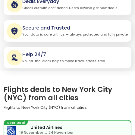
Deals Everyday
Check out with confidence. Users always get new deals.
Secure and Trusted
Your data is safe with us — always protected and fully private.
Help 24/7
Round-the-clock help to make travel stress-free.
Flights deals to New York City
(NYC) from all cities
Flights to New York City (NYC) from all cities
Best Deal
United Airlines
19 November → 24 November