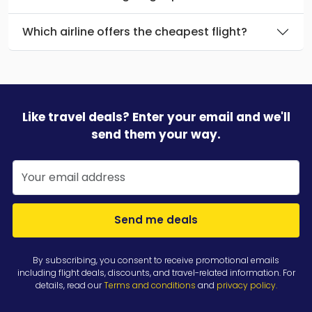
Which airline offers the cheapest flight?
Like travel deals? Enter your email and we'll
send them your way.
Send me deals
By subscribing, you consent to receive promotional emails
including flight deals, discounts, and travel-related information. For
details, read our
Terms and conditions
and
privacy policy
.