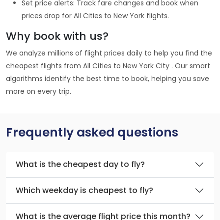
Set price alerts: Track fare changes and book when
prices drop for All Cities to New York flights.
Why book with us?
We analyze millions of flight prices daily to help you find the
cheapest flights from All Cities to New York City . Our smart
algorithms identify the best time to book, helping you save
more on every trip.
Frequently asked questions
What is the cheapest day to fly?
Which weekday is cheapest to fly?
What is the average flight price this month?