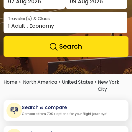
07 Aug 2026
09 Aug 2026
Traveler(s) & Class
1 Adult , Economy
Search
Home >
North America >
United States >
New York
City
Search & compare
Compare from 700+ options for your flight journeys!