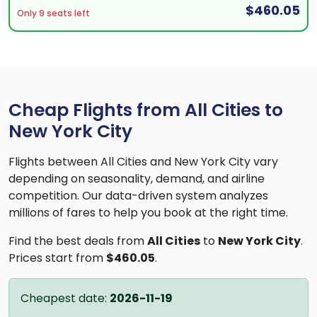
$460.05
Only 9 seats left
Cheap Flights from All Cities to
New York City
Flights between All Cities and New York City vary
depending on seasonality, demand, and airline
competition. Our data-driven system analyzes
millions of fares to help you book at the right time.
Find the best deals from
All Cities
to
New York City
.
Prices start from
$460.05
.
Cheapest date:
2026-11-19