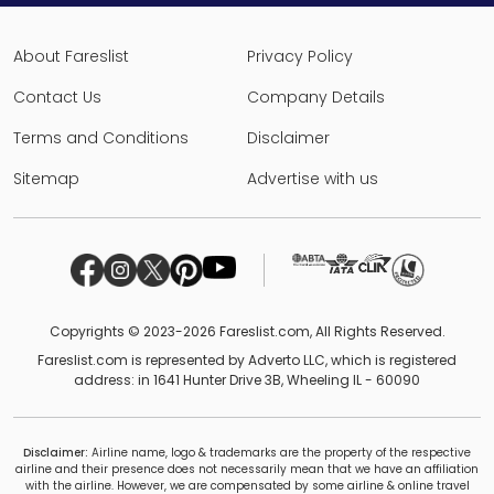
About Fareslist
Privacy Policy
Contact Us
Company Details
Terms and Conditions
Disclaimer
Sitemap
Advertise with us
Copyrights © 2023-2026 Fareslist.com, All Rights Reserved.
Fareslist.com is represented by Adverto LLC, which is registered
address: in 1641 Hunter Drive 3B, Wheeling IL - 60090
Disclaimer:
Airline name, logo & trademarks are the property of the respective
airline and their presence does not necessarily mean that we have an affiliation
with the airline. However, we are compensated by some airline & online travel