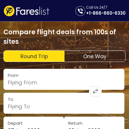
Call Us 24/7
+1-866-660-6330
Compare flight deals from 100s of
sites
Round Trip
One Way
From
Flying From
To
Flying To
Depart
Return