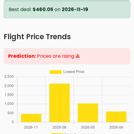
Best deal:
$460.05
on
2026-11-19
Flight Price Trends
Prediction:
Prices are rising 🔺