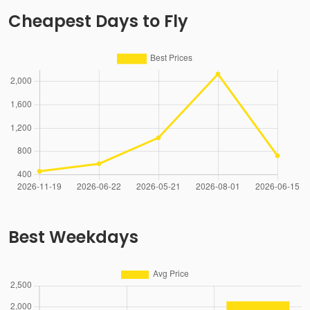
Cheapest Days to Fly
Best Weekdays