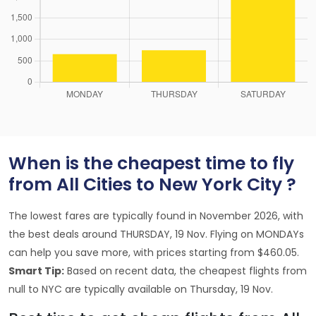
When is the cheapest time to fly
from All Cities to New York City ?
The lowest fares are typically found in November 2026, with
the best deals around THURSDAY, 19 Nov. Flying on MONDAYs
can help you save more, with prices starting from $460.05.
Smart Tip:
Based on recent data, the cheapest flights from
null to NYC are typically available on Thursday, 19 Nov.