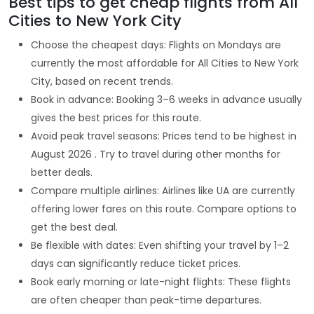
Best tips to get cheap flights from All
Cities to New York City
Choose the cheapest days: Flights on Mondays are
currently the most affordable for All Cities to New York
City, based on recent trends.
Book in advance: Booking 3–6 weeks in advance usually
gives the best prices for this route.
Avoid peak travel seasons: Prices tend to be highest in
August 2026 . Try to travel during other months for
better deals.
Compare multiple airlines: Airlines like UA are currently
offering lower fares on this route. Compare options to
get the best deal.
Be flexible with dates: Even shifting your travel by 1–2
days can significantly reduce ticket prices.
Book early morning or late-night flights: These flights
are often cheaper than peak-time departures.