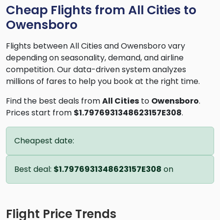
Cheap Flights from All Cities to
Owensboro
Flights between All Cities and Owensboro vary
depending on seasonality, demand, and airline
competition. Our data-driven system analyzes
millions of fares to help you book at the right time.
Find the best deals from
All Cities
to
Owensboro
.
Prices start from
$1.7976931348623157E308
.
Cheapest date:
Best deal:
$1.7976931348623157E308
on
Flight Price Trends