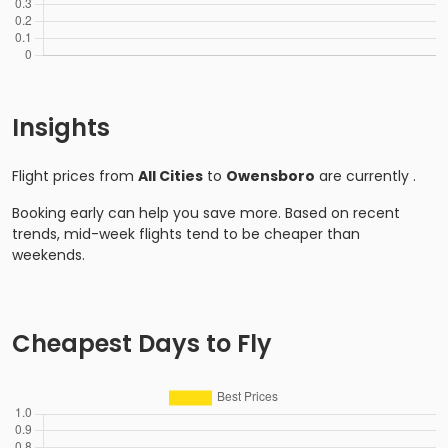
Insights
Flight prices from
All Cities
to
Owensboro
are currently
.
Booking early can help you save more. Based on recent
trends, mid-week flights tend to be cheaper than
weekends.
Cheapest Days to Fly