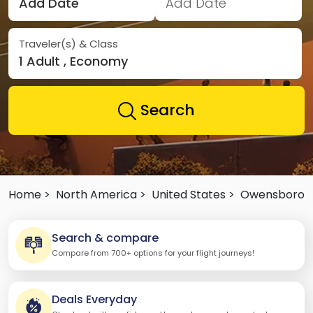
Add Date
Add Date
Traveler(s) & Class
1 Adult , Economy
Search
Home >
North America >
United States >
Owensboro
Search & compare
Compare from 700+ options for your flight journeys!
Deals Everyday