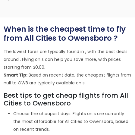
When is the cheapest time to fly
from All Cities to Owensboro ?
The lowest fares are typically found in , with the best deals
around . Flying on s can help you save more, with prices
starting from $0.00.
Smart Tip:
Based on recent data, the cheapest flights from
null to OWB are typically available on s.
Best tips to get cheap flights from All
Cities to Owensboro
Choose the cheapest days: Flights on s are currently
the most affordable for All Cities to Owensboro, based
on recent trends.