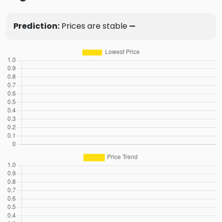
Prediction:
Prices are stable ➖