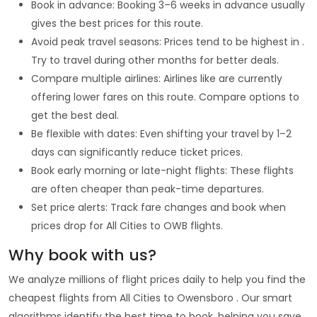
Book in advance: Booking 3–6 weeks in advance usually
gives the best prices for this route.
Avoid peak travel seasons: Prices tend to be highest in .
Try to travel during other months for better deals.
Compare multiple airlines: Airlines like are currently
offering lower fares on this route. Compare options to
get the best deal.
Be flexible with dates: Even shifting your travel by 1–2
days can significantly reduce ticket prices.
Book early morning or late-night flights: These flights
are often cheaper than peak-time departures.
Set price alerts: Track fare changes and book when
prices drop for All Cities to OWB flights.
Why book with us?
We analyze millions of flight prices daily to help you find the
cheapest flights from All Cities to Owensboro . Our smart
algorithms identify the best time to book, helping you save