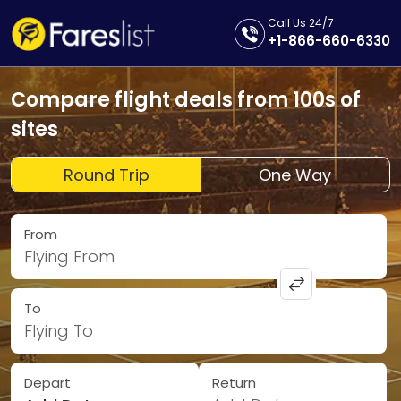
Call Us 24/7
+1-866-660-6330
Compare flight deals from 100s of
sites
Round Trip
One Way
From
Flying From
To
Flying To
Depart
Return