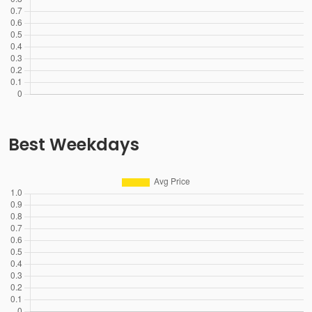
Best Weekdays