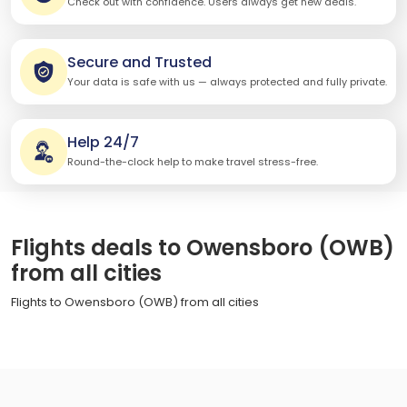
Check out with confidence. Users always get new deals.
Secure and Trusted
Your data is safe with us — always protected and fully private.
Help 24/7
Round-the-clock help to make travel stress-free.
Flights deals to Owensboro (OWB)
from all cities
Flights to Owensboro (OWB) from all cities