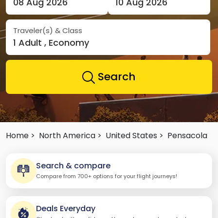
08 Aug 2026
10 Aug 2026
Traveler(s) & Class
1 Adult , Economy
Search
Home >
North America >
United States >
Pensacola
Search & compare
Compare from 700+ options for your flight journeys!
Deals Everyday