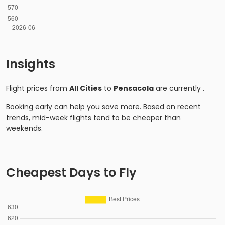
Insights
Flight prices from
All Cities
to
Pensacola
are currently
.
Booking early can help you save more. Based on recent
trends, mid-week flights tend to be cheaper than
weekends.
Cheapest Days to Fly