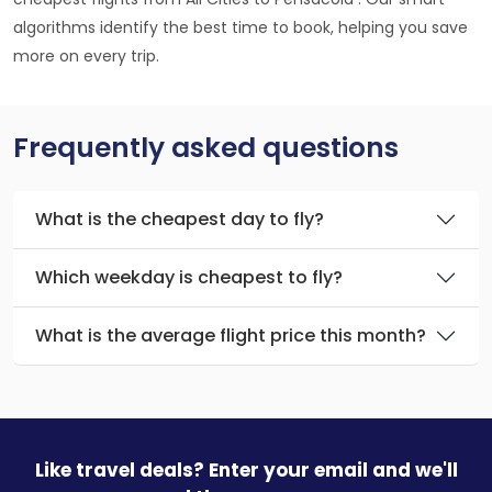
algorithms identify the best time to book, helping you save
more on every trip.
Frequently asked questions
What is the cheapest day to fly?
Which weekday is cheapest to fly?
What is the average flight price this month?
Like travel deals? Enter your email and we'll