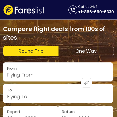
Call Us 24/7
+1-866-660-6330
Compare flight deals from 100s of
sites
Round Trip
One Way
From
Flying From
To
Flying To
Depart
Return