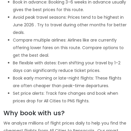
Book in advance: Booking 3–6 weeks in advance usually
gives the best prices for this route.
Avoid peak travel seasons: Prices tend to be highest in
June 2026 . Try to travel during other months for better
deals.
Compare multiple airlines: Airlines like are currently
offering lower fares on this route. Compare options to
get the best deal.
Be flexible with dates: Even shifting your travel by 1–2
days can significantly reduce ticket prices.
Book early morning or late-night flights: These flights
are often cheaper than peak-time departures.
Set price alerts: Track fare changes and book when
prices drop for All Cities to PNS flights.
Why book with us?
We analyze millions of flight prices daily to help you find the
cheapest flights from All Cities to Pensacola . Our smart