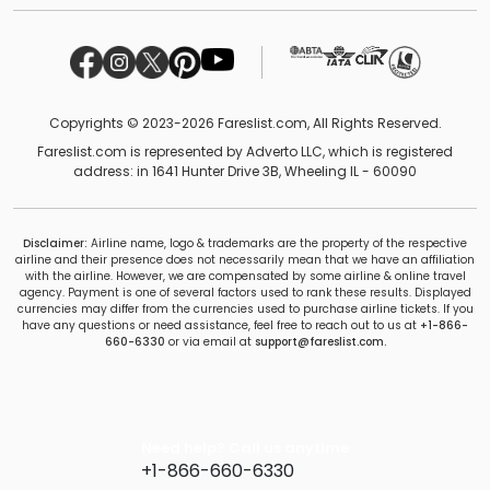
Copyrights © 2023-2026 Fareslist.com, All Rights Reserved.
Fareslist.com is represented by Adverto LLC, which is registered
address: in 1641 Hunter Drive 3B, Wheeling IL - 60090
Disclaimer:
Airline name, logo & trademarks are the property of the respective
airline and their presence does not necessarily mean that we have an affiliation
with the airline. However, we are compensated by some airline & online travel
agency. Payment is one of several factors used to rank these results. Displayed
currencies may differ from the currencies used to purchase airline tickets. If you
have any questions or need assistance, feel free to reach out to us at
+1-866-
660-6330
or via email at
support@fareslist.com.
Need help? Call us anytime
+1-866-660-6330