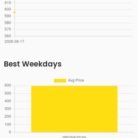
Best Weekdays