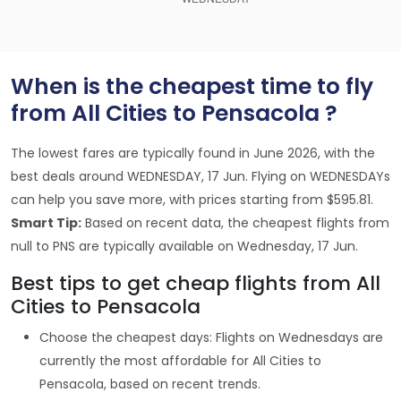
When is the cheapest time to fly
from All Cities to Pensacola ?
The lowest fares are typically found in June 2026, with the
best deals around WEDNESDAY, 17 Jun. Flying on WEDNESDAYs
can help you save more, with prices starting from $595.81.
Smart Tip:
Based on recent data, the cheapest flights from
null to PNS are typically available on Wednesday, 17 Jun.
Best tips to get cheap flights from All
Cities to Pensacola
Choose the cheapest days: Flights on Wednesdays are
currently the most affordable for All Cities to
Pensacola, based on recent trends.