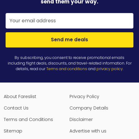
send them your way.
Send me deals
By subscribing, you consent to receive promotional emails
including flight deals, discounts, and travel-related information. For
details, read our
Terms and conditions
and
privacy policy
.
About Fareslist
Privacy Policy
Contact Us
Company Details
Terms and Conditions
Disclaimer
Sitemap
Advertise with us