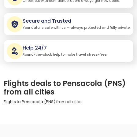
Check out with confidence. Users always get new deals.
Secure and Trusted
Your data is safe with us — always protected and fully private.
Help 24/7
Round-the-clock help to make travel stress-free.
Flights deals to Pensacola (PNS)
from all cities
Flights to Pensacola (PNS) from all cities