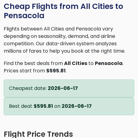
Cheap Flights from All Cities to
Pensacola
Flights between All Cities and Pensacola vary
depending on seasonality, demand, and airline
competition. Our data-driven system analyzes
millions of fares to help you book at the right time.
Find the best deals from
All Cities
to
Pensacola
.
Prices start from
$595.81
.
Cheapest date:
2026-06-17
Best deal:
$595.81
on
2026-06-17
Flight Price Trends