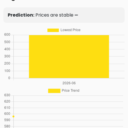
Prediction:
Prices are stable ➖