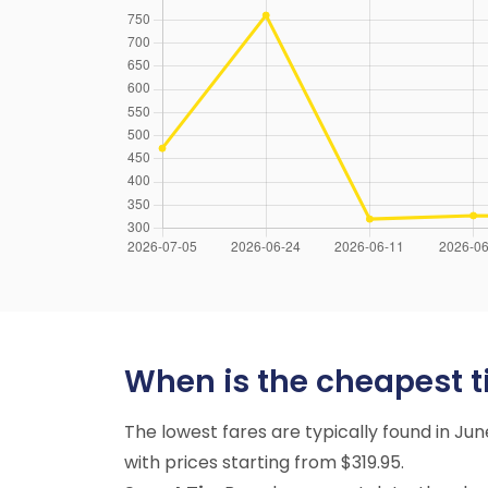
When is the cheapest tim
The lowest fares are typically found in Ju
with prices starting from $319.95.