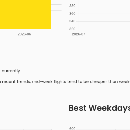
 currently
.
n recent trends, mid-week flights tend to be cheaper than week
Best Weekday