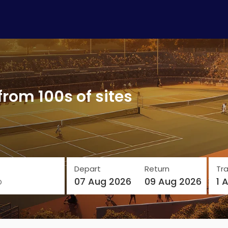
from 100s of sites
Depart
Return
Tra
o
07 Aug 2026
09 Aug 2026
1 