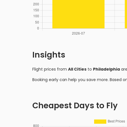
Insights
Flight prices from
All Cities
to
Philadelphia
are
Booking early can help you save more. Based o
Cheapest Days to Fly