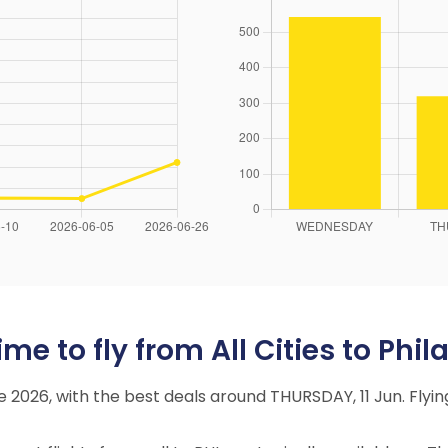
e to fly from All Cities to Phil
ne 2026, with the best deals around THURSDAY, 11 Jun. Fl