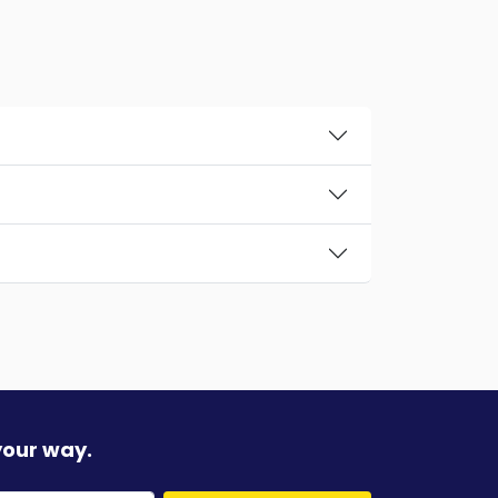
your way.