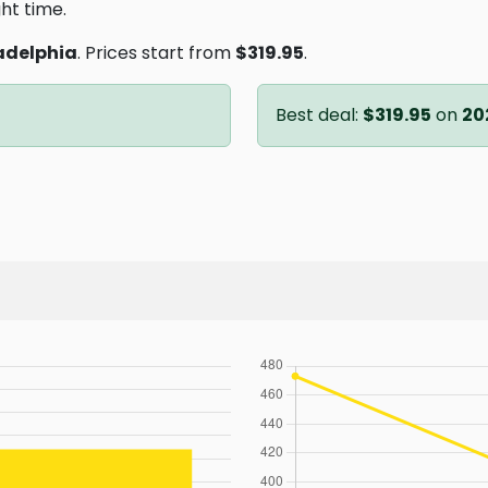
ght time.
adelphia
. Prices start from
$319.95
.
Best deal:
$319.95
on
20