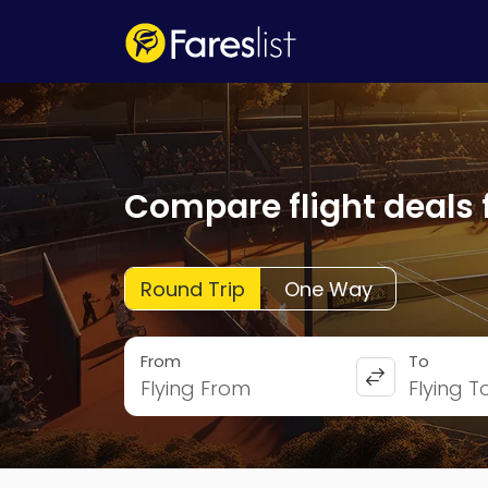
Compare flight deals 
Round Trip
One Way
From
To
Flying From
Flying T