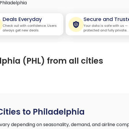
Philadelphia
Deals Everyday
Secure and Trust
Check out with confidence. Users
Your data is safe with us —
always get new deals.
protected and fully private.
lphia (PHL) from all cities
Cities to Philadelphia
a vary depending on seasonality, demand, and airline com