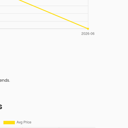
ends.
s