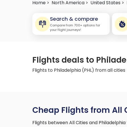
Home >
North America >
United States >
Search & compare
Compare from 700+ options for
your flight journeys!
Flights deals to Philade
Flights to Philadelphia (PHL) from all cities
Cheap Flights from All 
Flights between All Cities and Philadelphi