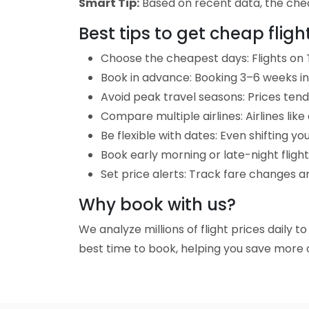
Smart Tip:
Based on recent data, the cheape
Best tips to get cheap fligh
Choose the cheapest days: Flights on T
Book in advance: Booking 3–6 weeks in 
Avoid peak travel seasons: Prices tend 
Compare multiple airlines: Airlines lik
Be flexible with dates: Even shifting yo
Book early morning or late-night fligh
Set price alerts: Track fare changes an
Why book with us?
We analyze millions of flight prices daily t
best time to book, helping you save more o