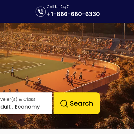
Call Us 24/7
+1-866-660-6330
veler(s) & Class
Search
Adult , Economy