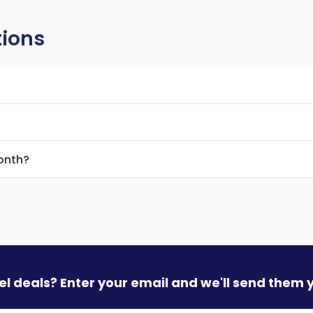
tions
month?
vel deals? Enter your email and we'll send them 