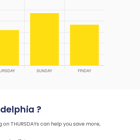
adelphia ?
ying on THURSDAYs can help you save more,