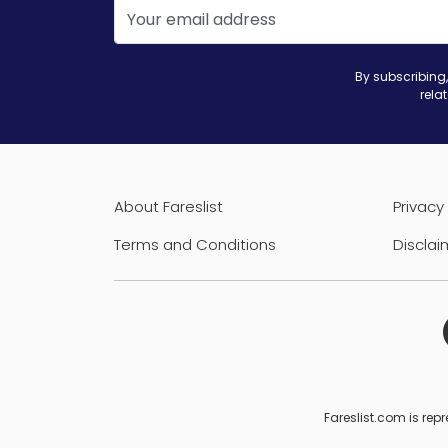
By subscribing,
rela
About Fareslist
Privacy 
Terms and Conditions
Disclai
Fareslist.com is repr