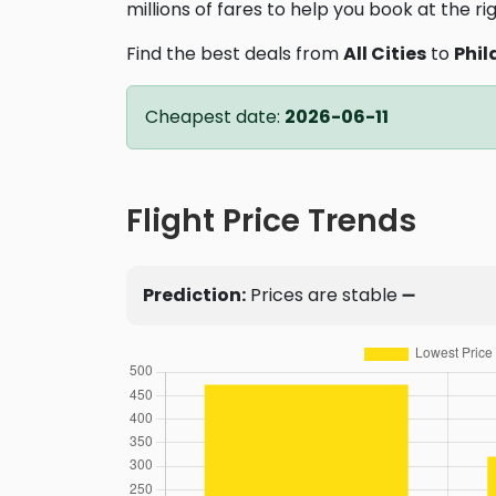
millions of fares to help you book at the ri
Find the best deals from
All Cities
to
Phil
Cheapest date:
2026-06-11
Flight Price Trends
Prediction:
Prices are stable ➖