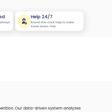
ed
Help 24/7
 always
Round-the-clock help to make
travel stress-free.
petition. Our data-driven system analyzes