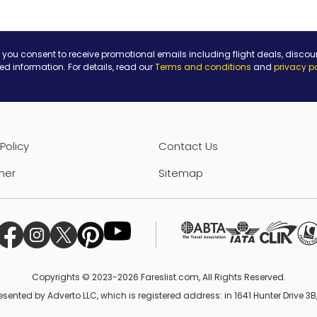
 you consent to receive promotional emails including flight deals, discou
ted information. For details, read our
Terms and conditions
and
privacy p
Policy
Contact Us
mer
Sitemap
Copyrights © 2023-2026 Fareslist.com, All Rights Reserved.
esented by Adverto LLC, which is registered address: in 1641 Hunter Drive 3