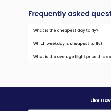
Frequently asked ques
What is the cheapest day to fly?
Which weekday is cheapest to fly?
What is the average flight price this 
Like tra