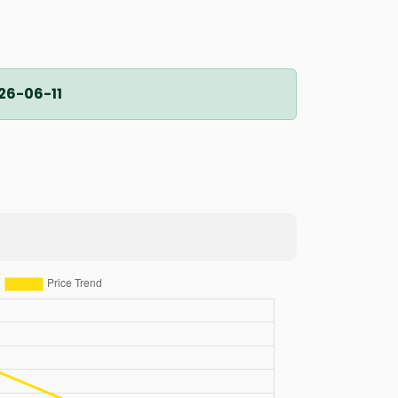
26-06-11