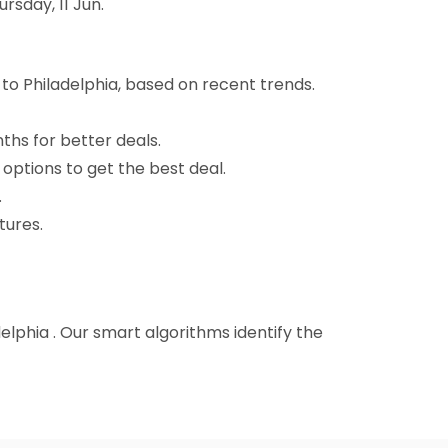
rsday, 11 Jun.
 to Philadelphia, based on recent trends.
nths for better deals.
 options to get the best deal.
.
tures.
adelphia . Our smart algorithms identify the