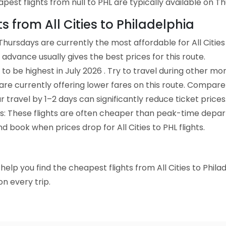
st flights from null to PHL are typically available on Thu
ts from All Cities to Philadelphia
hursdays are currently the most affordable for All Cities
advance usually gives the best prices for this route.
to be highest in July 2026 . Try to travel during other mo
e are currently offering lower fares on this route. Compare
ur travel by 1–2 days can significantly reduce ticket prices
ts: These flights are often cheaper than peak-time depar
d book when prices drop for All Cities to PHL flights.
o help you find the cheapest flights from All Cities to Phil
n every trip.