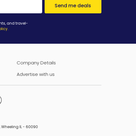
Send me deals
nts, and travel-
olicy
.
Company Details
Advertise with us
B, Wheeling IL - 60090