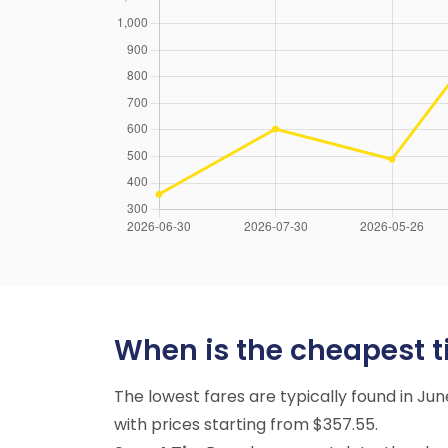
When is the cheapest tim
The lowest fares are typically found in Ju
with prices starting from $357.55.