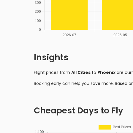
Insights
Flight prices from
All Cities
to
Phoenix
are cur
Booking early can help you save more. Based o
Cheapest Days to Fly