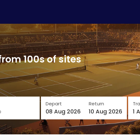
from 100s of sites
Depart
Return
Tra
o
08 Aug 2026
10 Aug 2026
1 