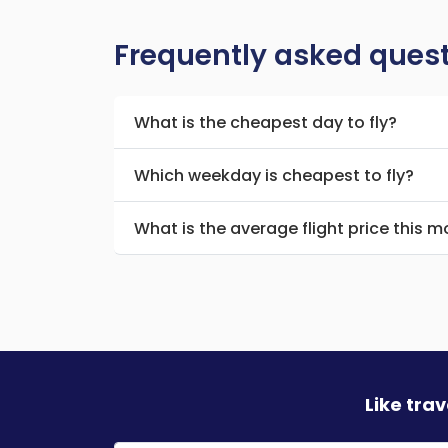
Frequently asked ques
What is the cheapest day to fly?
Which weekday is cheapest to fly?
What is the average flight price this 
Like tra