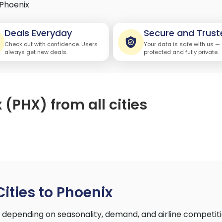
Phoenix
Deals Everyday
Secure and Trust
Check out with confidence. Users
Your data is safe with us —
always get new deals.
protected and fully private.
 (PHX) from all cities
Cities to Phoenix
ry depending on seasonality, demand, and airline competi