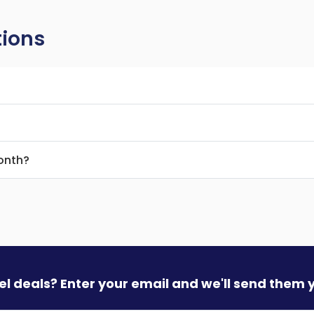
tions
month?
vel deals? Enter your email and we'll send them 