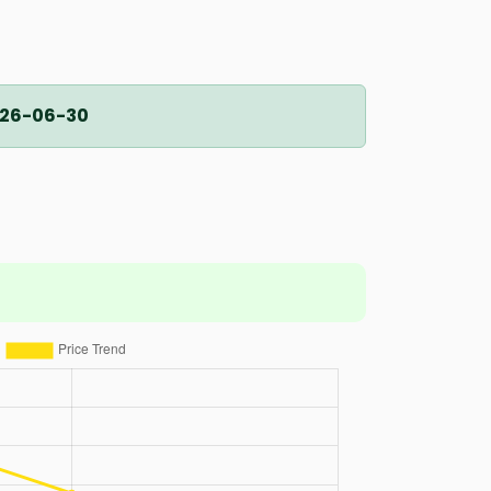
26-06-30