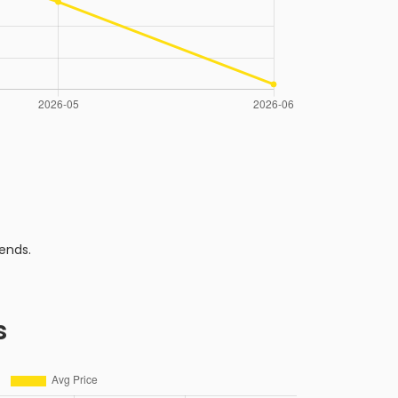
ends.
s