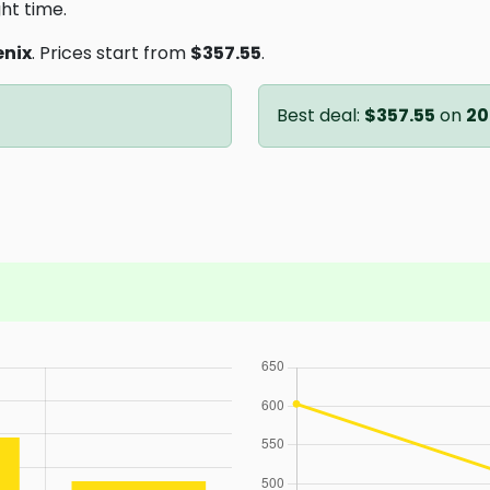
ght time.
enix
. Prices start from
$357.55
.
Best deal:
$357.55
on
20