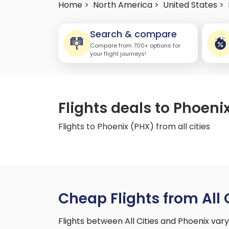
Home >
North America >
United States >
Search & compare
Compare from 700+ options for
your flight journeys!
Flights deals to Phoenix
Flights to Phoenix (PHX) from all cities
Cheap Flights from All 
Flights between All Cities and Phoenix va