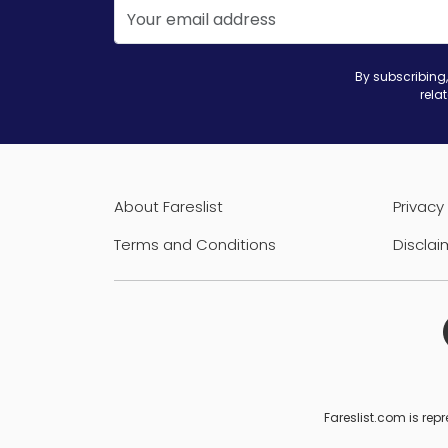
By subscribing,
rela
About Fareslist
Privacy 
Terms and Conditions
Disclai
Fareslist.com is repr