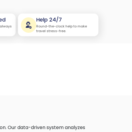
ed
Help 24/7
 always
Round-the-clock help to make
travel stress-free.
tion. Our data-driven system analyzes