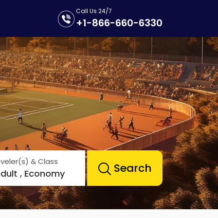
Call Us 24/7
+1-866-660-6330
veler(s) & Class
Search
Adult , Economy