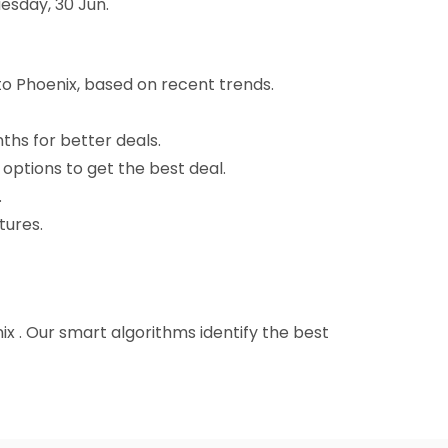
esday, 30 Jun.
to Phoenix, based on recent trends.
nths for better deals.
 options to get the best deal.
.
tures.
nix . Our smart algorithms identify the best