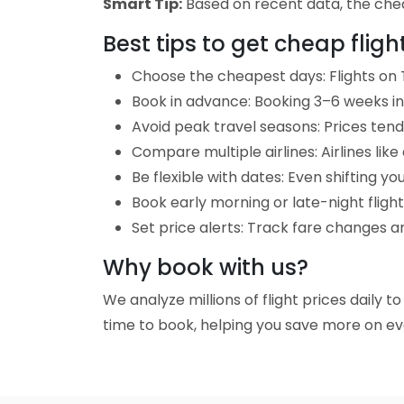
Smart Tip:
Based on recent data, the cheap
Best tips to get cheap fligh
Choose the cheapest days: Flights on T
Book in advance: Booking 3–6 weeks in 
Avoid peak travel seasons: Prices tend 
Compare multiple airlines: Airlines lik
Be flexible with dates: Even shifting yo
Book early morning or late-night fligh
Set price alerts: Track fare changes an
Why book with us?
We analyze millions of flight prices daily t
time to book, helping you save more on eve