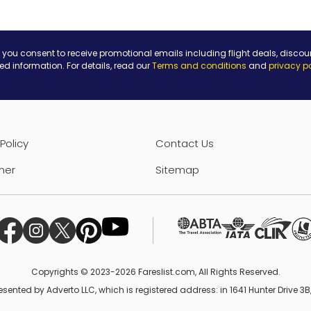
 you consent to receive promotional emails including flight deals, discou
ted information. For details, read our
Terms and conditions
and
privacy p
Policy
Contact Us
mer
Sitemap
Copyrights © 2023-2026 Fareslist.com, All Rights Reserved.
esented by Adverto LLC, which is registered address: in 1641 Hunter Drive 3