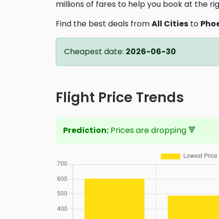
millions of fares to help you book at the ri
Find the best deals from
All Cities
to
Pho
Cheapest date:
2026-06-30
Flight Price Trends
Prediction:
Prices are dropping 🔻