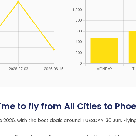
e to fly from All Cities to Phoe
ne 2026, with the best deals around TUESDAY, 30 Jun. Fly