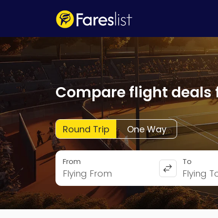
Compare flight deals 
Round Trip
One Way
From
To
Flying From
Flying T