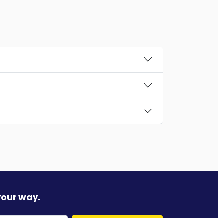
your way.