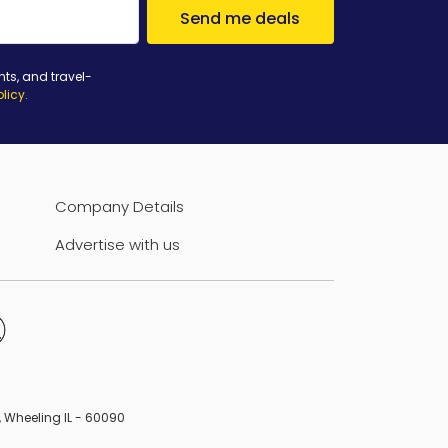
Send me deals
nts, and travel-
olicy
.
Company Details
Advertise with us
B, Wheeling IL - 60090