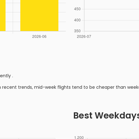
rently
.
n recent trends, mid-week flights tend to be cheaper than week
Best Weekday