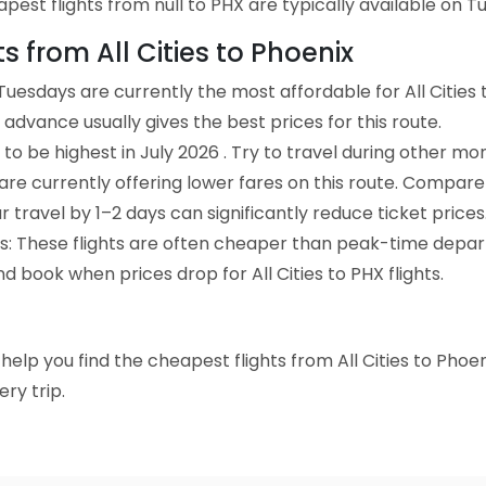
est flights from null to PHX are typically available on Tu
ts from All Cities to Phoenix
uesdays are currently the most affordable for All Cities 
advance usually gives the best prices for this route.
to be highest in July 2026 . Try to travel during other mo
e are currently offering lower fares on this route. Compare
ur travel by 1–2 days can significantly reduce ticket prices
ts: These flights are often cheaper than peak-time depar
d book when prices drop for All Cities to PHX flights.
o help you find the cheapest flights from All Cities to Phoe
ry trip.