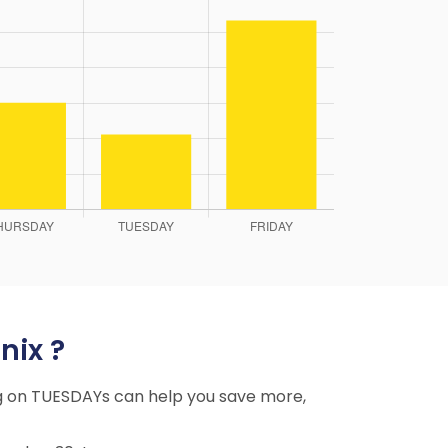
nix ?
ing on TUESDAYs can help you save more,