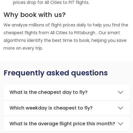
prices drop for All Cities to PIT flights.
Why book with us?
We analyze millions of flight prices daily to help you find the
cheapest flights from All Cities to Pittsburgh . Our smart
algorithms identify the best time to book, helping you save
more on every trip.
Frequently asked questions
What is the cheapest day to fly?
Which weekday is cheapest to fly?
What is the average flight price this month?