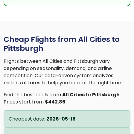
Cheap Flights from All Cities to
Pittsburgh
Flights between All Cities and Pittsburgh vary
depending on seasonality, demand, and airline
competition. Our data-driven system analyzes
millions of fares to help you book at the right time.
Find the best deals from
All Cities
to
Pittsburgh
.
Prices start from
$442.86
.
Cheapest date:
2026-05-16