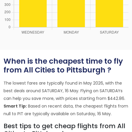
When is the cheapest time to fly
from All Cities to Pittsburgh ?
The lowest fares are typically found in May 2026, with the
best deals around SATURDAY, 16 May. Flying on SATURDAYs
can help you save more, with prices starting from $442.86.
Smart Tip:
Based on recent data, the cheapest flights from
null to PIT are typically available on Saturday, 16 May.
Best tips to get cheap flights from All