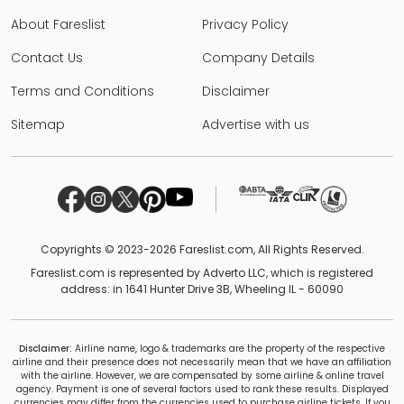
About Fareslist
Privacy Policy
Contact Us
Company Details
Terms and Conditions
Disclaimer
Sitemap
Advertise with us
Copyrights © 2023-2026 Fareslist.com, All Rights Reserved.
Fareslist.com is represented by Adverto LLC, which is registered
address: in 1641 Hunter Drive 3B, Wheeling IL - 60090
Disclaimer:
Airline name, logo & trademarks are the property of the respective
airline and their presence does not necessarily mean that we have an affiliation
with the airline. However, we are compensated by some airline & online travel
agency. Payment is one of several factors used to rank these results. Displayed
currencies may differ from the currencies used to purchase airline tickets. If you