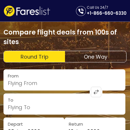
Call Us 24/7
+1-866-660-6330
Compare flight deals from 100s of
sites
Round Trip
One Way
From
Flying From
To
Flying To
Depart
Return