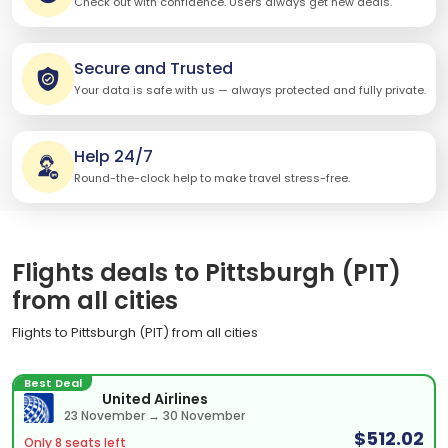
Check out with confidence. Users always get new deals.
Secure and Trusted
Your data is safe with us — always protected and fully private.
Help 24/7
Round-the-clock help to make travel stress-free.
Flights deals to Pittsburgh (PIT)
from all cities
Flights to Pittsburgh (PIT) from all cities
Best Deal
United Airlines
23 November → 30 November
$512.02
Only 8 seats left