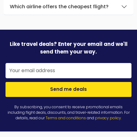
Which airline offers the cheapest flight?
Like travel deals? Enter your email and we'll
send them your way.
Send me deals
By subscribing, you consent to receive promotional emails
including flight deals, discounts, and travel-related information. For
details, read our
Terms and conditions
and
privacy policy
.