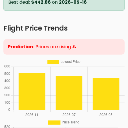
Best deal:
$442.86
on
2026-05-16
Flight Price Trends
Prediction:
Prices are rising 🔺