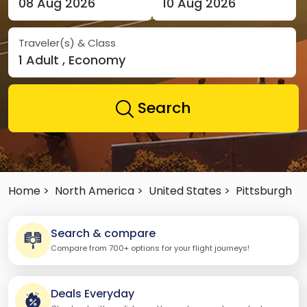
08 Aug 2026
10 Aug 2026
Traveler(s) & Class
1 Adult , Economy
Search
Home >
North America >
United States >
Pittsburgh
Search & compare
Compare from 700+ options for your flight journeys!
Deals Everyday