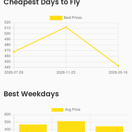
Cheapest Days to Fly
Best Weekdays