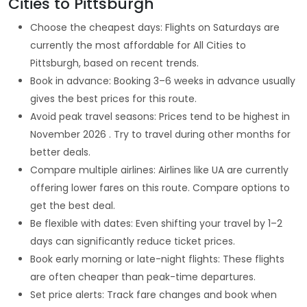
Cities to Pittsburgh
Choose the cheapest days: Flights on Saturdays are
currently the most affordable for All Cities to
Pittsburgh, based on recent trends.
Book in advance: Booking 3–6 weeks in advance usually
gives the best prices for this route.
Avoid peak travel seasons: Prices tend to be highest in
November 2026 . Try to travel during other months for
better deals.
Compare multiple airlines: Airlines like UA are currently
offering lower fares on this route. Compare options to
get the best deal.
Be flexible with dates: Even shifting your travel by 1–2
days can significantly reduce ticket prices.
Book early morning or late-night flights: These flights
are often cheaper than peak-time departures.
Set price alerts: Track fare changes and book when