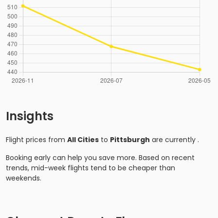
Insights
Flight prices from
All Cities
to
Pittsburgh
are currently
.
Booking early can help you save more. Based on recent
trends, mid-week flights tend to be cheaper than
weekends.