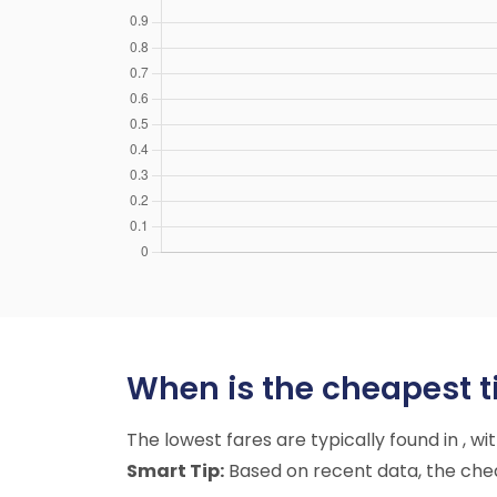
When is the cheapest ti
The lowest fares are typically found in , w
Smart Tip:
Based on recent data, the cheap