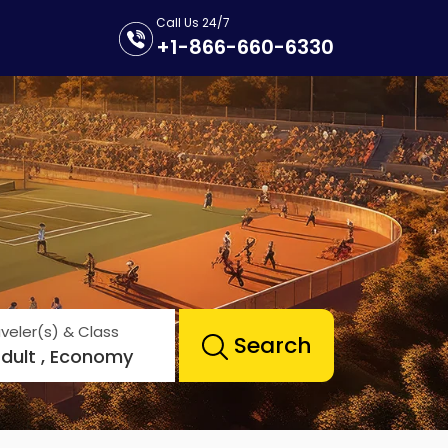
Call Us 24/7
+1-866-660-6330
veler(s) & Class
Search
Adult , Economy