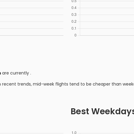
m
are currently
.
n recent trends, mid-week flights tend to be cheaper than week
Best Weekday