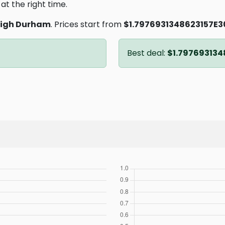
at the right time.
eigh Durham
. Prices start from
$1.7976931348623157E3
Best deal:
$1.797693134