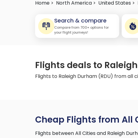
Home >
North America >
United States >
Search & compare
Compare from 700+ options for
your flight journeys!
Flights deals to Raleig
Flights to Raleigh Durham (RDU) from all ci
Cheap Flights from All 
Flights between All Cities and Raleigh Du