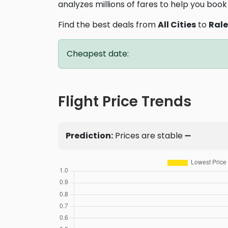
analyzes millions of fares to help you book 
Find the best deals from
All Cities
to
Ral
Cheapest date:
Flight Price Trends
Prediction:
Prices are stable ➖