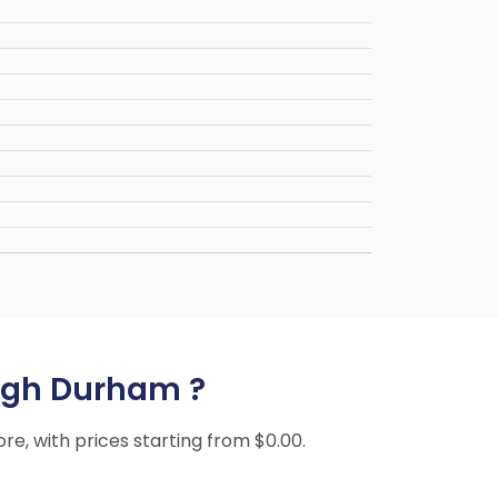
leigh Durham ?
ore, with prices starting from $0.00.