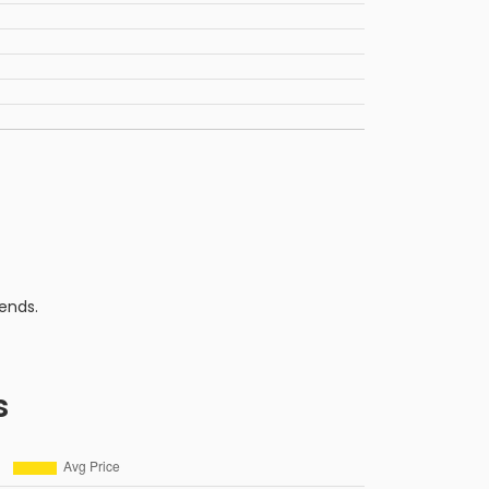
ends.
s