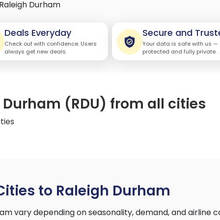
Raleigh Durham
Deals Everyday
Secure and Trust
Check out with confidence. Users
Your data is safe with us —
always get new deals.
protected and fully private.
h Durham (RDU) from all cities
ties
Cities to Raleigh Durham
rham vary depending on seasonality, demand, and airline 