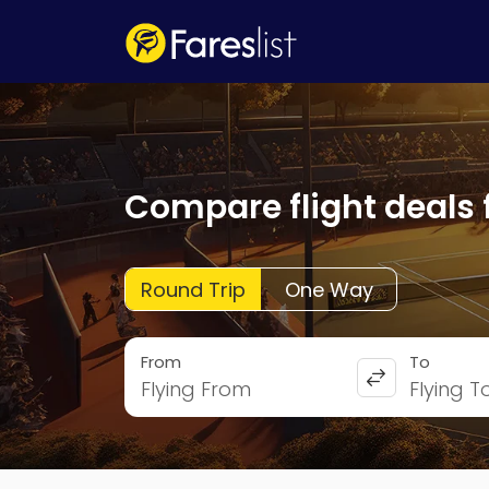
Compare flight deals 
Round Trip
One Way
From
To
Flying From
Flying T