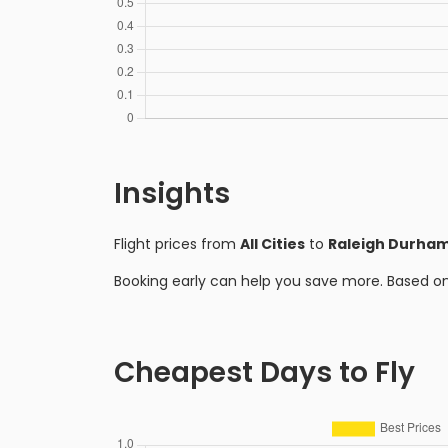
Insights
Flight prices from
All Cities
to
Raleigh Durha
Booking early can help you save more. Based o
Cheapest Days to Fly