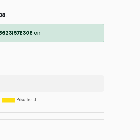
08
.
8623157E308
on