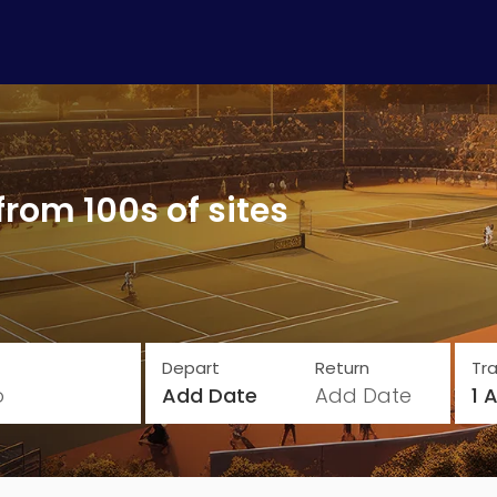
from 100s of sites
Depart
Return
Tra
o
Add Date
Add Date
1 