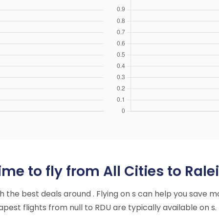
me to fly from All Cities to Ra
ith the best deals around . Flying on s can help you save m
est flights from null to RDU are typically available on s.