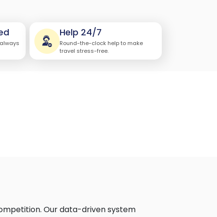
ed
Help 24/7
 always
Round-the-clock help to make
travel stress-free.
competition. Our data-driven system