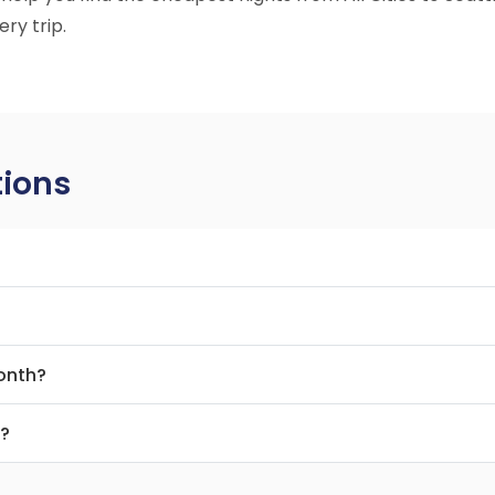
ry trip.
tions
month?
t?