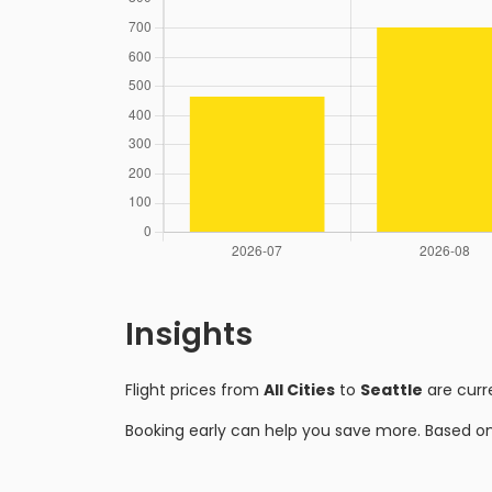
Insights
Flight prices from
All Cities
to
Seattle
are curr
Booking early can help you save more. Based o