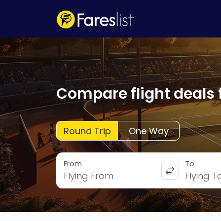
Compare flight deals 
Round Trip
One Way
From
To
Flying From
Flying T