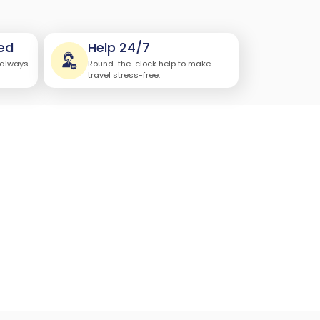
ed
Help 24/7
 always
Round-the-clock help to make
travel stress-free.