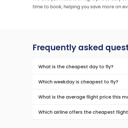
time to book, helping you save more on eve
Frequently asked ques
What is the cheapest day to fly?
Which weekday is cheapest to fly?
What is the average flight price this 
Which airline offers the cheapest fligh