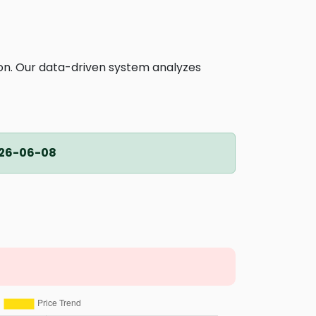
ion. Our data-driven system analyzes
26-06-08