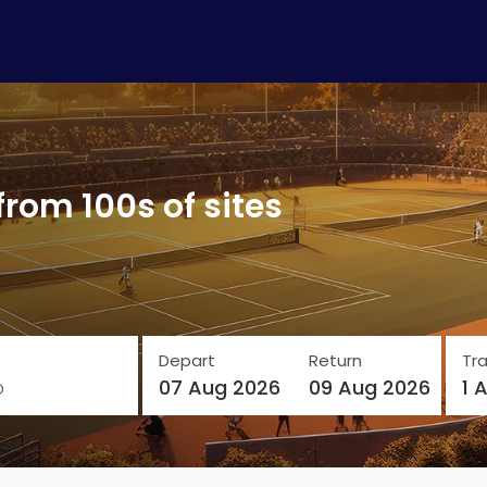
from 100s of sites
Depart
Return
Tra
o
07 Aug 2026
09 Aug 2026
1 