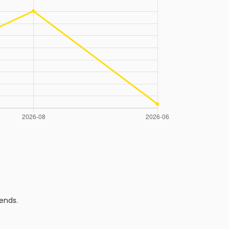
ends.