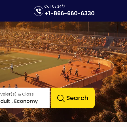
Call Us 24/7
+1-866-660-6330
veler(s) & Class
Search
Adult , Economy