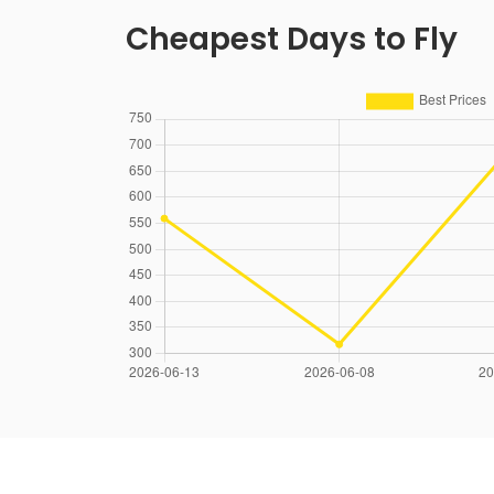
Cheapest Days to Fly