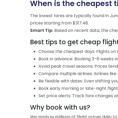
When is the cheapest tim
The lowest fares are typically found in J
prices starting from $317.48.
Smart Tip:
Based on recent data, the cheap
Best tips to get cheap flight
Choose the cheapest days: Flights on M
Book in advance: Booking 3–6 weeks in 
Avoid peak travel seasons: Prices tend 
Compare multiple airlines: Airlines lik
Be flexible with dates: Even shifting yo
Book early morning or late-night fligh
Set price alerts: Track fare changes an
Why book with us?
We analyze millions of flight prices daily t