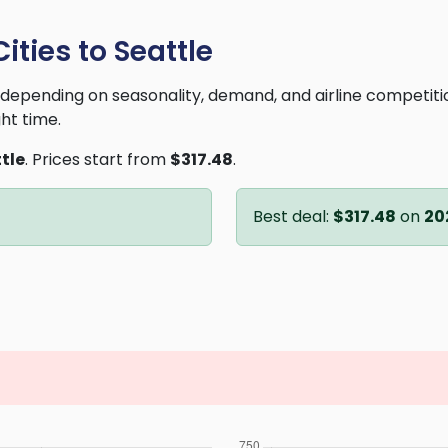
ities to Seattle
ry depending on seasonality, demand, and airline competit
ght time.
tle
. Prices start from
$317.48
.
Best deal:
$317.48
on
20