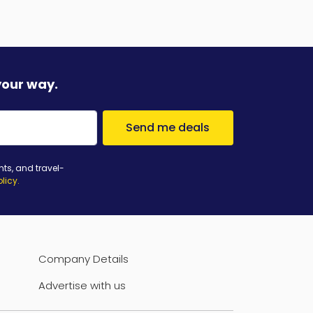
your way.
Send me deals
nts, and travel-
olicy
.
Company Details
Advertise with us