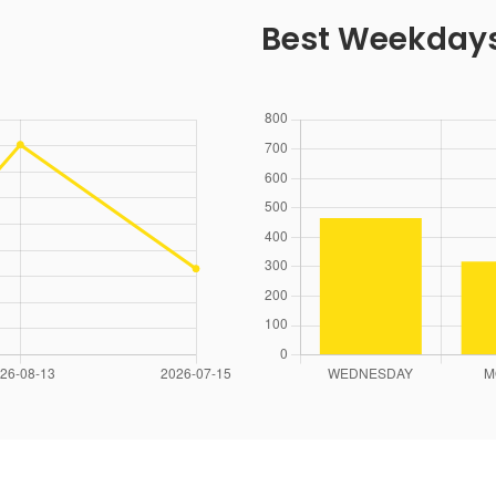
Best Weekday