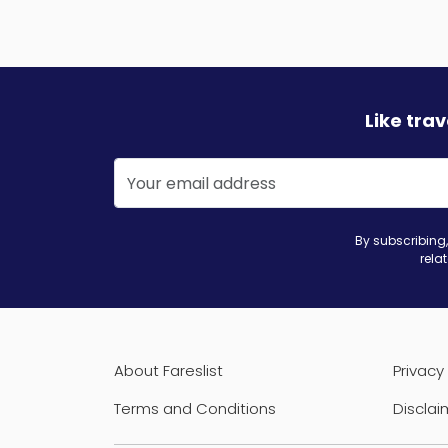
Like tra
By subscribing,
rela
About Fareslist
Privacy 
Terms and Conditions
Disclai