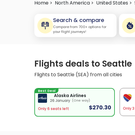
Home >
North America >
United States >
Search & compare
Compare from 700+ options for
your flight journeys!
Flights deals to Seattle 
Flights to Seattle (SEA) from all cities
Best Deal
Alaska Airlines
26 January
(One way)
$270.30
Only 3
Only 6 seats left