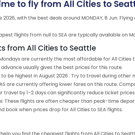
e to fly from All Cities to Seatt
une 2026, with the best deals around MONDAY, 8 Jun. Flyi
est flights from null to SEA are typically available on M
s from All Cities to Seattle
ondays are currently the most affordable for All Cities t
advance usually gives the best prices for this route.
to be highest in August 2026 . Try to travel during other 
e AS are currently offering lower fares on this route. Comp
ur travel by 1–2 days can significantly reduce ticket prices
ts: These flights are often cheaper than peak-time depar
d book when prices drop for All Cities to SEA flights.
o help you find the cheapest flights from All Cities to Seat