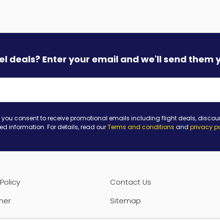
vel deals? Enter your email and we'll send them 
 you consent to receive promotional emails including flight deals, discou
ted information. For details, read our
Terms and conditions
and
privacy p
Policy
Contact Us
mer
Sitemap