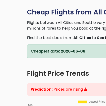
Cheap Flights from All C
Flights between All Cities and Seattle va
millions of fares to help you book at the ri
Find the best deals from
All Cities
to
Seat
Cheapest date:
2026-06-08
Flight Price Trends
Prediction:
Prices are rising 🔺