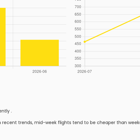
ently
.
n recent trends, mid-week flights tend to be cheaper than week