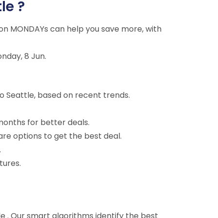
le ?
ng on MONDAYs can help you save more, with
onday, 8 Jun.
o Seattle, based on recent trends.
months for better deals.
are options to get the best deal.
.
tures.
tle . Our smart algorithms identify the best