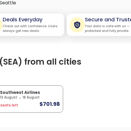
Seattle
Deals Everyday
Secure and Trust
Check out with confidence. Users
Your data is safe with us —
always get new deals.
protected and fully private.
(SEA) from all cities
Southwest Airlines
13 August → 18 August
$701.98
 seats left