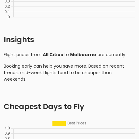
Insights
Flight prices from
All Cities
to
Melbourne
are currently
.
Booking early can help you save more. Based on recent
trends, mid-week flights tend to be cheaper than
weekends.
Cheapest Days to Fly