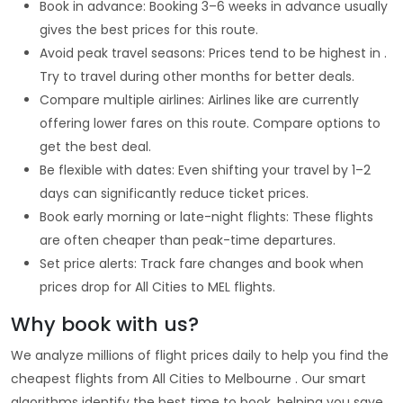
Book in advance: Booking 3–6 weeks in advance usually
gives the best prices for this route.
Avoid peak travel seasons: Prices tend to be highest in .
Try to travel during other months for better deals.
Compare multiple airlines: Airlines like are currently
offering lower fares on this route. Compare options to
get the best deal.
Be flexible with dates: Even shifting your travel by 1–2
days can significantly reduce ticket prices.
Book early morning or late-night flights: These flights
are often cheaper than peak-time departures.
Set price alerts: Track fare changes and book when
prices drop for All Cities to MEL flights.
Why book with us?
We analyze millions of flight prices daily to help you find the
cheapest flights from All Cities to Melbourne . Our smart
algorithms identify the best time to book, helping you save