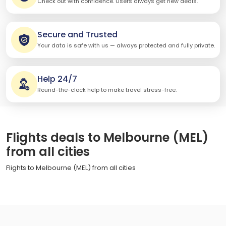
Check out with confidence. Users always get new deals.
Secure and Trusted
Your data is safe with us — always protected and fully private.
Help 24/7
Round-the-clock help to make travel stress-free.
Flights deals to Melbourne (MEL)
from all cities
Flights to Melbourne (MEL) from all cities