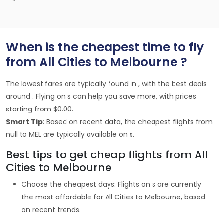
When is the cheapest time to fly
from All Cities to Melbourne ?
The lowest fares are typically found in , with the best deals
around . Flying on s can help you save more, with prices
starting from $0.00.
Smart Tip:
Based on recent data, the cheapest flights from
null to MEL are typically available on s.
Best tips to get cheap flights from All
Cities to Melbourne
Choose the cheapest days: Flights on s are currently
the most affordable for All Cities to Melbourne, based
on recent trends.