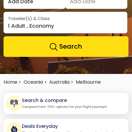
Add Date
Add Date
Traveler(s) & Class
1 Adult , Economy
Search
Home >
Oceania >
Australia >
Melbourne
Search & compare
Compare from 700+ options for your flight journeys!
Deals Everyday