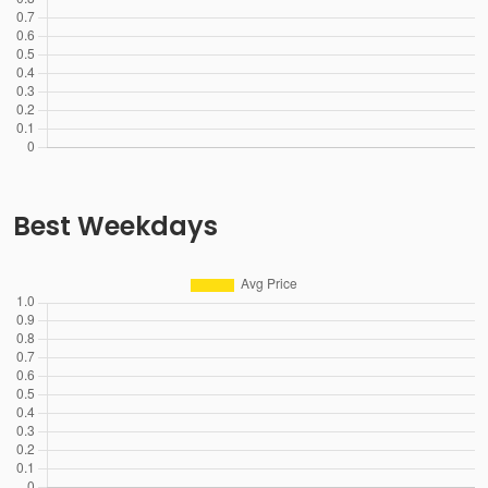
Best Weekdays