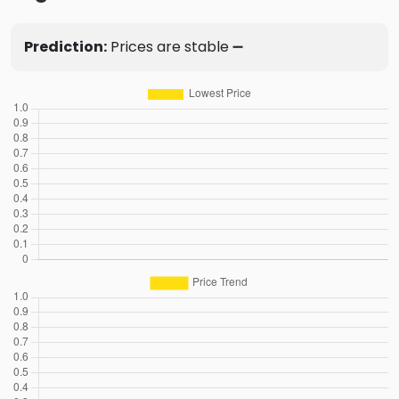
Prediction:
Prices are stable ➖