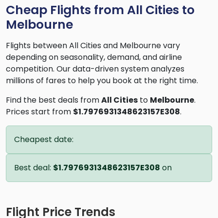
Cheap Flights from All Cities to
Melbourne
Flights between All Cities and Melbourne vary
depending on seasonality, demand, and airline
competition. Our data-driven system analyzes
millions of fares to help you book at the right time.
Find the best deals from
All Cities
to
Melbourne
.
Prices start from
$1.7976931348623157E308
.
Cheapest date:
Best deal:
$1.7976931348623157E308
on
Flight Price Trends