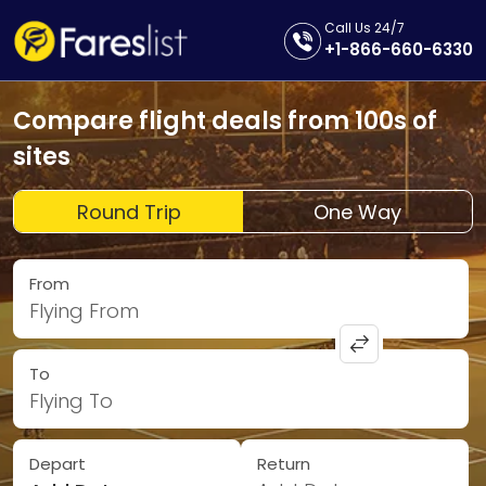
Call Us 24/7
+1-866-660-6330
Compare flight deals from 100s of
sites
Round Trip
One Way
From
Flying From
To
Flying To
Depart
Return