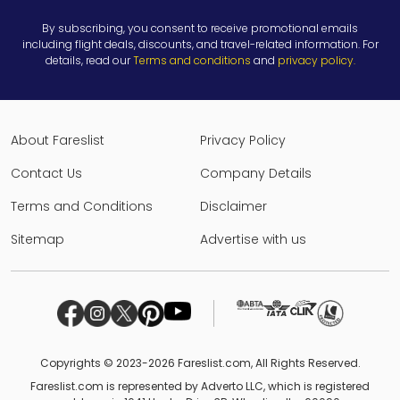
By subscribing, you consent to receive promotional emails
including flight deals, discounts, and travel-related information. For
details, read our
Terms and conditions
and
privacy policy
.
About Fareslist
Privacy Policy
Contact Us
Company Details
Terms and Conditions
Disclaimer
Sitemap
Advertise with us
Copyrights © 2023-2026 Fareslist.com, All Rights Reserved.
Fareslist.com is represented by Adverto LLC, which is registered