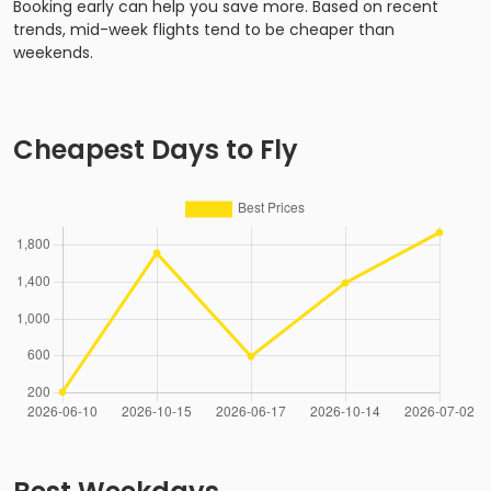
Booking early can help you save more. Based on recent
trends, mid-week flights tend to be cheaper than
weekends.
Cheapest Days to Fly