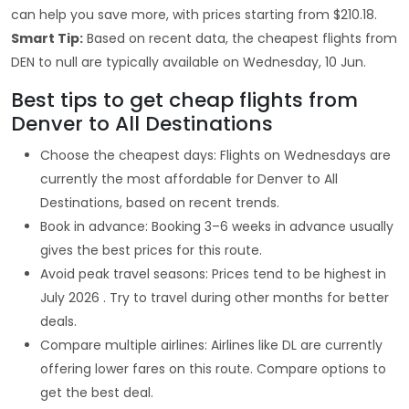
can help you save more, with prices starting from $210.18.
Smart Tip:
Based on recent data, the cheapest flights from
DEN to null are typically available on Wednesday, 10 Jun.
Best tips to get cheap flights from
Denver to All Destinations
Choose the cheapest days: Flights on Wednesdays are
currently the most affordable for Denver to All
Destinations, based on recent trends.
Book in advance: Booking 3–6 weeks in advance usually
gives the best prices for this route.
Avoid peak travel seasons: Prices tend to be highest in
July 2026 . Try to travel during other months for better
deals.
Compare multiple airlines: Airlines like DL are currently
offering lower fares on this route. Compare options to
get the best deal.