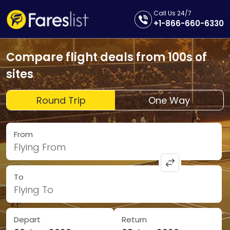
Call Us 24/7
+1-866-660-6330
Compare flight deals from 100s of
sites
Round Trip
One Way
From
Flying From
To
Flying To
Depart
Return