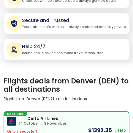
Check out with confidence. Users always get new deals.
Secure and Trusted
Your data is safe with us — always protected and fully private.
Help 24/7
Round-the-clock help to make travel stress-free.
Flights deals from Denver (DEN) to
all destinations
Flights from Denver (DEN) to all destinations
Best Deal
Delta Air Lines
14 October → 3 November
$1392.35
↓ $162
Only 7 seats left