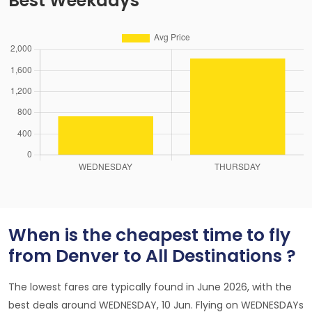
Best Weekdays
When is the cheapest time to fly
from Denver to All Destinations ?
The lowest fares are typically found in June 2026, with the
best deals around WEDNESDAY, 10 Jun. Flying on WEDNESDAYs