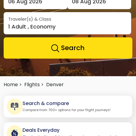
06 Aug 2026
08 Aug 2026
Traveler(s) & Class
1 Adult , Economy
Search
Home >
Flights >
Denver
Search & compare
Compare from 700+ options for your flight journeys!
Deals Everyday