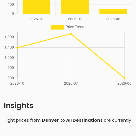
Insights
Flight prices from
Denver
to
All Destinations
are currently
.