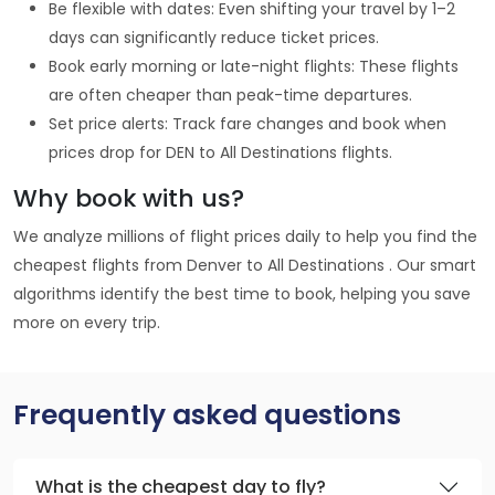
Be flexible with dates: Even shifting your travel by 1–2
days can significantly reduce ticket prices.
Book early morning or late-night flights: These flights
are often cheaper than peak-time departures.
Set price alerts: Track fare changes and book when
prices drop for DEN to All Destinations flights.
Why book with us?
We analyze millions of flight prices daily to help you find the
cheapest flights from Denver to All Destinations . Our smart
algorithms identify the best time to book, helping you save
more on every trip.
Frequently asked questions
What is the cheapest day to fly?