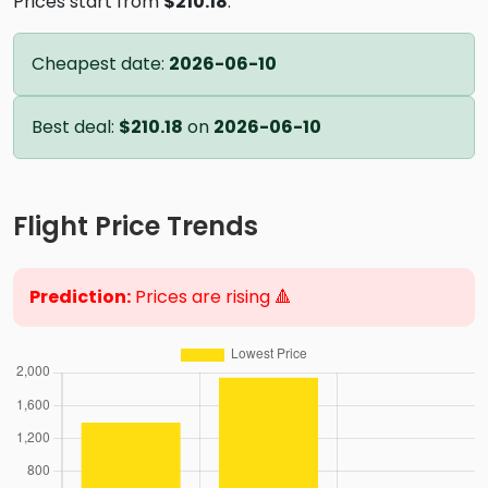
Prices start from
$210.18
.
Cheapest date:
2026-06-10
Best deal:
$210.18
on
2026-06-10
Flight Price Trends
Prediction:
Prices are rising 🔺