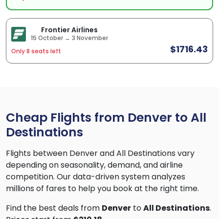
Frontier Airlines
15 October → 3 November
$1716.43
Only 8 seats left
Cheap Flights from Denver to All
Destinations
Flights between Denver and All Destinations vary
depending on seasonality, demand, and airline
competition. Our data-driven system analyzes
millions of fares to help you book at the right time.
Find the best deals from
Denver
to
All Destinations
.