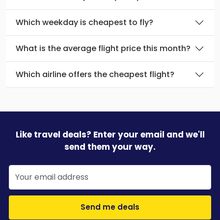
Which weekday is cheapest to fly?
What is the average flight price this month?
Which airline offers the cheapest flight?
Like travel deals? Enter your email and we'll
send them your way.
Send me deals