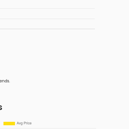
ends.
s