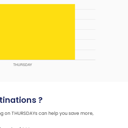
tinations ?
ying on THURSDAYs can help you save more,