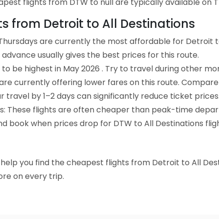
est flights from DTW to null are typically available on T
ts from Detroit to All Destinations
hursdays are currently the most affordable for Detroit to
advance usually gives the best prices for this route.
to be highest in May 2026 . Try to travel during other mo
e are currently offering lower fares on this route. Compare
ur travel by 1–2 days can significantly reduce ticket prices
ts: These flights are often cheaper than peak-time depar
nd book when prices drop for DTW to All Destinations fligh
o help you find the cheapest flights from Detroit to All Des
re on every trip.