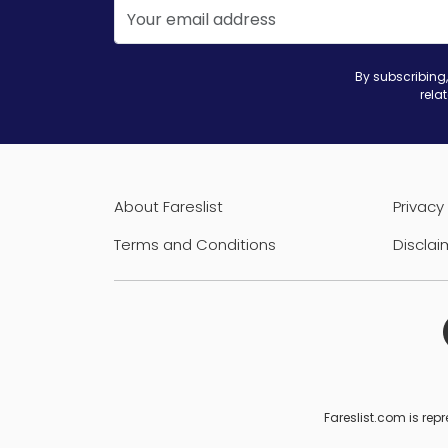
By subscribing,
rela
About Fareslist
Privacy 
Terms and Conditions
Disclai
Fareslist.com is repr