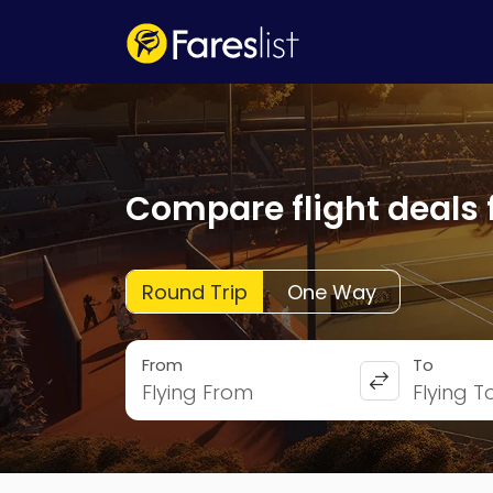
Compare flight deals 
Round Trip
One Way
From
To
Flying From
Flying T