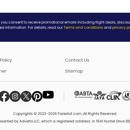
 you consent to receive promotional emails including flight deals, discou
ted information. For details, read our
Terms and conditions
and
privacy p
Policy
Contact Us
mer
Sitemap
Copyrights © 2023-2026 Fareslist.com, All Rights Reserved.
esented by Adverto LLC, which is registered address: in 1641 Hunter Drive 3