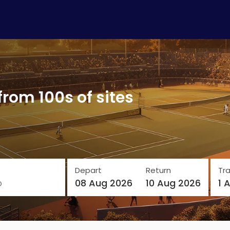
from 100s of sites
Depart
Return
Tra
o
08 Aug 2026
10 Aug 2026
1 