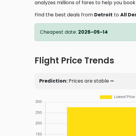
analyzes millions of fares to help you book 
Find the best deals from
Detroit
to
All De
Cheapest date:
2026-05-14
Flight Price Trends
Prediction:
Prices are stable ➖