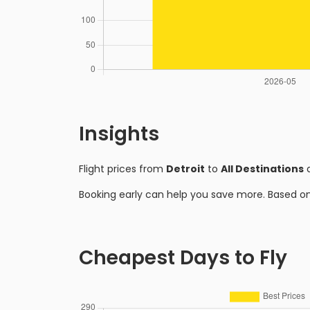
Insights
Flight prices from
Detroit
to
All Destinations
a
Booking early can help you save more. Based o
Cheapest Days to Fly