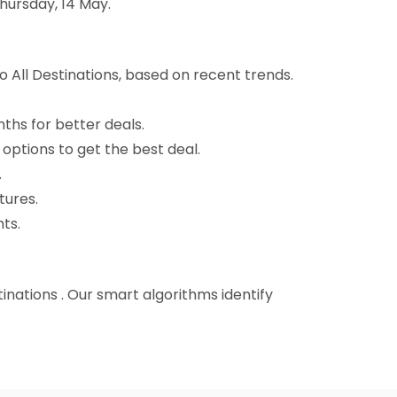
hursday, 14 May.
 All Destinations, based on recent trends.
nths for better deals.
 options to get the best deal.
.
tures.
ts.
tinations . Our smart algorithms identify