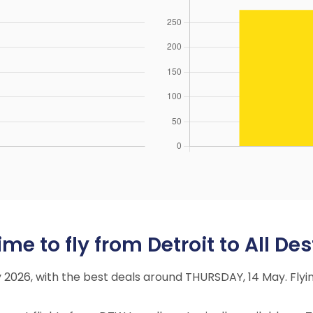
e to fly from Detroit to All Des
ay 2026, with the best deals around THURSDAY, 14 May. Fl