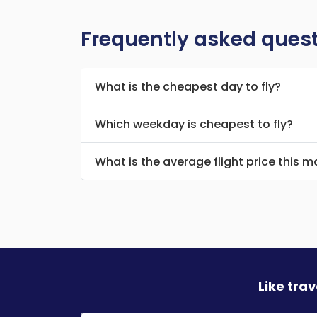
Frequently asked ques
What is the cheapest day to fly?
Which weekday is cheapest to fly?
What is the average flight price this 
Like tra