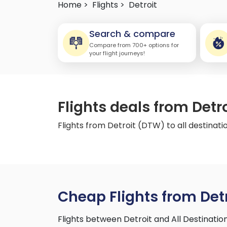
Home >
Flights >
Detroit
Search & compare
Compare from 700+ options for
your flight journeys!
Flights deals from Detr
Flights from Detroit (DTW) to all destinati
Cheap Flights from Detr
Flights between Detroit and All Destinati