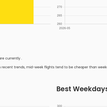
re currently
.
n recent trends, mid-week flights tend to be cheaper than week
Best Weekday