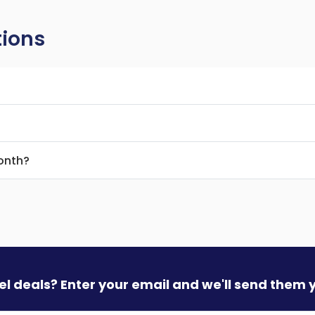
tions
month?
vel deals? Enter your email and we'll send them 