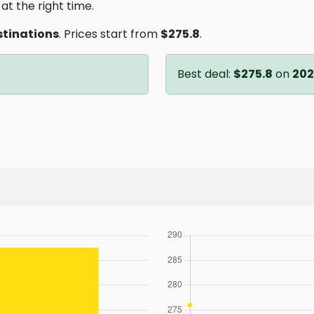
at the right time.
stinations
. Prices start from
$275.8
.
Best deal:
$275.8
on
202