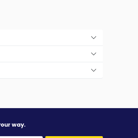
your way.