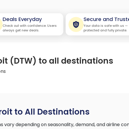
Deals Everyday
Secure and Trust
Check out with confidence. Users
Your data is safe with us —
always get new deals.
protected and fully private.
oit (DTW) to all destinations
ons
oit to All Destinations
ons vary depending on seasonality, demand, and airline c