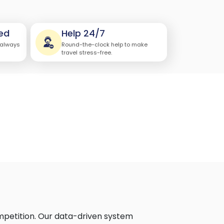
ed
Help 24/7
 always
Round-the-clock help to make
travel stress-free.
ompetition. Our data-driven system