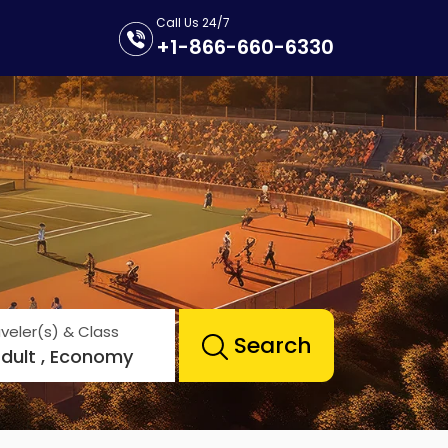
Call Us 24/7
+1-866-660-6330
veler(s) & Class
Search
Adult , Economy