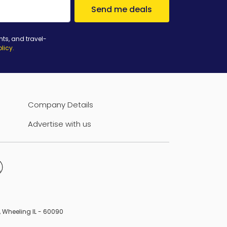
Send me deals
nts, and travel-
olicy
.
Company Details
Advertise with us
B, Wheeling IL - 60090