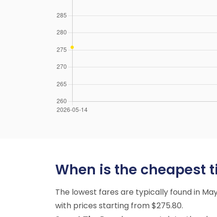
When is the cheapest tim
The lowest fares are typically found in M
with prices starting from $275.80.