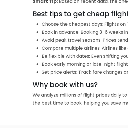
Smart Tip:
Based on recent data, the cheap
Best tips to get cheap fligh
Choose the cheapest days: Flights on T
Book in advance: Booking 3–6 weeks in 
Avoid peak travel seasons: Prices tend 
Compare multiple airlines: Airlines lik
Be flexible with dates: Even shifting yo
Book early morning or late-night fligh
Set price alerts: Track fare changes a
Why book with us?
We analyze millions of flight prices daily t
the best time to book, helping you save mo