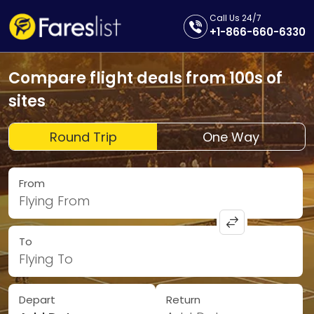
Call Us 24/7
+1-866-660-6330
Compare flight deals from 100s of
sites
Round Trip
One Way
From
Flying From
To
Flying To
Depart
Return