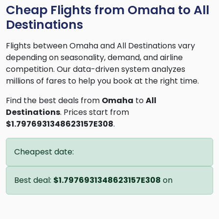
Cheap Flights from Omaha to All
Destinations
Flights between Omaha and All Destinations vary
depending on seasonality, demand, and airline
competition. Our data-driven system analyzes
millions of fares to help you book at the right time.
Find the best deals from
Omaha
to
All
Destinations
. Prices start from
$1.7976931348623157E308
.
Cheapest date:
Best deal:
$1.7976931348623157E308
on