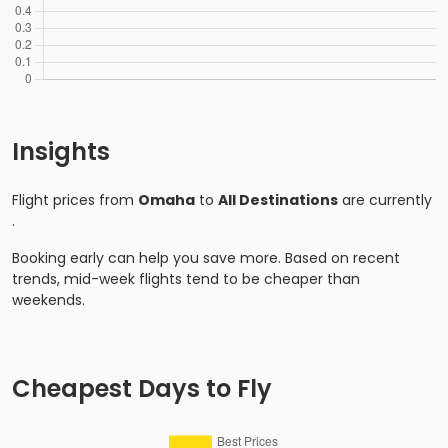
Insights
Flight prices from
Omaha
to
All Destinations
are currently
.
Booking early can help you save more. Based on recent
trends, mid-week flights tend to be cheaper than
weekends.
Cheapest Days to Fly