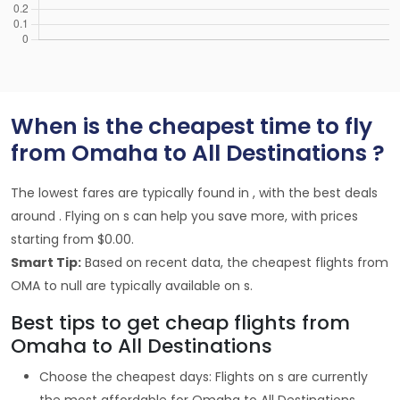
When is the cheapest time to fly
from Omaha to All Destinations ?
The lowest fares are typically found in , with the best deals
around . Flying on s can help you save more, with prices
starting from $0.00.
Smart Tip:
Based on recent data, the cheapest flights from
OMA to null are typically available on s.
Best tips to get cheap flights from
Omaha to All Destinations
Choose the cheapest days: Flights on s are currently
the most affordable for Omaha to All Destinations,