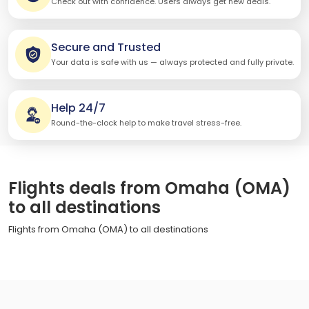
Check out with confidence. Users always get new deals.
Secure and Trusted
Your data is safe with us — always protected and fully private.
Help 24/7
Round-the-clock help to make travel stress-free.
Flights deals from Omaha (OMA)
to all destinations
Flights from Omaha (OMA) to all destinations