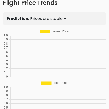
Flight Price Trends
Prediction:
Prices are stable ➖