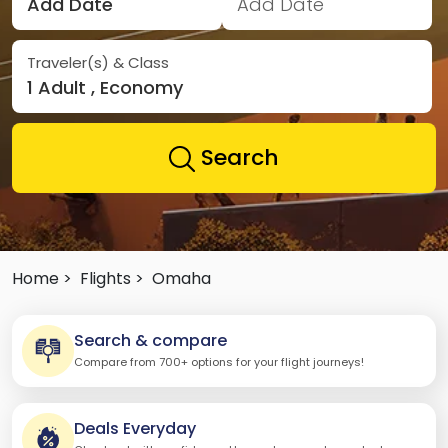
Add Date
Add Date
Traveler(s) & Class
1 Adult , Economy
Search
Home >
Flights >
Omaha
Search & compare
Compare from 700+ options for your flight journeys!
Deals Everyday