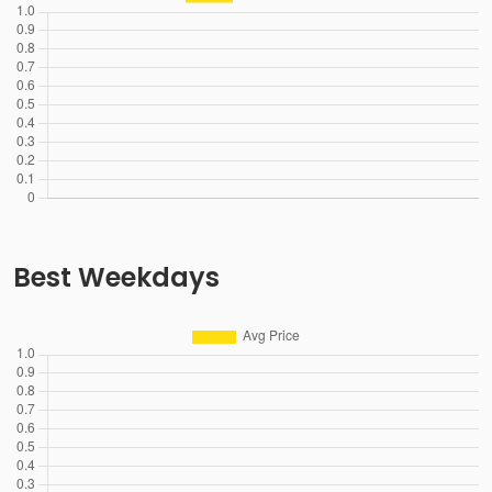
Best Weekdays