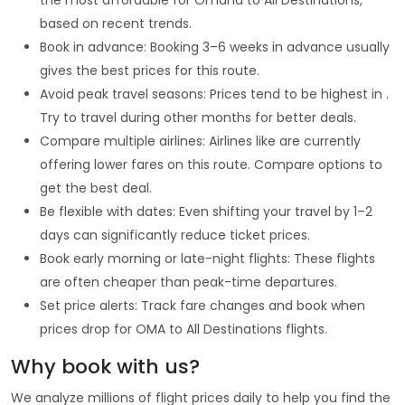
based on recent trends.
Book in advance: Booking 3–6 weeks in advance usually
gives the best prices for this route.
Avoid peak travel seasons: Prices tend to be highest in .
Try to travel during other months for better deals.
Compare multiple airlines: Airlines like are currently
offering lower fares on this route. Compare options to
get the best deal.
Be flexible with dates: Even shifting your travel by 1–2
days can significantly reduce ticket prices.
Book early morning or late-night flights: These flights
are often cheaper than peak-time departures.
Set price alerts: Track fare changes and book when
prices drop for OMA to All Destinations flights.
Why book with us?
We analyze millions of flight prices daily to help you find the