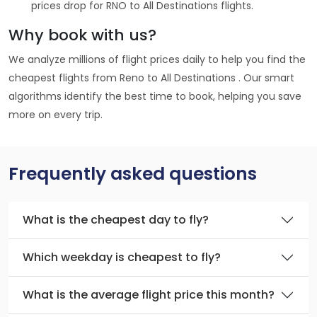
prices drop for RNO to All Destinations flights.
Why book with us?
We analyze millions of flight prices daily to help you find the
cheapest flights from Reno to All Destinations . Our smart
algorithms identify the best time to book, helping you save
more on every trip.
Frequently asked questions
What is the cheapest day to fly?
Which weekday is cheapest to fly?
What is the average flight price this month?