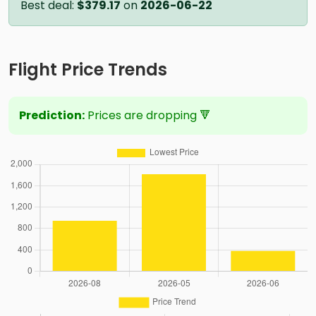
Best deal:
$379.17
on
2026-06-22
Flight Price Trends
Prediction:
Prices are dropping 🔻