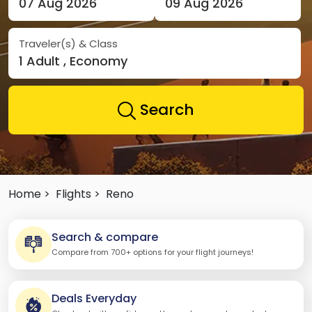
07 Aug 2026
09 Aug 2026
Traveler(s) & Class
1 Adult , Economy
Search
Home >
Flights >
Reno
Search & compare
Compare from 700+ options for your flight journeys!
Deals Everyday