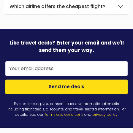
Which airline offers the cheapest flight?
Like travel deals? Enter your email and we'll
send them your way.
Send me deals
By subscribing, you consent to receive promotional emails
including flight deals, discounts, and travel-related information. For
details, read our
Terms and conditions
and
privacy policy
.