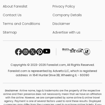
About Fareslist
Privacy Policy
Contact Us
Company Details
Terms and Conditions
Disclaimer
Sitemap
Advertise with us
Copyrights © 2023-2026 Fareslist.com, All Rights Reserved.
Fareslist.com is represented by Adverto LLC, which is registered
address: in 1641 Hunter Drive 3B, Wheeling IL - 60090
Disclaimer:
Airline name, logo & trademarks are the property of the respective
airline and their presence does not necessarily mean that we have an affiliation
with the airline. However, we are compensated by some airline & online travel
agency. Payment is one of several factors used to rank these results. Displayed
currencies may differ from the currencies used to purchase airline tickets. If you