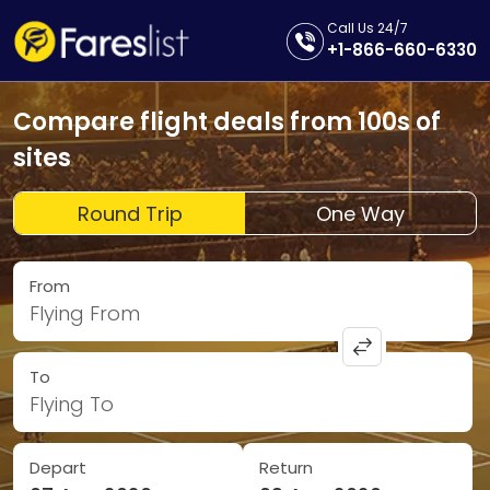
Call Us 24/7
+1-866-660-6330
Compare flight deals from 100s of
sites
Round Trip
One Way
From
Flying From
To
Flying To
Depart
Return