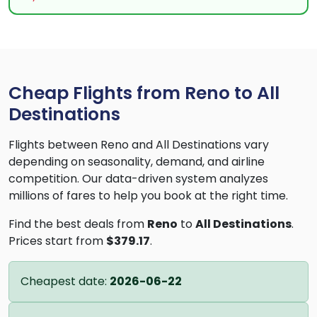
Cheap Flights from Reno to All
Destinations
Flights between Reno and All Destinations vary
depending on seasonality, demand, and airline
competition. Our data-driven system analyzes
millions of fares to help you book at the right time.
Find the best deals from
Reno
to
All Destinations
.
Prices start from
$379.17
.
Cheapest date:
2026-06-22