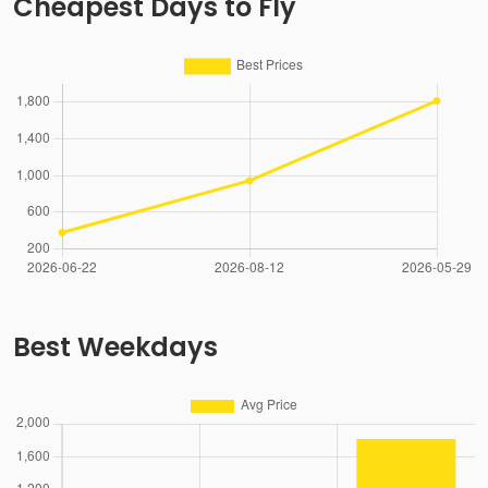
Cheapest Days to Fly
Best Weekdays