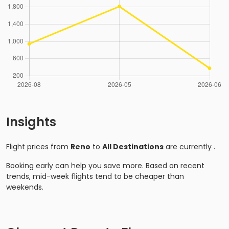
Insights
Flight prices from
Reno
to
All Destinations
are currently
.
Booking early can help you save more. Based on recent
trends, mid-week flights tend to be cheaper than
weekends.