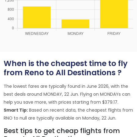
When is the cheapest time to fly
from Reno to All Destinations ?
The lowest fares are typically found in June 2026, with the
best deals around MONDAY, 22 Jun. Flying on MONDAYs can
help you save more, with prices starting from $379.17.
Smart Tip:
Based on recent data, the cheapest flights from
RNO to null are typically available on Monday, 22 Jun.
Best tips to get cheap flights from