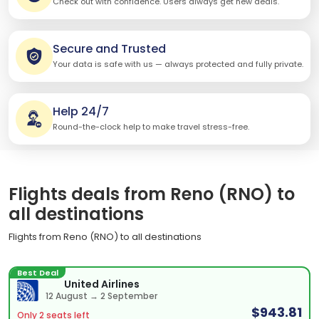
Check out with confidence. Users always get new deals.
Secure and Trusted
Your data is safe with us — always protected and fully private.
Help 24/7
Round-the-clock help to make travel stress-free.
Flights deals from Reno (RNO) to
all destinations
Flights from Reno (RNO) to all destinations
Best Deal
United Airlines
12 August → 2 September
$943.81
Only 2 seats left