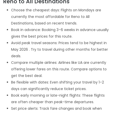
Reno to All Destinations
Choose the cheapest days: Flights on Mondays are
currently the most affordable for Reno to All
Destinations, based on recent trends.
Book in advance: Booking 3–6 weeks in advance usually
gives the best prices for this route.
Avoid peak travel seasons: Prices tend to be highest in
May 2026 . Try to travel during other months for better
deals.
Compare multiple airlines: Airlines like UA are currently
offering lower fares on this route. Compare options to
get the best deal.
Be flexible with dates: Even shifting your travel by 1–2
days can significantly reduce ticket prices.
Book early morning or late-night flights: These flights
are often cheaper than peak-time departures.
Set price alerts: Track fare changes and book when